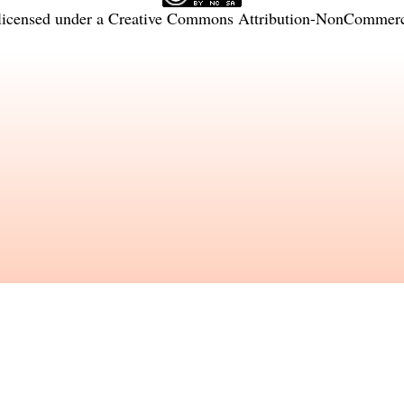
licensed under a
Creative Commons Attribution-NonCommercia