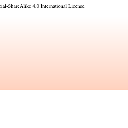
l-ShareAlike 4.0 International License
.