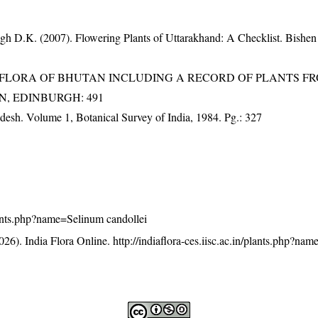
gh D.K. (2007). Flowering Plants of Uttarakhand: A Checklist. Bishen
3). FLORA OF BHUTAN INCLUDING A RECORD OF PLANTS F
EN, EDINBURGH: 491
adesh. Volume 1, Botanical Survey of India, 1984. Pg.: 327
/plants.php?name=Selinum candollei
26). India Flora Online.
http://indiaflora-ces.iisc.ac.in/plants.php?na