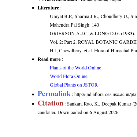
Literature
:
Uniyal B.P., Sharma J.R., Choudhery U., Sin
Mahendra Pal Singh: 140
GRIERSON A.J.C. & LONG D.G. (198
Vol. 2: Part 2. ROYAL BOTANIC GARD
H J, Chowdhery, et al. Flora of Himachal Pr
Read more
:
Plants of the World Online
World Flora Online
Global Plants on JSTOR
Permalink
:
http://indiaflora-ces.iisc.ac.in
Citation
: Sankara Rao, K., Deepak Kumar (20
candollei
. Downloaded on 6 August 2026.