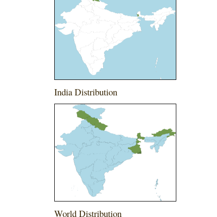
India Distribution
World Distribution