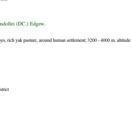
ndollei (DC.) Edgew.
orges, rich yak pasture, around human settlement; 3200 - 4000 m. altitude
strict