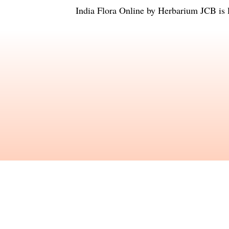
India Flora Online
by
Herbarium JCB
is 