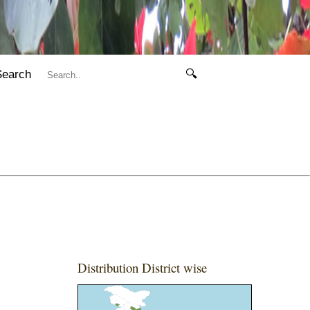
Search
🔍
Distribution District wise