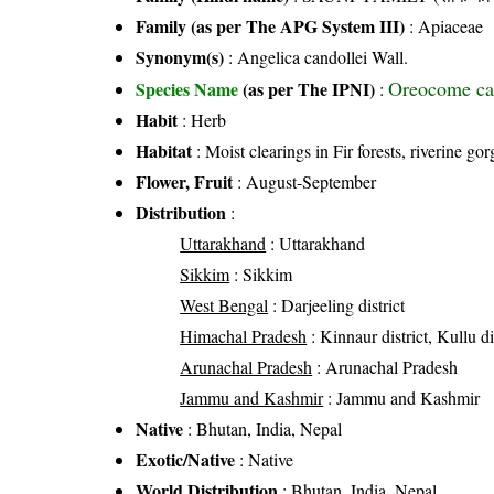
Family (as per The APG System III)
:
Apiaceae
Synonym(s)
: Angelica candollei Wall.
Oreocome ca
Species Name
(as per The IPNI)
:
Habit
: Herb
Habitat
: Moist clearings in Fir forests, riverine g
Flower, Fruit
: August-September
Distribution
:
Uttarakhand
: Uttarakhand
Sikkim
: Sikkim
West Bengal
: Darjeeling district
Himachal Pradesh
: Kinnaur district, Kullu di
Arunachal Pradesh
: Arunachal Pradesh
Jammu and Kashmir
: Jammu and Kashmir
Native
: Bhutan, India, Nepal
Exotic/Native
: Native
World Distribution
: Bhutan, India, Nepal