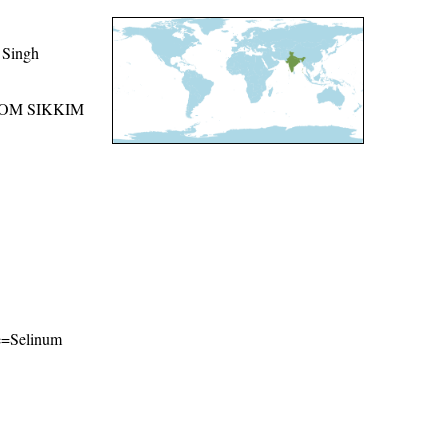
 Singh
ROM SIKKIM
me=Selinum