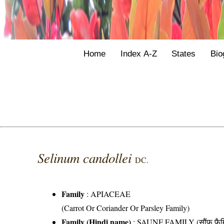
Home
Index A-Z
States
Bio
Selinum candollei
DC.
Family
:
APIACEAE
(Carrot Or Coriander Or Parsley Family)
Family (Hindi name)
: SAUNF FAMILY (सौंफ फैम