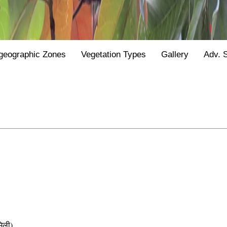
geographic Zones
Vegetation Types
Gallery
Adv. 
िली)