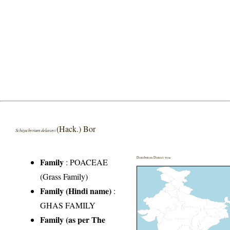
(Hack.) Bor
Schizachyrium delavayi
Distribution District wise
Family
:
POACEAE
(Grass Family)
Family (Hindi name)
:
GHAS FAMILY
Family (as per The