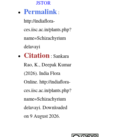
JSTOR
Permalink
:
http://indiaflora-
ces.iisc.ac.in/plants.php?
name=Schizachyrium
delavayi
Citation
: Sankara
Rao, K., Deepak Kumar
(2026). India Flora
Online.
http://indiaflora-
ces.iisc.ac.in/plants.php?
name=Schizachyrium
delavayi
. Downloaded
on 9 August 2026.