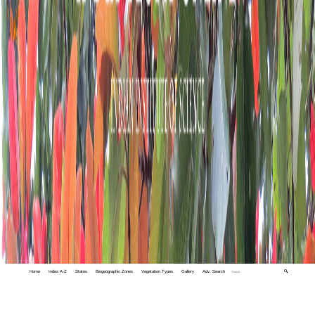
Home
Index A-Z
States
Biogeographic Zones
Vegetation Types
Gallery
Adv. Search
🔍