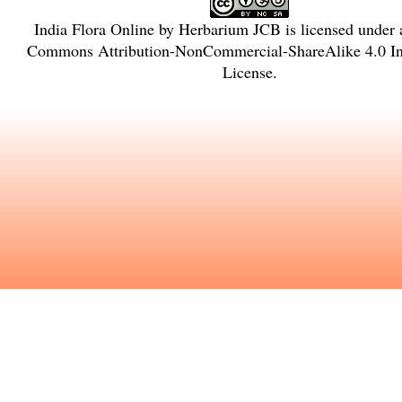
India Flora Online
by
Herbarium JCB
is licensed under
Commons Attribution-NonCommercial-ShareAlike 4.0 Int
License
.