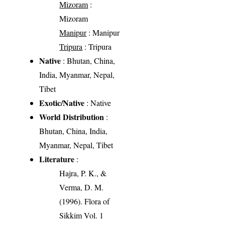
Mizoram
:
Mizoram
Manipur
: Manipur
Tripura
: Tripura
Native
: Bhutan, China,
India, Myanmar, Nepal,
Tibet
Exotic/Native
: Native
World Distribution
:
Bhutan, China, India,
Myanmar, Nepal, Tibet
Literature
:
Hajra, P. K., &
Verma, D. M.
(1996). Flora of
Sikkim Vol. 1