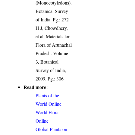
(Monocotyledons).
Botanical Survey
of India. Pg.: 272
H J, Chowdhery,
et al. Materials for
Flora of Arunachal
Pradesh. Volume
3, Botanical
Survey of India,
2009. Pg.: 306
Read more
:
Plants of the
World Online
World Flora
Online
Global Plants on