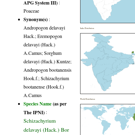
APG System III)
:
Poaceae
Synonym(s)
:
Andropogon delavayi
India Distribution
Hack.; Eremopogon
delavayi (Hack.)
A.Camus; Sorghum
delavayi (Hack.) Kuntze;
Andropogon bootanensis
Hook.f.; Schizachyrium
bootanense (Hook.f.)
A.Camus
World Distribution
Species Name
(as per
The IPNI)
:
Schizachyrium
delavayi (Hack.) Bor