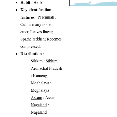
Habit
: Herb
Key identification
features
: Perennials;
Culms many noded,
erect; Leaves linear;
Spathe reddish; Recemes
compressed.
Distribution
:
Sikkim
: Sikkim
Arunachal Pradesh
: Kameng
Meghalaya
:
Meghalaya
Assam
: Assam
Nagaland
:
Nagaland