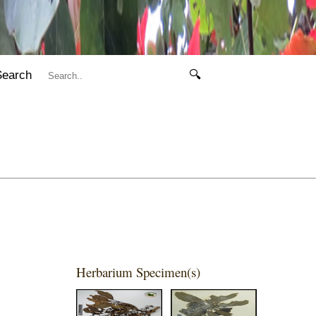
Search
🔍
Herbarium Specimen(s)