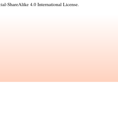
l-ShareAlike 4.0 International License
.