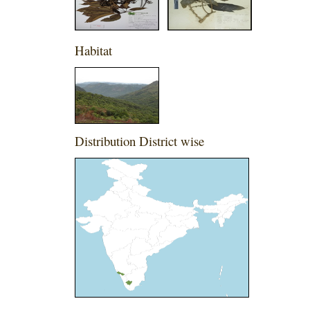
Habitat
Distribution District wise