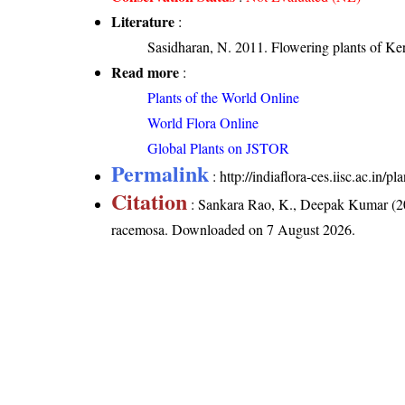
Literature
:
Sasidharan, N. 2011. Flowering plants of K
Read more
:
Plants of the World Online
World Flora Online
Global Plants on JSTOR
Permalink
:
http://indiaflora-ces.iisc.ac.in
Citation
: Sankara Rao, K., Deepak Kumar (20
racemosa
. Downloaded on 7 August 2026.