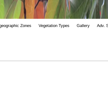
geographic Zones
Vegetation Types
Gallery
Adv. 