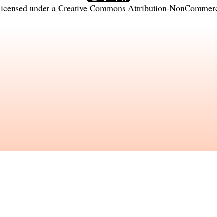
licensed under a
Creative Commons Attribution-NonCommercia