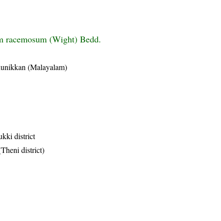
m racemosum (Wight) Bedd.
hunikkan (Malayalam)
kki district
Theni district)