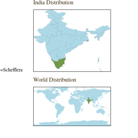
India Distribution
e=Schefflera
World Distribution