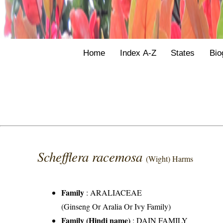
Home
Index A-Z
States
Bio
Schefflera racemosa
(Wight) Harms
Family
:
ARALIACEAE
(Ginseng Or Aralia Or Ivy Family)
Family (Hindi name)
: DAIN FAMILY