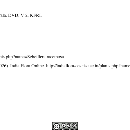
erala. DVD, V 2, KFRI.
/plants.php?name=Schefflera racemosa
26). India Flora Online.
http://indiaflora-ces.iisc.ac.in/plants.php?nam