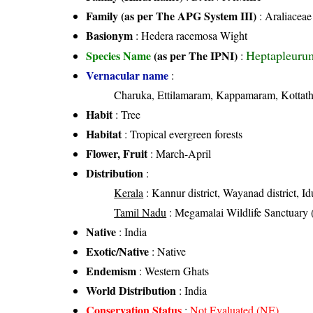
Family (as per The APG System III)
:
Araliaceae
Basionym
: Hedera racemosa Wight
Heptapleuru
Species Name
(as per The IPNI)
:
Vernacular name
:
Charuka, Ettilamaram, Kappamaram, Kottat
Habit
: Tree
Habitat
: Tropical evergreen forests
Flower, Fruit
: March-April
Distribution
:
Kerala
: Kannur district, Wayanad district, Idu
Tamil Nadu
: Megamalai Wildlife Sanctuary (
Native
: India
Exotic/Native
: Native
Endemism
: Western Ghats
World Distribution
: India
Conservation Status
:
Not Evaluated (NE)