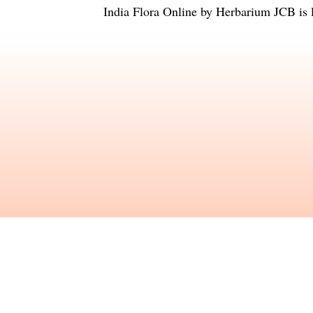
India Flora Online
by
Herbarium JCB
is 