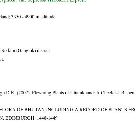
land; 3350 - 4900 m. altitude
 Sikkim (Gangtok) district
ya
gh D.K. (2007). Flowering Plants of Uttarakhand: A Checklist. Bishen
3). FLORA OF BHUTAN INCLUDING A RECORD OF PLANTS F
EN, EDINBURGH: 1448-1449