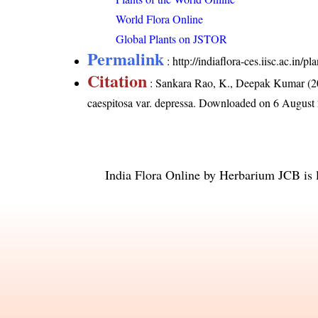
World Flora Online
Global Plants on JSTOR
Permalink
:
http://indiaflora-ces.iisc.ac.in/
Citation
: Sankara Rao, K., Deepak Kumar (20
caespitosa var. depressa
. Downloaded on 6 August
India Flora Online
by
Herbarium JCB
is 