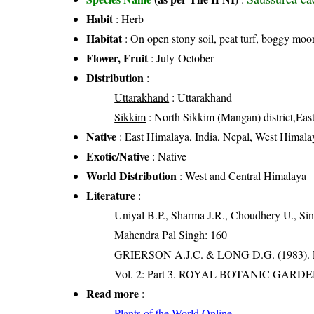
Habit
: Herb
Habitat
: On open stony soil, peat turf, boggy moor
Flower, Fruit
: July-October
Distribution
:
Uttarakhand
: Uttarakhand
Sikkim
: North Sikkim (Mangan) district,East
Native
: East Himalaya, India, Nepal, West Himala
Exotic/Native
: Native
World Distribution
: West and Central Himalaya
Literature
:
Uniyal B.P., Sharma J.R., Choudhery U., Sin
Mahendra Pal Singh: 160
GRIERSON A.J.C. & LONG D.G. (198
Vol. 2: Part 3. ROYAL BOTANIC GARD
Read more
:
Plants of the World Online