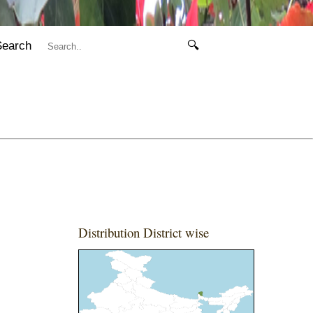
Search
🔍
Distribution District wise