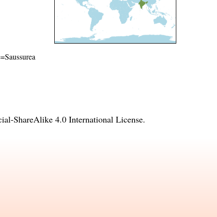
me=Saussurea
l-ShareAlike 4.0 International License
.