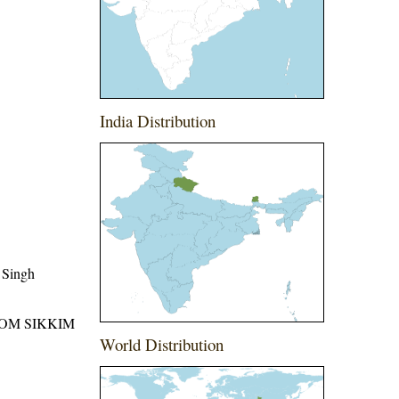
India Distribution
 Singh
ROM SIKKIM
World Distribution