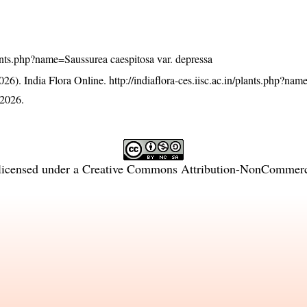
plants.php?name=Saussurea caespitosa var. depressa
26). India Flora Online.
http://indiaflora-ces.iisc.ac.in/plants.php?na
 2026.
licensed under a
Creative Commons Attribution-NonCommercia