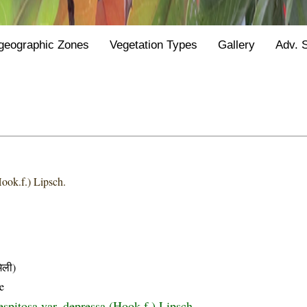
geographic Zones
Vegetation Types
Gallery
Adv. 
ook.f.) Lipsch.
िली)
e
spitosa var. depressa (Hook.f.) Lipsch.