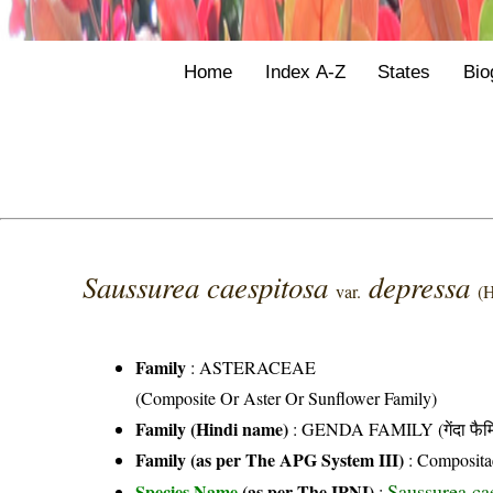
Home
Index A-Z
States
Bio
Saussurea caespitosa
depressa
var.
(H
Family
:
ASTERACEAE
(Composite Or Aster Or Sunflower Family)
Family (Hindi name)
: GENDA FAMILY (गेंदा फैम
Family (as per The APG System III)
:
Composita
Saussurea cae
Species Name
(as per The IPNI)
: