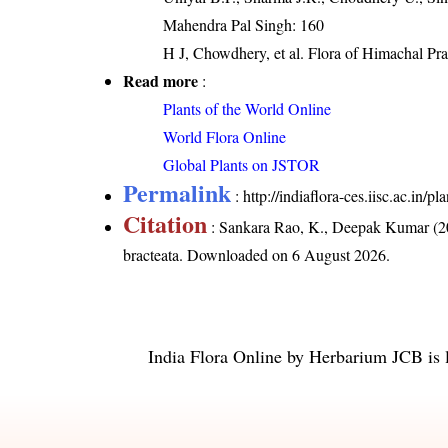
Mahendra Pal Singh: 160
H J, Chowdhery, et al. Flora of Himachal Pr
Read more
:
Plants of the World Online
World Flora Online
Global Plants on JSTOR
Permalink
:
http://indiaflora-ces.iisc.ac.in/
Citation
: Sankara Rao, K., Deepak Kumar (20
bracteata
. Downloaded on 6 August 2026.
India Flora Online
by
Herbarium JCB
is 