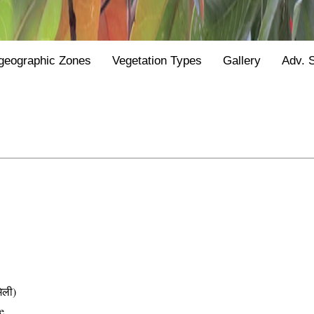
geographic Zones
Vegetation Types
Gallery
Adv. 
िली)
e