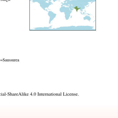
me=Saussurea
l-ShareAlike 4.0 International License
.