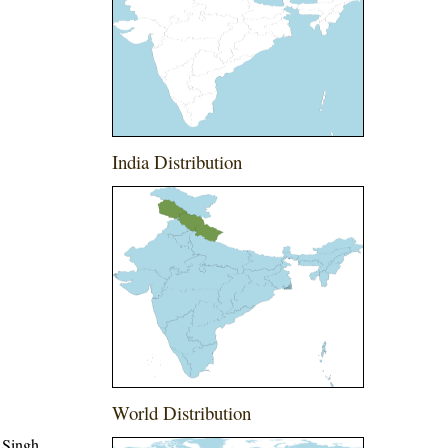
India Distribution
World Distribution
 Singh