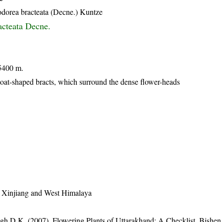
dorea bracteata (Decne.) Kuntze
acteata Decne.
5400 m.
boat-shaped bracts, which surround the dense flower-heads
h Xinjiang and West Himalaya
gh D.K. (2007). Flowering Plants of Uttarakhand: A Checklist. Bishen