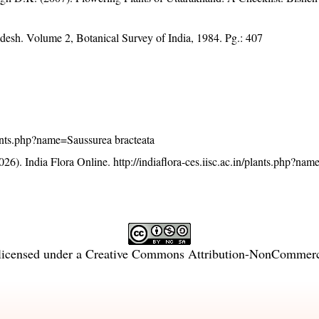
adesh. Volume 2, Botanical Survey of India, 1984. Pg.: 407
plants.php?name=Saussurea bracteata
26). India Flora Online.
http://indiaflora-ces.iisc.ac.in/plants.php?na
licensed under a
Creative Commons Attribution-NonCommercia