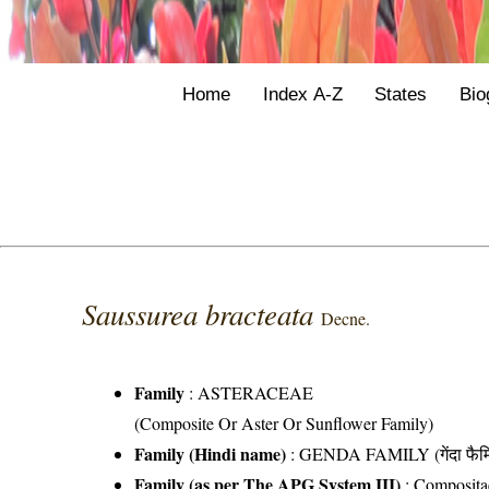
Home
Index A-Z
States
Bio
Saussurea bracteata
Decne.
Family
:
ASTERACEAE
(Composite Or Aster Or Sunflower Family)
Family (Hindi name)
: GENDA FAMILY (गेंदा फैम
Family (as per The APG System III)
:
Composita