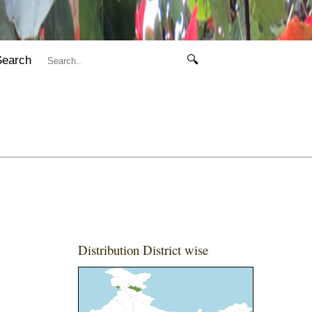
Search
🔍
Distribution District wise