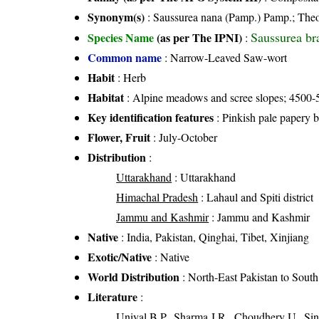
Synonym(s)
: Saussurea nana (Pamp.) Pamp.; Theo
Saussurea br
Species Name
(as per The IPNI)
:
Common name
: Narrow-Leaved Saw-wort
Habit
: Herb
Habitat
: Alpine meadows and scree slopes; 4500-
Key identification features
: Pinkish pale papery 
Flower, Fruit
: July-October
Distribution
:
Uttarakhand
: Uttarakhand
Himachal Pradesh
: Lahaul and Spiti district
Jammu and Kashmir
: Jammu and Kashmir
Native
: India, Pakistan, Qinghai, Tibet, Xinjiang
Exotic/Native
: Native
World Distribution
: North-East Pakistan to Sout
Literature
:
Uniyal B.P., Sharma J.R., Choudhery U., Sin