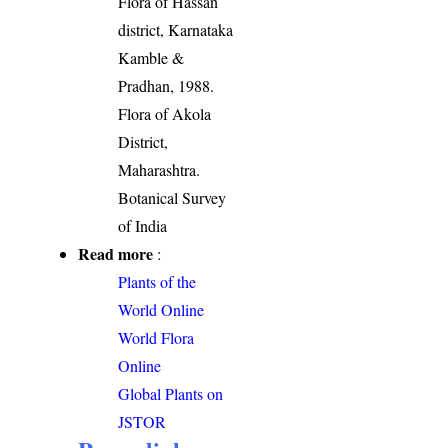
Flora of Hassan
district, Karnataka
Kamble &
Pradhan, 1988.
Flora of Akola
District,
Maharashtra.
Botanical Survey
of India
Read more
:
Plants of the
World Online
World Flora
Online
Global Plants on
JSTOR