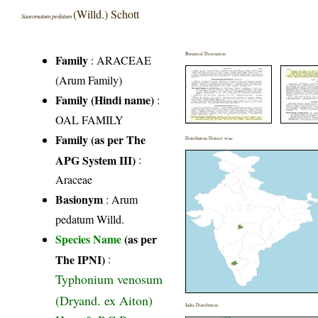
(Willd.) Schott
Sauromatum pedatum
Botanical Description
Family
:
ARACEAE
(Arum Family)
Family (Hindi name)
:
OAL FAMILY
Family (as per The
Distribution District wise
APG System III)
:
Araceae
Basionym
: Arum
pedatum Willd.
Species Name
(as per
The IPNI)
:
Typhonium venosum
(Dryand. ex Aiton)
India Distribution