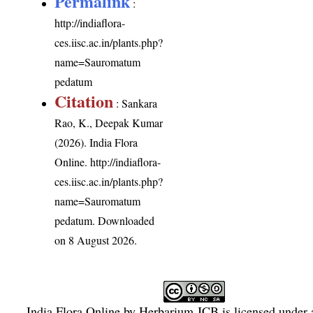
Permalink
:
http://indiaflora-
ces.iisc.ac.in/plants.php?
name=Sauromatum
pedatum
Citation
: Sankara
Rao, K., Deepak Kumar
(2026). India Flora
Online.
http://indiaflora-
ces.iisc.ac.in/plants.php?
name=Sauromatum
pedatum
. Downloaded
on 8 August 2026.
India Flora Online
by
Herbarium JCB
is licensed under