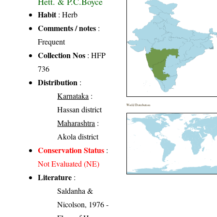
Hett. & P.C.Boyce
Habit
: Herb
Comments / notes
:
Frequent
Collection Nos
: HFP
736
Distribution
:
Karnataka
:
World Distribution
Hassan district
Maharashtra
:
Akola district
Conservation Status
:
Not Evaluated (NE)
Literature
:
Saldanha &
Nicolson, 1976 -