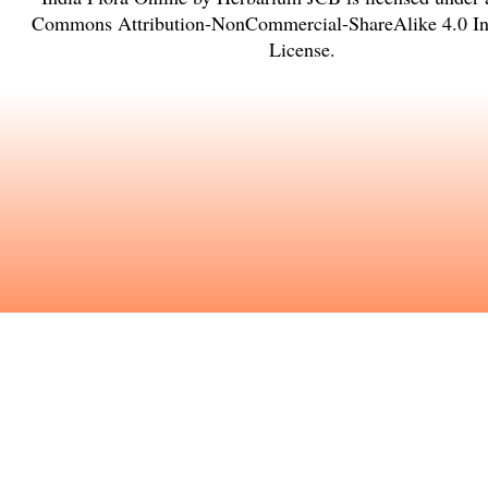
Commons Attribution-NonCommercial-ShareAlike 4.0 Int
License
.