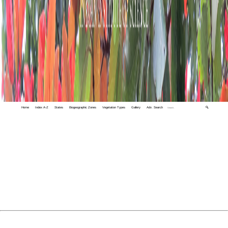
Home
Index A-Z
States
Biogeographic Zones
Vegetation Types
Gallery
Adv. Search
🔍