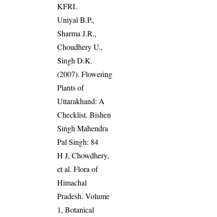
KFRI.
Uniyal B.P.,
Sharma J.R.,
Choudhery U.,
Singh D.K.
(2007). Flowering
Plants of
Uttarakhand: A
Checklist. Bishen
Singh Mahendra
Pal Singh: 84
H J, Chowdhery,
et al. Flora of
Himachal
Pradesh. Volume
1, Botanical