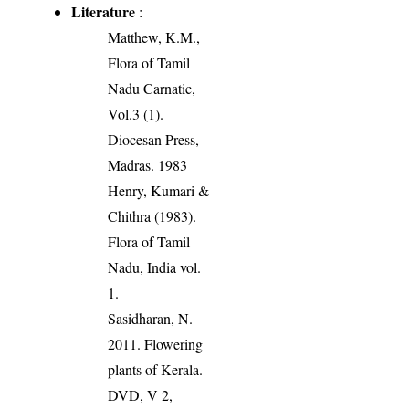
Literature
:
Matthew, K.M.,
Flora of Tamil
Nadu Carnatic,
Vol.3 (1).
Diocesan Press,
Madras. 1983
Henry, Kumari &
Chithra (1983).
Flora of Tamil
Nadu, India vol.
1.
Sasidharan, N.
2011. Flowering
plants of Kerala.
DVD, V 2,