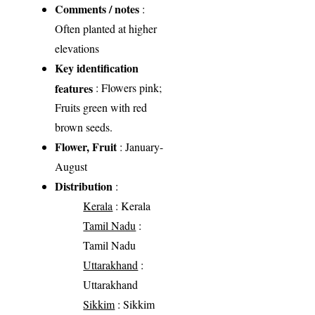
Comments / notes
:
Often planted at higher
elevations
Key identification
features
: Flowers pink;
Fruits green with red
brown seeds.
Flower, Fruit
: January-
August
Distribution
:
Kerala
: Kerala
Tamil Nadu
:
Tamil Nadu
Uttarakhand
:
Uttarakhand
Sikkim
: Sikkim