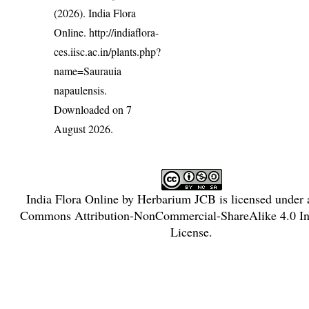
(2026). India Flora
Online.
http://indiaflora-
ces.iisc.ac.in/plants.php?
name=Saurauia
napaulensis
.
Downloaded on 7
August 2026.
India Flora Online
by
Herbarium JCB
is licensed under
Commons Attribution-NonCommercial-ShareAlike 4.0 Int
License
.