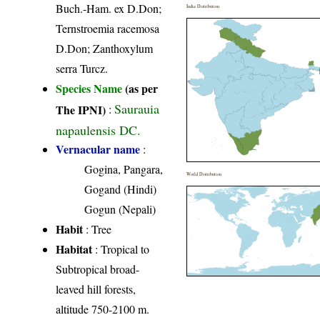
Buch.-Ham. ex D.Don;
India Distribution
Ternstroemia racemosa
D.Don; Zanthoxylum
serra Turcz.
Species Name
(as per
Saurauia
The IPNI)
:
napaulensis DC.
Vernacular name
:
Gogina, Pangara,
World Distribution
Gogand (Hindi)
Gogun (Nepali)
Habit
: Tree
Habitat
: Tropical to
Subtropical broad-
leaved hill forests,
altitude 750-2100 m.