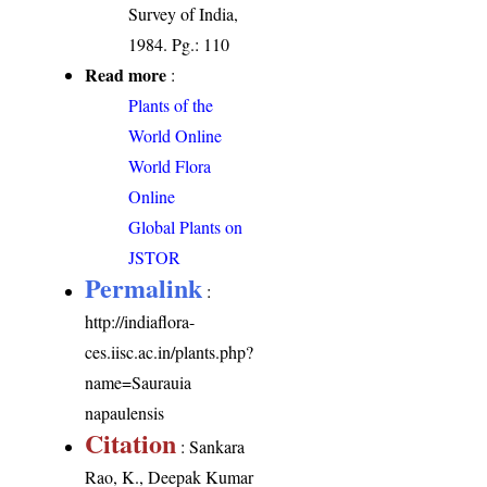
Survey of India,
1984. Pg.: 110
Read more
:
Plants of the
World Online
World Flora
Online
Global Plants on
JSTOR
Permalink
:
http://indiaflora-
ces.iisc.ac.in/plants.php?
name=Saurauia
napaulensis
Citation
: Sankara
Rao, K., Deepak Kumar