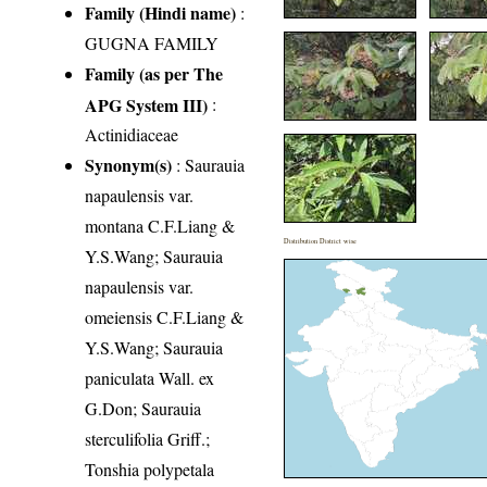
Family (Hindi name)
:
GUGNA FAMILY
Family (as per The
APG System III)
:
Actinidiaceae
Synonym(s)
: Saurauia
napaulensis var.
montana C.F.Liang &
Distribution District wise
Y.S.Wang; Saurauia
napaulensis var.
omeiensis C.F.Liang &
Y.S.Wang; Saurauia
paniculata Wall. ex
G.Don; Saurauia
sterculifolia Griff.;
Tonshia polypetala