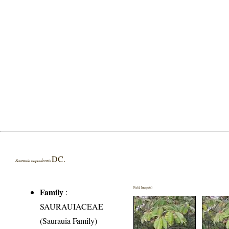
DC.
Saurauia napaulensis
Field Image(s)
Family
:
SAURAUIACEAE
(Saurauia Family)