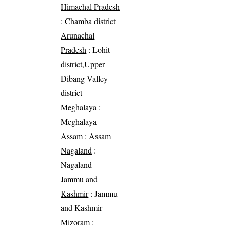
Himachal Pradesh
: Chamba district
Arunachal
Pradesh
: Lohit
district,Upper
Dibang Valley
district
Meghalaya
:
Meghalaya
Assam
: Assam
Nagaland
:
Nagaland
Jammu and
Kashmir
: Jammu
and Kashmir
Mizoram
: