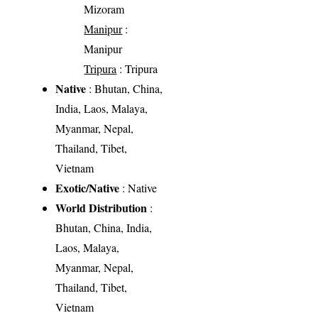
Mizoram
Manipur
:
Manipur
Tripura
: Tripura
Native
: Bhutan, China,
India, Laos, Malaya,
Myanmar, Nepal,
Thailand, Tibet,
Vietnam
Exotic/Native
: Native
World Distribution
:
Bhutan, China, India,
Laos, Malaya,
Myanmar, Nepal,
Thailand, Tibet,
Vietnam