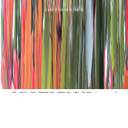
Home
Index A-Z
States
Biogeographic Zones
Vegetation Types
Gallery
Adv. Search
🔍