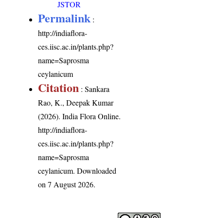
JSTOR
Permalink
:
http://indiaflora-
ces.iisc.ac.in/plants.php?
name=Saprosma
ceylanicum
Citation
: Sankara
Rao, K., Deepak Kumar
(2026). India Flora Online.
http://indiaflora-
ces.iisc.ac.in/plants.php?
name=Saprosma
ceylanicum
. Downloaded
on 7 August 2026.