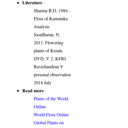
Literature
:
Sharma B.D, 1984 -
Flora of Karnataka
Analysis
Sasidharan, N.
2011. Flowering
plants of Kerala.
DVD, V 2, KFRI
Ravichandran V
personal observation
2014 July
Read more
:
Plants of the World
Online
World Flora Online
Global Plants on