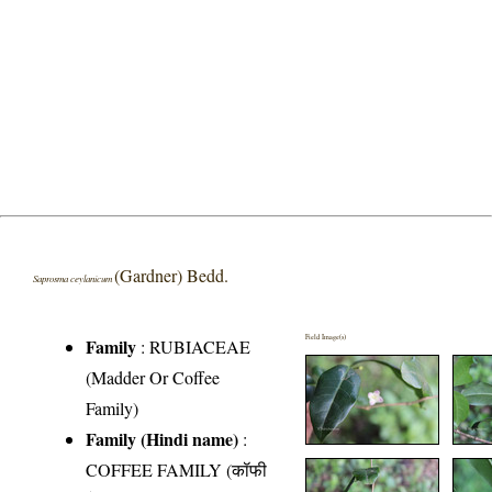
(Gardner) Bedd.
Saprosma ceylanicum
Field Image(s)
Family
:
RUBIACEAE
(Madder Or Coffee
Family)
Family (Hindi name)
:
COFFEE FAMILY (कॉफी