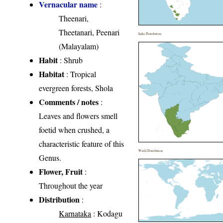
Vernacular name
:
Theenari,
Theetanari, Peenari
India Distribution
(Malayalam)
Habit
: Shrub
Habitat
: Tropical
evergreen forests, Shola
Comments / notes
:
Leaves and flowers smell
foetid when crushed, a
characteristic feature of this
World Distribution
Genus.
Flower, Fruit
:
Throughout the year
Distribution
:
Karnataka
: Kodagu