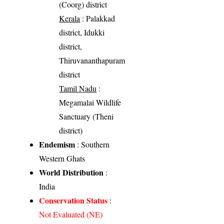
(Coorg) district
Kerala
: Palakkad
district, Idukki
district,
Thiruvananthapuram
district
Tamil Nadu
:
Megamalai Wildlife
Sanctuary (Theni
district)
Endemism
: Southern
Western Ghats
World Distribution
:
India
Conservation Status
:
Not Evaluated (NE)