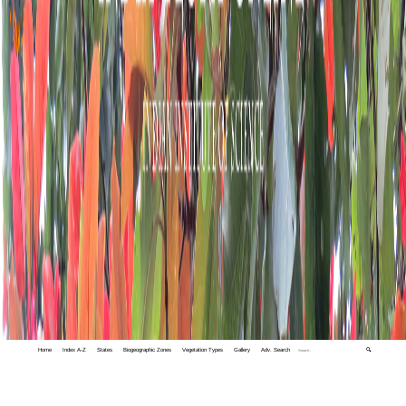
Home
Index A-Z
States
Biogeographic Zones
Vegetation Types
Gallery
Adv. Search
🔍