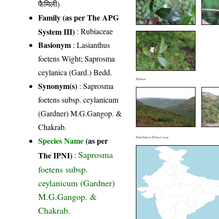
फैमिली)
Family (as per The APG
System III)
:
Rubiaceae
Basionym
: Lasianthus
foetens Wight; Saprosma
ceylanica (Gard.) Bedd.
Habitat
Synonym(s)
: Saprosma
foetens subsp. ceylanicum
(Gardner) M.G.Gangop. &
Chakrab.
Species Name
(as per
Distribution District wise
Saprosma
The IPNI)
:
foetens subsp.
ceylanicum (Gardner)
M.G.Gangop. &
Chakrab.