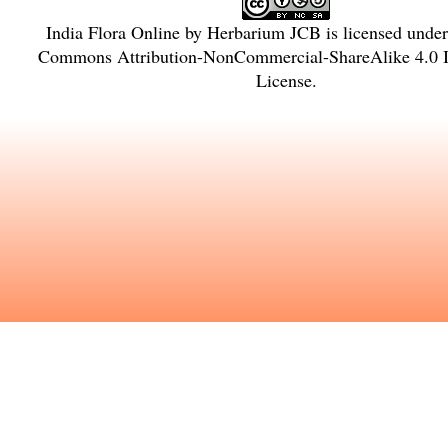
India Flora Online
by
Herbarium JCB
is licensed unde
Commons Attribution-NonCommercial-ShareAlike 4.0 In
License
.