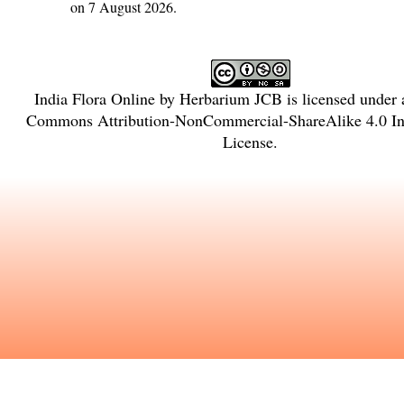
on 7 August 2026.
India Flora Online
by
Herbarium JCB
is licensed under
Commons Attribution-NonCommercial-ShareAlike 4.0 Int
License
.