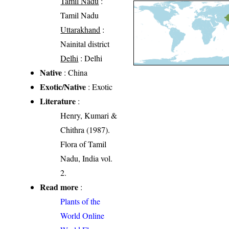
Tamil Nadu
:
Tamil Nadu
Uttarakhand
:
Nainital district
Delhi
: Delhi
Native
: China
Exotic/Native
: Exotic
Literature
:
Henry, Kumari &
Chithra (1987).
Flora of Tamil
Nadu, India vol.
2.
Read more
:
Plants of the
World Online