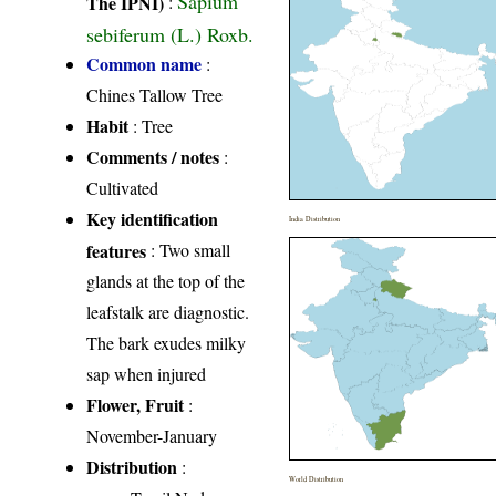
Sapium
The IPNI)
:
sebiferum (L.) Roxb.
Common name
:
Chines Tallow Tree
Habit
: Tree
Comments / notes
:
Cultivated
Key identification
India Distribution
features
: Two small
glands at the top of the
leafstalk are diagnostic.
The bark exudes milky
sap when injured
Flower, Fruit
:
November-January
Distribution
:
World Distribution