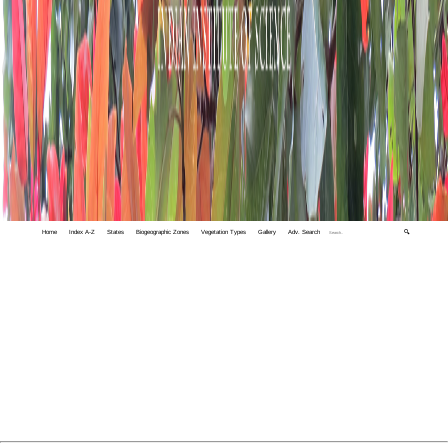
Home
Index A-Z
States
Biogeographic Zones
Vegetation Types
Gallery
Adv. Search
🔍