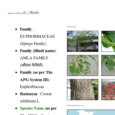
(L.) Roxb.
Sapium sebiferum
Field Image(s)
Family
:
EUPHORBIACEAE
(Spurge Family)
Family (Hindi name)
:
AMLA FAMILY
(आँवला फैमिली)
Family (as per The
APG System III)
:
Euphorbiaceae
Basionym
: Croton
sebiferum L.
Distribution District wise
Species Name
(as per