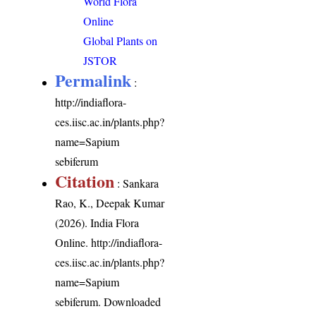
World Flora
Online
Global Plants on
JSTOR
Permalink
:
http://indiaflora-
ces.iisc.ac.in/plants.php?
name=Sapium
sebiferum
Citation
: Sankara
Rao, K., Deepak Kumar
(2026). India Flora
Online.
http://indiaflora-
ces.iisc.ac.in/plants.php?
name=Sapium
sebiferum
. Downloaded