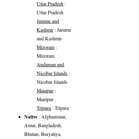
Uttar Pradesh
:
Uttar Pradesh
Jammu and
Kashmir
: Jammu
and Kashmir
Mizoram
:
Mizoram
Andaman and
Nicobar Islands
:
Nicobar Islands
Manipur
:
Manipur
Tripura
: Tripura
Native
: Afghanistan,
Amur, Bangladesh,
Bhutan, Buryatiya,