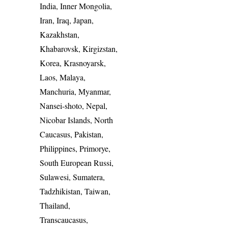
India, Inner Mongolia,
Iran, Iraq, Japan,
Kazakhstan,
Khabarovsk, Kirgizstan,
Korea, Krasnoyarsk,
Laos, Malaya,
Manchuria, Myanmar,
Nansei-shoto, Nepal,
Nicobar Islands, North
Caucasus, Pakistan,
Philippines, Primorye,
South European Russi,
Sulawesi, Sumatera,
Tadzhikistan, Taiwan,
Thailand,
Transcaucasus,