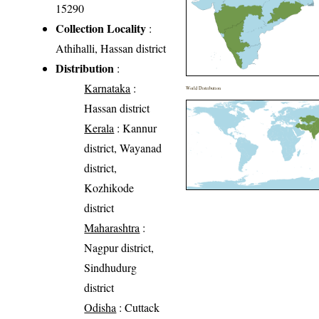
15290
Collection Locality
:
Athihalli, Hassan district
Distribution
:
Karnataka
:
World Distribution
Hassan district
Kerala
: Kannur
district, Wayanad
district,
Kozhikode
district
Maharashtra
:
Nagpur district,
Sindhudurg
district
Odisha
: Cuttack