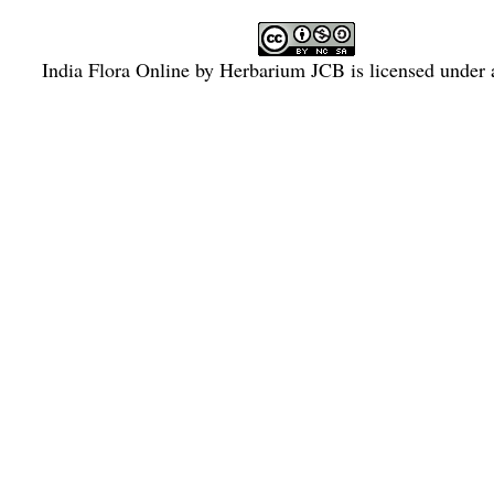
India Flora Online
by
Herbarium JCB
is licensed under
Commons Attribution-NonCommercial-ShareAlike 4.0 Int
License
.