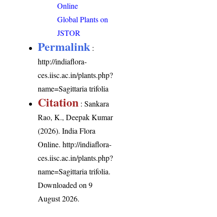
Online
Global Plants on
JSTOR
Permalink
:
http://indiaflora-
ces.iisc.ac.in/plants.php?
name=Sagittaria trifolia
Citation
: Sankara
Rao, K., Deepak Kumar
(2026). India Flora
Online.
http://indiaflora-
ces.iisc.ac.in/plants.php?
name=Sagittaria trifolia
.
Downloaded on 9
August 2026.