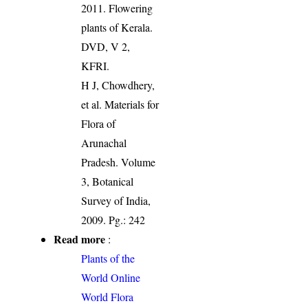
2011. Flowering
plants of Kerala.
DVD, V 2,
KFRI.
H J, Chowdhery,
et al. Materials for
Flora of
Arunachal
Pradesh. Volume
3, Botanical
Survey of India,
2009. Pg.: 242
Read more
:
Plants of the
World Online
World Flora