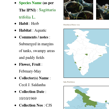
Species Name
(as per
Sagittaria
The IPNI)
:
trifolia L.
Habit
: Herb
Distribution District wise
Habitat
: Aquatic
Comments / notes
:
Submerged in margins
of tanks, swampy areas
and paddy fields
Flower, Fruit
:
February-May
Collector(s) Name
:
India Distribution
Cecil J. Saldanha
Collection Date
:
10/10/1969
Collection Nos
: CJS