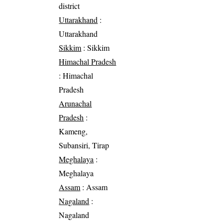
district
Uttarakhand
:
Uttarakhand
Sikkim
: Sikkim
Himachal Pradesh
: Himachal
Pradesh
Arunachal
Pradesh
:
Kameng,
Subansiri, Tirap
Meghalaya
:
Meghalaya
Assam
: Assam
Nagaland
:
Nagaland