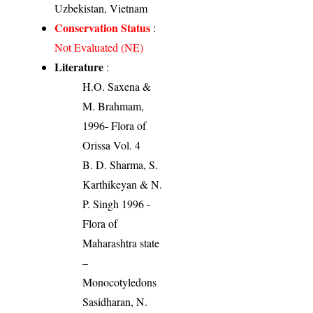
Uzbekistan, Vietnam
Conservation Status
:
Not Evaluated (NE)
Literature
:
H.O. Saxena &
M. Brahmam,
1996- Flora of
Orissa Vol. 4
B. D. Sharma, S.
Karthikeyan & N.
P. Singh 1996 -
Flora of
Maharashtra state
–
Monocotyledons
Sasidharan, N.