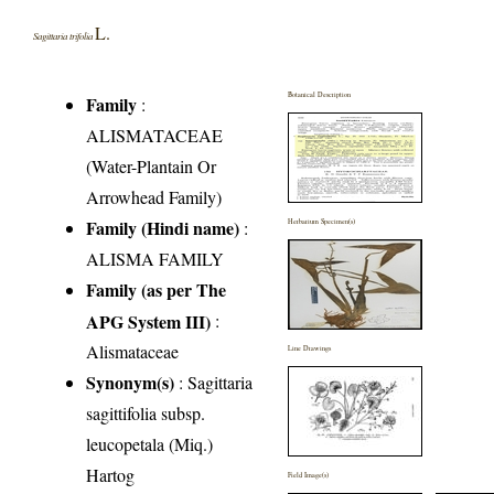
L.
Sagittaria trifolia
Botanical Description
Family
:
ALISMATACEAE
(Water-Plantain Or
Arrowhead Family)
Family (Hindi name)
:
Herbarium Specimen(s)
ALISMA FAMILY
Family (as per The
APG System III)
:
Alismataceae
Line Drawings
Synonym(s)
: Sagittaria
sagittifolia subsp.
leucopetala (Miq.)
Hartog
Field Image(s)