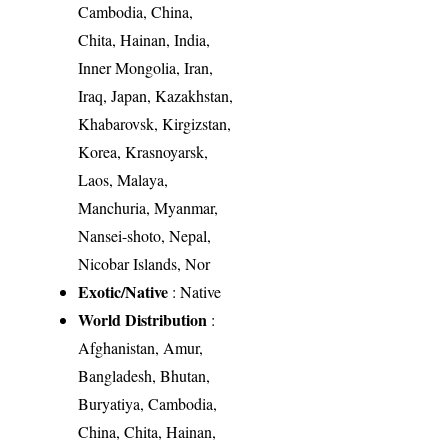
Cambodia, China,
Chita, Hainan, India,
Inner Mongolia, Iran,
Iraq, Japan, Kazakhstan,
Khabarovsk, Kirgizstan,
Korea, Krasnoyarsk,
Laos, Malaya,
Manchuria, Myanmar,
Nansei-shoto, Nepal,
Nicobar Islands, Nor
Exotic/Native
: Native
World Distribution
:
Afghanistan, Amur,
Bangladesh, Bhutan,
Buryatiya, Cambodia,
China, Chita, Hainan,