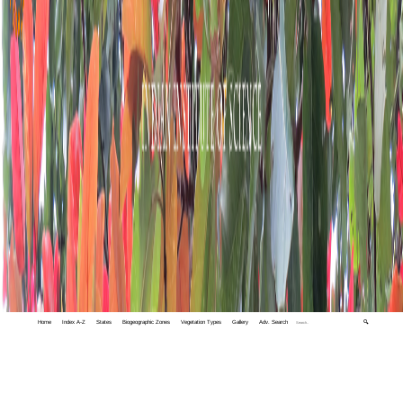
Home
Index A-Z
States
Biogeographic Zones
Vegetation Types
Gallery
Adv. Search
🔍