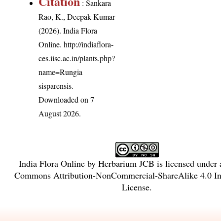
Citation
: Sankara
Rao, K., Deepak Kumar
(2026). India Flora
Online.
http://indiaflora-
ces.iisc.ac.in/plants.php?
name=Rungia
sisparensis
.
Downloaded on 7
August 2026.
India Flora Online
by
Herbarium JCB
is licensed under
Commons Attribution-NonCommercial-ShareAlike 4.0 Int
License
.