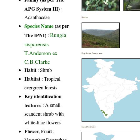
APG System III)
:
Acanthaceae
Habitat
Species Name
(as per
Rungia
The IPNI)
:
sisparensis
T.Anderson ex
Distribution District wise
C.B.Clarke
Habit
: Shrub
Habitat
: Tropical
evergreen forests
Key identification
features
: A small
scandent shrub with
white-lilac flowers
India Distribution
Flower, Fruit
:
November-December