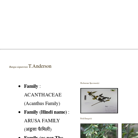
T.Anderson
Rungia sisparensis
Herbarium Specimen(s)
Family
:
ACANTHACEAE
(Acanthus Family)
Family (Hindi name)
:
ARUSA FAMILY
Field Image(s)
(अडूसा फैमिली)
Family (as per The