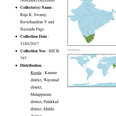
Collector(s) Name
:
Raja K. Swamy,
Ravichandran V and
Navendu Page
Collection Date
:
31/01/2017
Collection Nos
: HJCB-
World Distribution
797
Distribution
:
Kerala
: Kannur
district, Wayanad
district,
Malappuram
district, Palakkad
district, Idukki
district