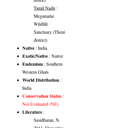
Tamil Nadu
:
Megamalai
Wildlife
Sanctuary (Theni
district)
Native
: India
Exotic/Native
: Native
Endemism
: Southern
Western Ghats
World Distribution
:
India
Conservation Status
:
Not Evaluated (NE)
Literature
:
Sasidharan, N.
2011. Flowering