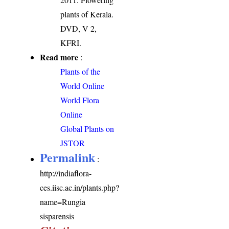
plants of Kerala.
DVD, V 2,
KFRI.
Read more
:
Plants of the
World Online
World Flora
Online
Global Plants on
JSTOR
Permalink
:
http://indiaflora-
ces.iisc.ac.in/plants.php?
name=Rungia
sisparensis