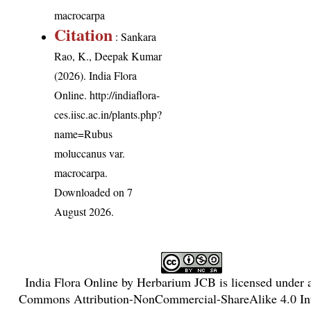
macrocarpa
Citation
: Sankara
Rao, K., Deepak Kumar
(2026). India Flora
Online.
http://indiaflora-
ces.iisc.ac.in/plants.php?
name=Rubus
moluccanus var.
macrocarpa
.
Downloaded on 7
August 2026.
India Flora Online
by
Herbarium JCB
is licensed under
Commons Attribution-NonCommercial-ShareAlike 4.0 Int