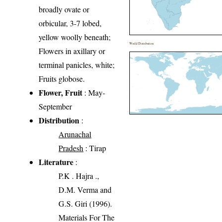
broadly ovate or
orbicular, 3-7 lobed,
yellow woolly beneath;
World Distribution
Flowers in axillary or
terminal panicles, white;
Fruits globose.
Flower, Fruit
: May-
September
Distribution
:
Arunachal
Pradesh
: Tirap
Literature
:
P.K . Hajra .,
D.M. Verma and
G.S. Giri (1996).
Materials For The