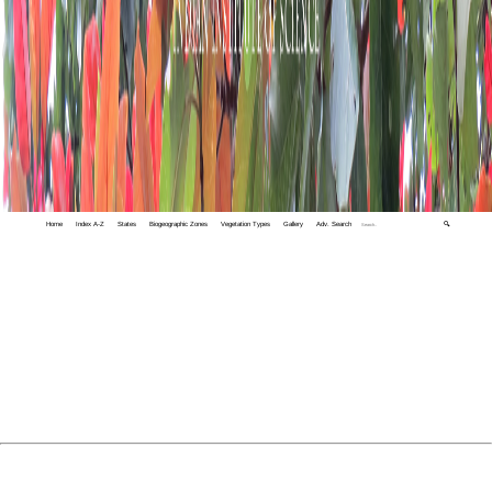
Home
Index A-Z
States
Biogeographic Zones
Vegetation Types
Gallery
Adv. Search
🔍