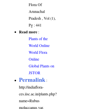
Flora Of
Arunachal
Pradesh , Vol (1),
Pg : 441
Read more
:
Plants of the
World Online
World Flora
Online
Global Plants on
JSTOR
Permalink
:
http://indiaflora-
ces.iisc.ac.in/plants.php?
name=Rubus
moluccanus var.