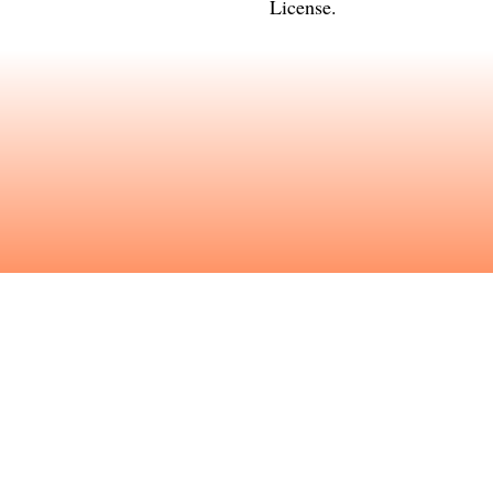
License
.