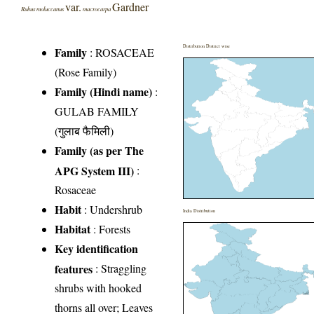
var.
Gardner
Rubus moluccanus
macrocarpa
Distribution District wise
Family
:
ROSACEAE
(Rose Family)
Family (Hindi name)
:
GULAB FAMILY
(गुलाब फैमिली)
Family (as per The
APG System III)
:
Rosaceae
Habit
: Undershrub
India Distribution
Habitat
: Forests
Key identification
features
: Straggling
shrubs with hooked
thorns all over; Leaves