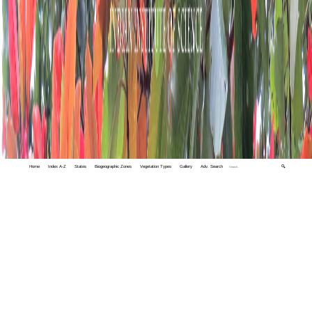
Home
Index A-Z
States
Biogeographic Zones
Vegetation Types
Gallery
Adv. Search
🔍