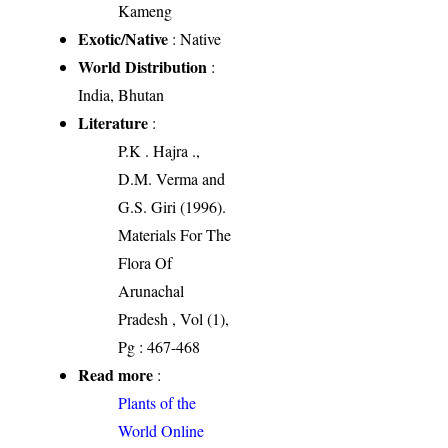
Kameng
Exotic/Native
: Native
World Distribution
:
India, Bhutan
Literature
:
P.K . Hajra .,
D.M. Verma and
G.S. Giri (1996).
Materials For The
Flora Of
Arunachal
Pradesh , Vol (1),
Pg : 467-468
Read more
:
Plants of the
World Online