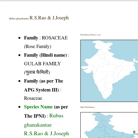
R.S.Rao & J.Joseph
Rubus ghanakantae
Distribution District wise
Family
:
ROSACEAE
(Rose Family)
Family (Hindi name)
:
GULAB FAMILY
(गुलाब फैमिली)
Family (as per The
APG System III)
:
Rosaceae
Species Name
(as per
India Distribution
Rubus
The IPNI)
:
ghanakantae
R.S.Rao & J.Joseph