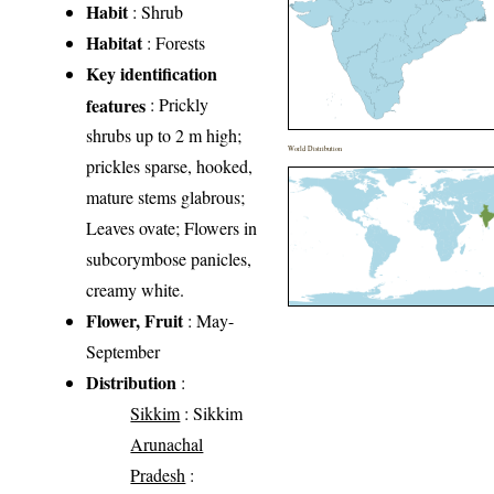
Habit
: Shrub
Habitat
: Forests
Key identification
features
: Prickly
shrubs up to 2 m high;
World Distribution
prickles sparse, hooked,
mature stems glabrous;
Leaves ovate; Flowers in
subcorymbose panicles,
creamy white.
Flower, Fruit
: May-
September
Distribution
:
Sikkim
: Sikkim
Arunachal
Pradesh
: