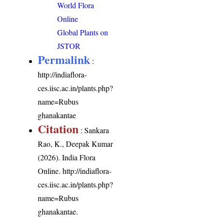
World Flora
Online
Global Plants on
JSTOR
Permalink
:
http://indiaflora-
ces.iisc.ac.in/plants.php?
name=Rubus
ghanakantae
Citation
: Sankara
Rao, K., Deepak Kumar
(2026). India Flora
Online.
http://indiaflora-
ces.iisc.ac.in/plants.php?
name=Rubus
ghanakantae
.