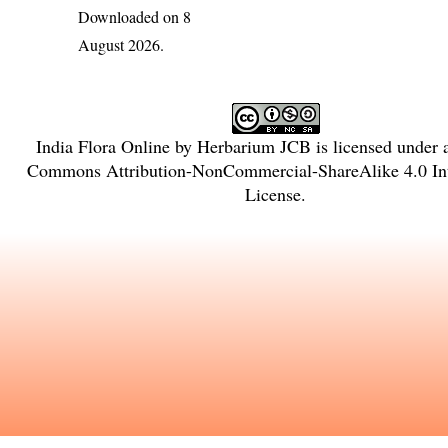
Downloaded on 8
August 2026.
India Flora Online
by
Herbarium JCB
is licensed under
Commons Attribution-NonCommercial-ShareAlike 4.0 Int
License
.