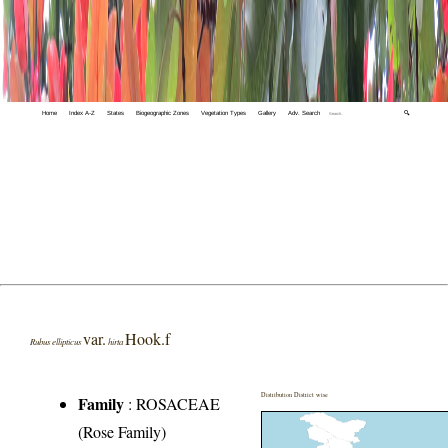
Home
Index A-Z
States
Biogeographic Zones
Vegetation Types
Gallery
Adv. Search
🔍
var.
Hook.f
Rubus ellipticus
hirta
Distribution District wise
Family
:
ROSACEAE
(Rose Family)