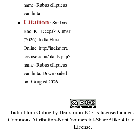
name=Rubus ellipticus
var. hirta
Citation
: Sankara
Rao, K., Deepak Kumar
(2026). India Flora
Online.
http://indiaflora-
ces.iisc.ac.in/plants.php?
name=Rubus ellipticus
var. hirta
. Downloaded
on 9 August 2026.
India Flora Online
by
Herbarium JCB
is licensed under
Commons Attribution-NonCommercial-ShareAlike 4.0 Int
License
.