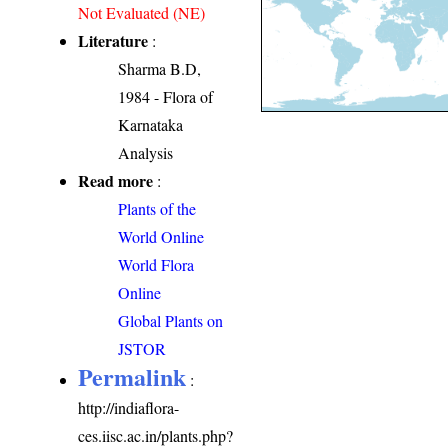
Not Evaluated (NE)
Literature
:
Sharma B.D,
1984 - Flora of
Karnataka
Analysis
Read more
:
Plants of the
World Online
World Flora
Online
Global Plants on
JSTOR
Permalink
:
http://indiaflora-
ces.iisc.ac.in/plants.php?