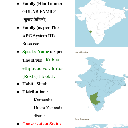
Family (Hindi name)
:
GULAB FAMILY
(गुलाब फैमिली)
Family (as per The
APG System III)
:
Rosaceae
Species Name
(as per
India Distribution
Rubus
The IPNI)
:
ellipticus var. hirtus
(Roxb.) Hook.f.
Habit
: Shrub
Distribution
:
Karnataka
:
Uttara Kannada
district
World Distribution
Conservation Status
: