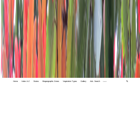
Home
Index A-Z
States
Biogeographic Zones
Vegetation Types
Gallery
Adv. Search
🔍