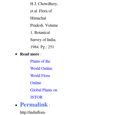
H J, Chowdhery,
et al. Flora of
Himachal
Pradesh. Volume
1, Botanical
Survey of India,
1984. Pg.: 251
Read more
:
Plants of the
World Online
World Flora
Online
Global Plants on
JSTOR
Permalink
:
http://indiaflora-