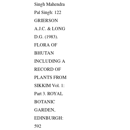
Singh Mahendra
Pal Singh: 122
GRIERSON
A.J.C. & LONG
D.G. (1983).
FLORA OF
BHUTAN
INCLUDING A
RECORD OF
PLANTS FROM
SIKKIM Vol. 1:
Part 3. ROYAL
BOTANIC
GARDEN,
EDINBURGH:
592