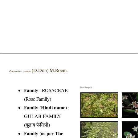
(D.Don) M.Roem.
Pyracantha crenulata
Field Image(s)
Family
:
ROSACEAE
(Rose Family)
Family (Hindi name)
:
GULAB FAMILY
(गुलाब फैमिली)
Family (as per The