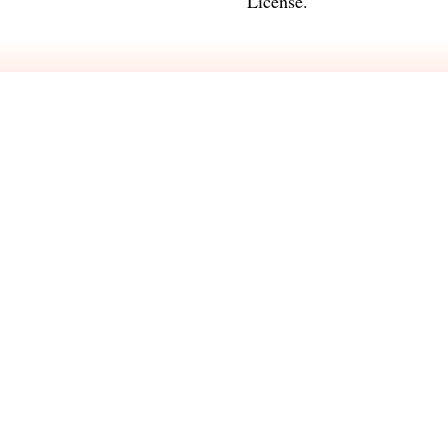
License
.