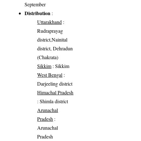
September
Distribution
:
Uttarakhand
:
Rudraprayag
district,Nainital
district, Dehradun
(Chakrata)
Sikkim
: Sikkim
West Bengal
:
Darjeeling district
Himachal Pradesh
: Shimla district
Arunachal
Pradesh
:
Arunachal
Pradesh