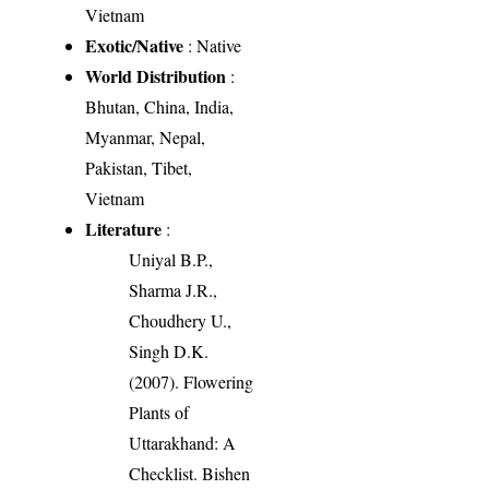
Vietnam
Exotic/Native
: Native
World Distribution
:
Bhutan, China, India,
Myanmar, Nepal,
Pakistan, Tibet,
Vietnam
Literature
:
Uniyal B.P.,
Sharma J.R.,
Choudhery U.,
Singh D.K.
(2007). Flowering
Plants of
Uttarakhand: A
Checklist. Bishen