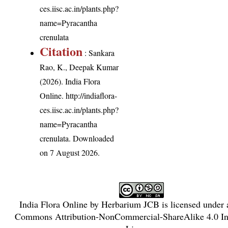
ces.iisc.ac.in/plants.php?
name=Pyracantha
crenulata
Citation
: Sankara
Rao, K., Deepak Kumar
(2026). India Flora
Online.
http://indiaflora-
ces.iisc.ac.in/plants.php?
name=Pyracantha
crenulata
. Downloaded
on 7 August 2026.
India Flora Online
by
Herbarium JCB
is licensed under
Commons Attribution-NonCommercial-ShareAlike 4.0 Int