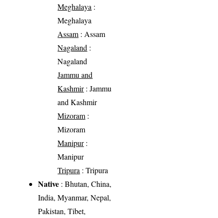
Meghalaya
:
Meghalaya
Assam
: Assam
Nagaland
:
Nagaland
Jammu and
Kashmir
: Jammu
and Kashmir
Mizoram
:
Mizoram
Manipur
:
Manipur
Tripura
: Tripura
Native
: Bhutan, China,
India, Myanmar, Nepal,
Pakistan, Tibet,