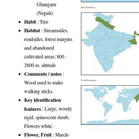
Ghangaru
India Distribution
(Nepali)
Habit
: Tree
Habitat
: Streamsides,
roadsides, forest margins
and abandoned
cultivated areas; 800 -
2800 m. altitude
Comments / notes
:
World Distribution
Wood used to make
walking sticks.
Key identification
features
: Large, woody
rigid, spinescent shrub;
Flowers white.
Flower, Fruit
: March-