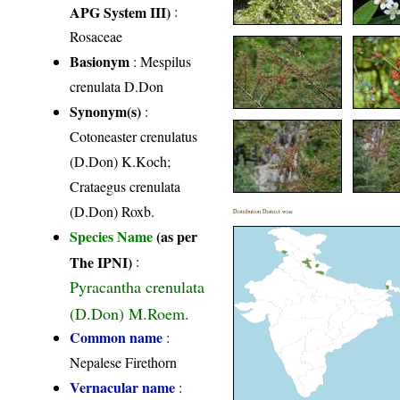
APG System III)
:
Rosaceae
Basionym
: Mespilus
crenulata D.Don
Synonym(s)
:
Cotoneaster crenulatus
(D.Don) K.Koch;
Crataegus crenulata
(D.Don) Roxb.
Distribution District wise
Species Name
(as per
The IPNI)
:
Pyracantha crenulata
(D.Don) M.Roem.
Common name
:
Nepalese Firethorn
Vernacular name
: