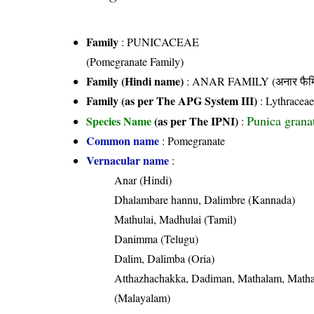
Family
:
PUNICACEAE
(Pomegranate Family)
Family (Hindi name)
: ANAR FAMILY (अनार फैम
Family (as per The APG System III)
:
Lythracea
Punica grana
Species Name
(as per The IPNI)
:
Common name
: Pomegranate
Vernacular name
:
Anar (Hindi)
Dhalambare hannu, Dalimbre (Kannada)
Mathulai, Madhulai (Tamil)
Danimma (Telugu)
Dalim, Dalimba (Oria)
Atthazhachakka, Dadiman, Mathalam, Math
(Malayalam)