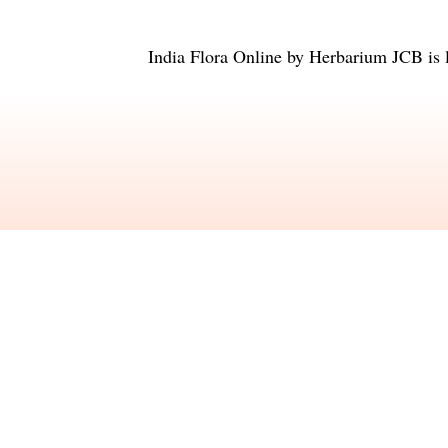
India Flora Online
by
Herbarium JCB
is 