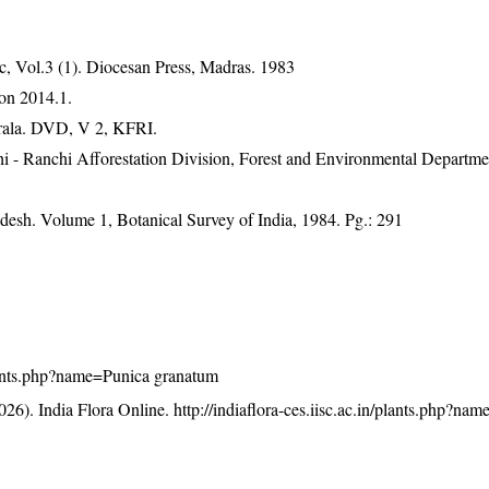
, Vol.3 (1). Diocesan Press, Madras. 1983
on 2014.1.
erala. DVD, V 2, KFRI.
hi - Ranchi Afforestation Division, Forest and Environmental Departme
adesh. Volume 1, Botanical Survey of India, 1984. Pg.: 291
/plants.php?name=Punica granatum
26). India Flora Online.
http://indiaflora-ces.iisc.ac.in/plants.php?na