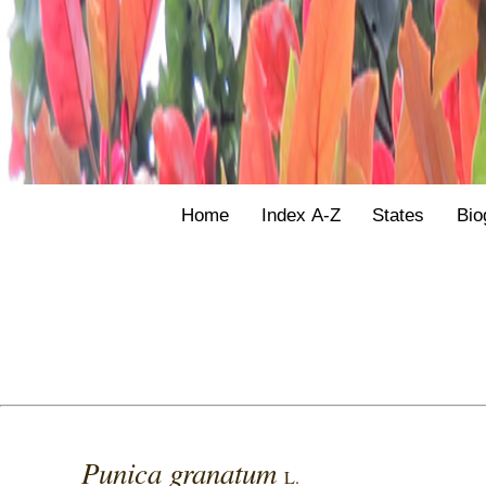
Home
Index A-Z
States
Bio
Punica granatum
L.