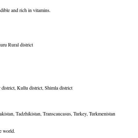
edible and rich in vitamins.
uru Rural district
istrict, Kullu district, Shimla district
Pakistan, Tadzhikistan, Transcaucasus, Turkey, Turkmenistan
he world.