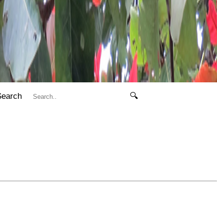
Search
🔍