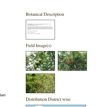
Botanical Description
Field Image(s)
alam
Distribution District wise