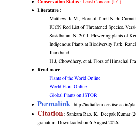
Conservation Status
:
Least Concern (LC)
Literature
:
Matthew, K.M., Flora of Tamil Nadu Carnatic
IUCN Red List of Threatened Species. Versi
Sasidharan, N. 2011. Flowering plants of K
Indigenous Plants at Biodiversity Park, Ranc
Jharkhand
H J, Chowdhery, et al. Flora of Himachal Pr
Read more
:
Plants of the World Online
World Flora Online
Global Plants on JSTOR
Permalink
:
http://indiaflora-ces.iisc.ac.in
Citation
: Sankara Rao, K., Deepak Kumar (20
granatum
. Downloaded on 6 August 2026.