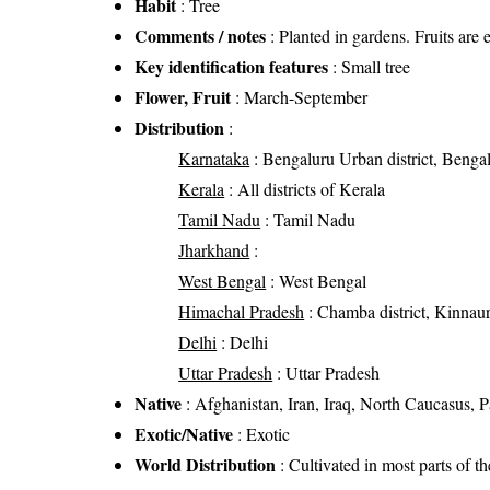
Habit
: Tree
Comments / notes
: Planted in gardens. Fruits are 
Key identification features
: Small tree
Flower, Fruit
: March-September
Distribution
:
Karnataka
: Bengaluru Urban district, Bengal
Kerala
: All districts of Kerala
Tamil Nadu
: Tamil Nadu
Jharkhand
:
West Bengal
: West Bengal
Himachal Pradesh
: Chamba district, Kinnaur d
Delhi
: Delhi
Uttar Pradesh
: Uttar Pradesh
Native
: Afghanistan, Iran, Iraq, North Caucasus, 
Exotic/Native
: Exotic
World Distribution
: Cultivated in most parts of t