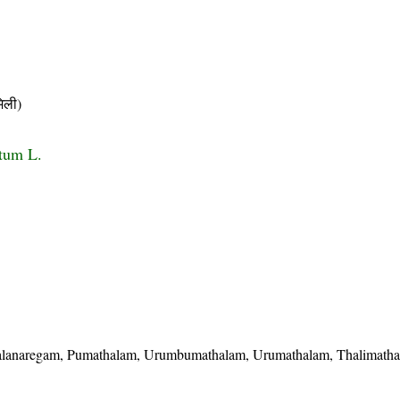
िली)
e
tum L.
alanaregam, Pumathalam, Urumbumathalam, Urumathalam, Thalimath