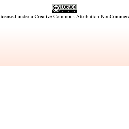
licensed under a
Creative Commons Attribution-NonCommercia