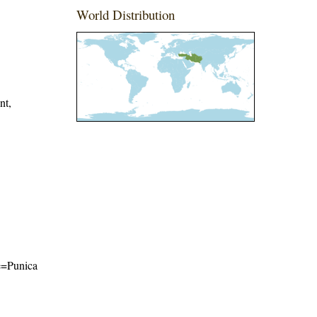
World Distribution
nt,
me=Punica