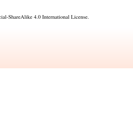
l-ShareAlike 4.0 International License
.