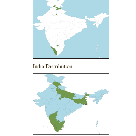
India Distribution