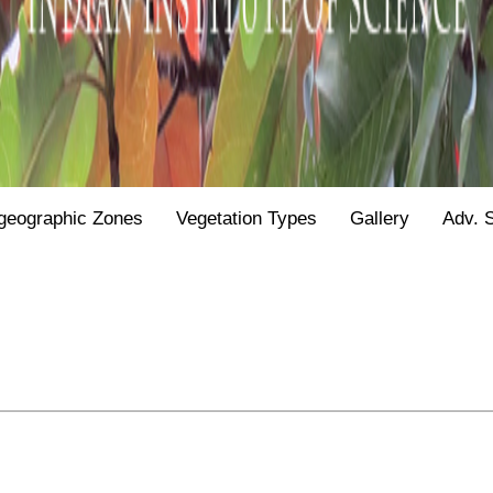
geographic Zones
Vegetation Types
Gallery
Adv. 