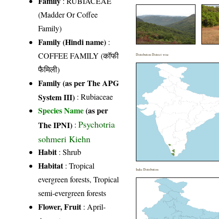
Family
:
RUBIACEAE
(Madder Or Coffee
Family)
Family (Hindi name)
:
COFFEE FAMILY (कॉफी
Distribution District wise
फैमिली)
Family (as per The APG
System III)
:
Rubiaceae
Species Name
(as per
Psychotria
The IPNI)
:
sohmeri Kiehn
Habit
: Shrub
Habitat
: Tropical
India Distribution
evergreen forests, Tropical
semi-evergreen forests
Flower, Fruit
: April-