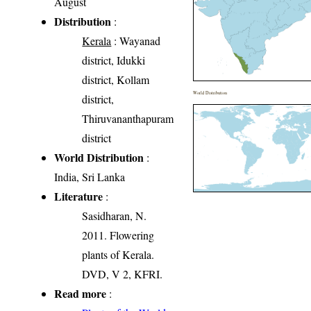
August
Distribution
:
Kerala
: Wayanad
district, Idukki
district, Kollam
World Distribution
district,
Thiruvananthapuram
district
World Distribution
:
India, Sri Lanka
Literature
:
Sasidharan, N.
2011. Flowering
plants of Kerala.
DVD, V 2, KFRI.
Read more
: