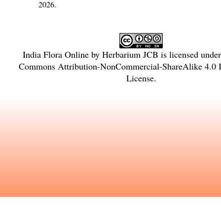
2026.
India Flora Online
by
Herbarium JCB
is licensed unde
Commons Attribution-NonCommercial-ShareAlike 4.0 In
License
.