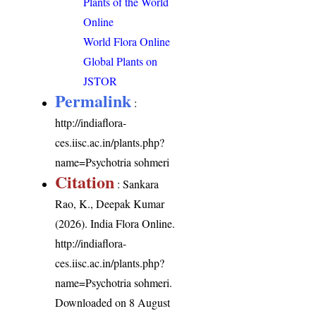
Plants of the World
Online
World Flora Online
Global Plants on
JSTOR
Permalink
:
http://indiaflora-
ces.iisc.ac.in/plants.php?
name=Psychotria sohmeri
Citation
: Sankara
Rao, K., Deepak Kumar
(2026). India Flora Online.
http://indiaflora-
ces.iisc.ac.in/plants.php?
name=Psychotria sohmeri
.
Downloaded on 8 August