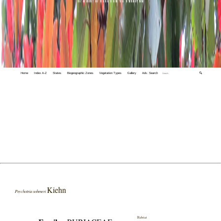
Home
Index A-Z
States
Biogeographic Zones
Vegetation Types
Gallery
Adv. Search
🔍
Kiehn
Psychotria sohmeri
Habitat