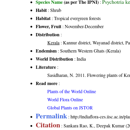
Psychotria 
Species Name
(as per The IPNI)
:
Habit
: Shrub
Habitat
: Tropical evergreen forests
Flower, Fruit
: November-December
Distribution
:
Kerala
: Kannur district, Wayanad district, Pal
Endemism
: Southern Western Ghats (Kerala)
World Distribution
: India
Literature
:
Sasidharan, N. 2011. Flowering plants of K
Read more
:
Plants of the World Online
World Flora Online
Global Plants on JSTOR
Permalink
:
http://indiaflora-ces.iisc.ac.in/
Citation
: Sankara Rao, K., Deepak Kumar (20