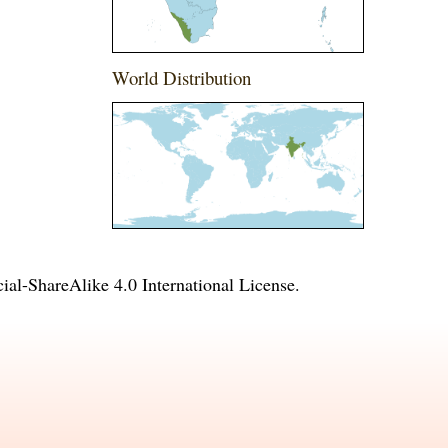
World Distribution
l-ShareAlike 4.0 International License
.