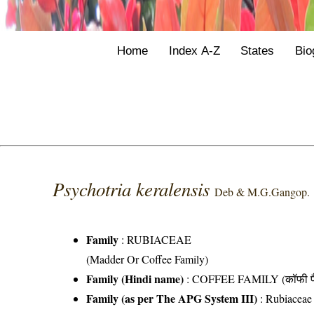
Home
Index A-Z
States
Bio
Psychotria keralensis
Deb & M.G.Gangop.
Family
:
RUBIACEAE
(Madder Or Coffee Family)
Family (Hindi name)
: COFFEE FAMILY (कॉफी फ
Family (as per The APG System III)
:
Rubiaceae