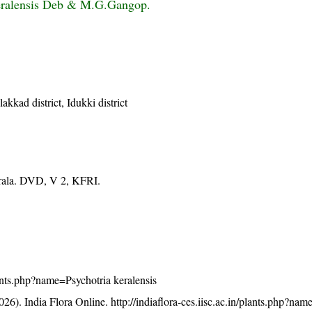
keralensis Deb & M.G.Gangop.
akkad district, Idukki district
erala. DVD, V 2, KFRI.
plants.php?name=Psychotria keralensis
26). India Flora Online.
http://indiaflora-ces.iisc.ac.in/plants.php?na