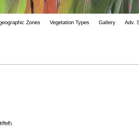
geographic Zones
Vegetation Types
Gallery
Adv. 
ैमिली)