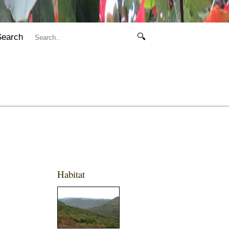
Search
🔍
Habitat