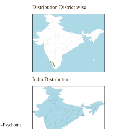
Distribution District wise
India Distribution
me=Psychotria