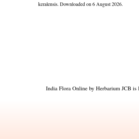
keralensis
. Downloaded on 6 August 2026.
India Flora Online
by
Herbarium JCB
is 