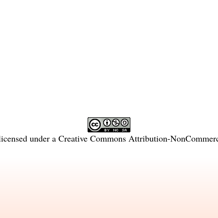
licensed under a
Creative Commons Attribution-NonCommercia