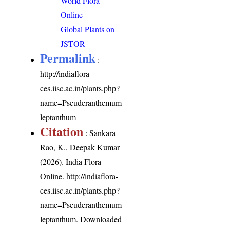
World Flora
Online
Global Plants on
JSTOR
Permalink
:
http://indiaflora-
ces.iisc.ac.in/plants.php?
name=Pseuderanthemum
leptanthum
Citation
: Sankara
Rao, K., Deepak Kumar
(2026). India Flora
Online.
http://indiaflora-
ces.iisc.ac.in/plants.php?
name=Pseuderanthemum
leptanthum
. Downloaded