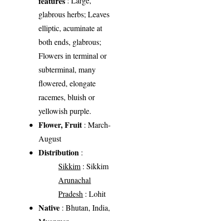
features
: Large,
glabrous herbs; Leaves
elliptic, acuminate at
both ends, glabrous;
Flowers in terminal or
subterminal, many
flowered, elongate
racemes, bluish or
yellowish purple.
Flower, Fruit
: March-
August
Distribution
:
Sikkim
: Sikkim
Arunachal
Pradesh
: Lohit
Native
: Bhutan, India,