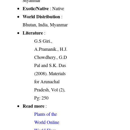
Myanmar
Exotic/Native
: Native
World Distribution
:
Bhutan, India, Myanmar
Literature
:
G.S Giri.,
A.Pramanik., H.J.
Chowdhery., G.D
Pal and S.K. Das
(2008). Materials
for Arunachal
Pradesh, Vol (2),
Pg: 250
Read more
:
Plants of the
World Online