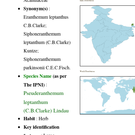
India Distribution
Synonym(s)
:
Eranthemum leptanthus
C.B.Clarke;
Siphoneranthemum
leptanthum (C.B.Clarke)
Kuntze;
Siphoneranthemum
parkinsonii C.E.C.Fisch.
World Distribution
Species Name
(as per
The IPNI)
:
Pseuderanthemum
leptanthum
(C.B.Clarke) Lindau
Habit
: Herb
Key identification