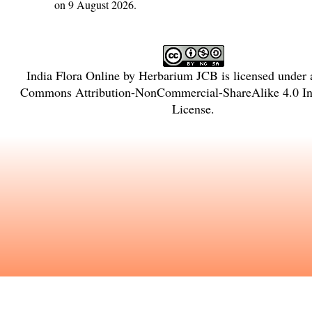
on 9 August 2026.
India Flora Online
by
Herbarium JCB
is licensed under
Commons Attribution-NonCommercial-ShareAlike 4.0 Int
License
.