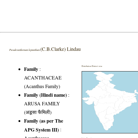
(C.B.Clarke) Lindau
Pseuderanthemum leptanthum
Distribution District wise
Family
:
ACANTHACEAE
(Acanthus Family)
Family (Hindi name)
:
ARUSA FAMILY
(अडूसा फैमिली)
Family (as per The
APG System III)
:
Acanthaceae