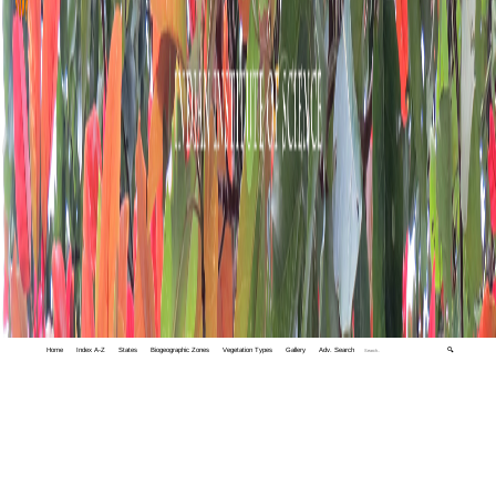
Home
Index A-Z
States
Biogeographic Zones
Vegetation Types
Gallery
Adv. Search
🔍