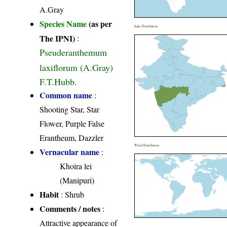
A.Gray
Species Name
(as per
India Distribution
The IPNI)
:
Pseuderanthemum
laxiflorum (A.Gray)
F.T.Hubb.
Common name
:
Shooting Star, Star
Flower, Purple False
Erantheum, Dazzler
World Distribution
Vernacular name
:
Khoira lei
(Manipuri)
Habit
: Shrub
Comments / notes
:
Attractive appearance of