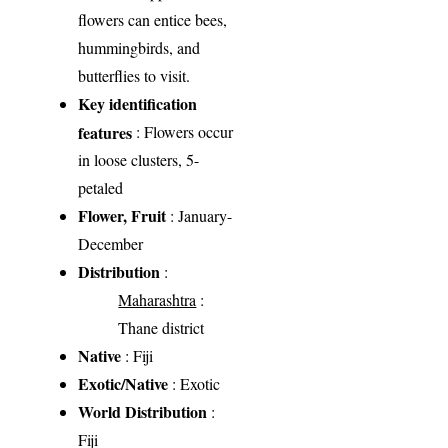
flowers can entice bees,
hummingbirds, and
butterflies to visit.
Key identification
features
: Flowers occur
in loose clusters, 5-
petaled
Flower, Fruit
: January-
December
Distribution
:
Maharashtra
:
Thane district
Native
: Fiji
Exotic/Native
: Exotic
World Distribution
:
Fiji