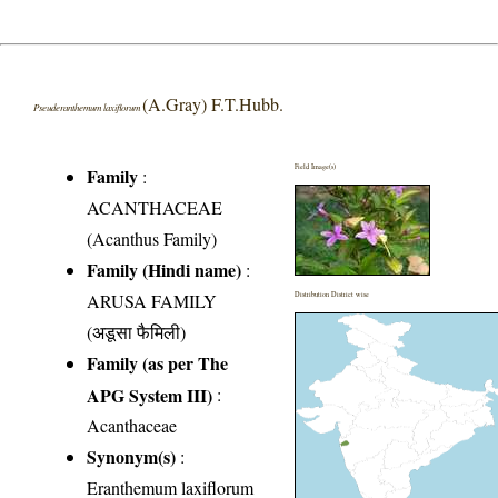
(A.Gray) F.T.Hubb.
Pseuderanthemum laxiflorum
Field Image(s)
Family
:
ACANTHACEAE
(Acanthus Family)
Family (Hindi name)
:
ARUSA FAMILY
Distribution District wise
(अडूसा फैमिली)
Family (as per The
APG System III)
:
Acanthaceae
Synonym(s)
:
Eranthemum laxiflorum