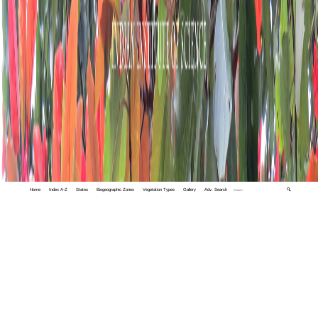
Home
Index A-Z
States
Biogeographic Zones
Vegetation Types
Gallery
Adv. Search
🔍