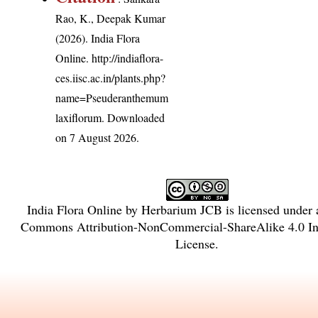
Rao, K., Deepak Kumar
(2026). India Flora
Online.
http://indiaflora-
ces.iisc.ac.in/plants.php?
name=Pseuderanthemum
laxiflorum
. Downloaded
on 7 August 2026.
India Flora Online
by
Herbarium JCB
is licensed under
Commons Attribution-NonCommercial-ShareAlike 4.0 Int
License
.