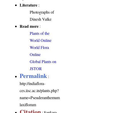
Literature
:
Photographs of
Dinesh Valke
Read more
:
Plants of the
World Online
World Flora
Online
Global Plants on
JSTOR
Permalink
:
http://indiaflora-
ces.iisc.ac.in/plants.php?
name=Pseuderanthemum
laxiflorum
Citation
: Sankara