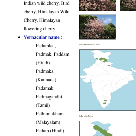
Indian wild cherry, Bird
cherry, Himalayan Wild
Cherry, Himalayan
flowering cherry
Vernacular name
:
Padamkat,
Distribution District wise
Padmak, Paddam
(Hindi)
Padmaka
(Kannada)
Padamak,
Padmagandhi
(Tamil)
Pathumukham
India Distribution
(Malayalam)
Padam (Hindi)