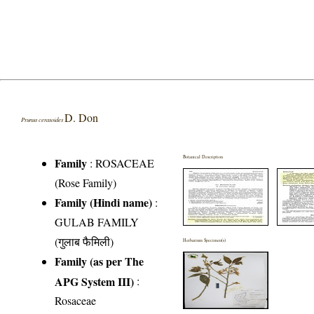
D. Don
Prunus cerasoides
Botanical Description
Family
:
ROSACEAE
(Rose Family)
Family (Hindi name)
:
GULAB FAMILY
(गुलाब फैमिली)
Herbarium Specimen(s)
Family (as per The
APG System III)
:
Rosaceae