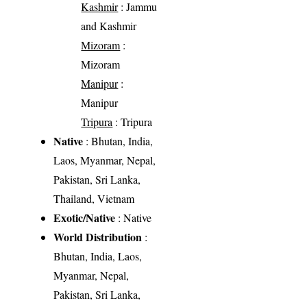
Kashmir
: Jammu
and Kashmir
Mizoram
:
Mizoram
Manipur
:
Manipur
Tripura
: Tripura
Native
: Bhutan, India,
Laos, Myanmar, Nepal,
Pakistan, Sri Lanka,
Thailand, Vietnam
Exotic/Native
: Native
World Distribution
:
Bhutan, India, Laos,
Myanmar, Nepal,
Pakistan, Sri Lanka,