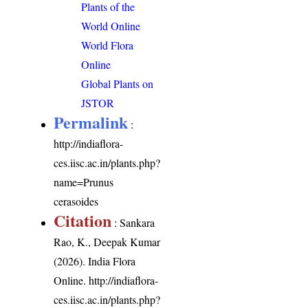
Plants of the
World Online
World Flora
Online
Global Plants on
JSTOR
Permalink
:
http://indiaflora-
ces.iisc.ac.in/plants.php?
name=Prunus
cerasoides
Citation
: Sankara
Rao, K., Deepak Kumar
(2026). India Flora
Online.
http://indiaflora-
ces.iisc.ac.in/plants.php?