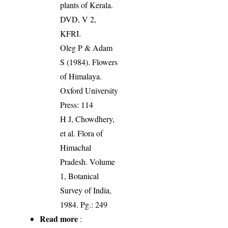
plants of Kerala.
DVD, V 2,
KFRI.
Oleg P & Adam
S (1984). Flowers
of Himalaya.
Oxford University
Press: 114
H J, Chowdhery,
et al. Flora of
Himachal
Pradesh. Volume
1, Botanical
Survey of India,
1984. Pg.: 249
Read more
: