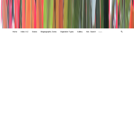
Home
Index A-Z
States
Biogeographic Zones
Vegetation Types
Gallery
Adv. Search
🔍