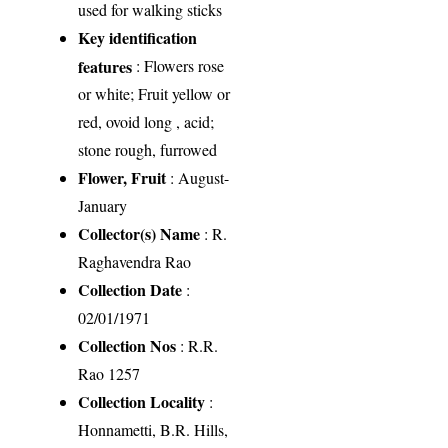
used for walking sticks
Key identification
features
: Flowers rose
or white; Fruit yellow or
red, ovoid long , acid;
stone rough, furrowed
Flower, Fruit
: August-
January
Collector(s) Name
: R.
Raghavendra Rao
Collection Date
:
02/01/1971
Collection Nos
: R.R.
Rao 1257
Collection Locality
:
Honnametti, B.R. Hills,