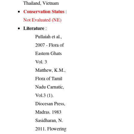
Thailand, Vietnam
Conservation Status
:
Not Evaluated (NE)
Literature
:
Pullaiah et al.,
2007 - Flora of
Eastern Ghats
Vol. 3
Matthew, K.M.,
Flora of Tamil
Nadu Carnatic,
Vol.3 (1).
Diocesan Press,
Madras. 1983
Sasidharan, N.
2011. Flowering