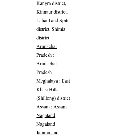
Kangra district,
Kinnaur district,
Lahaul and Spiti
district, Shimla
district
Arunachal
Pradesh
:
Arunachal
Pradesh
Meghalaya
: East
Khasi Hills
(Shillong) district
Assam
: Assam
Nagaland
:
Nagaland
Jammu and