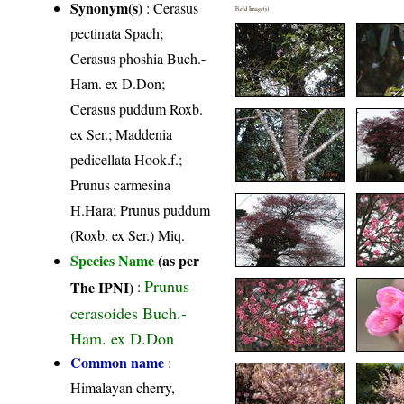
Synonym(s)
: Cerasus
Field Image(s)
pectinata Spach;
Cerasus phoshia Buch.-
Ham. ex D.Don;
Cerasus puddum Roxb.
ex Ser.; Maddenia
pedicellata Hook.f.;
Prunus carmesina
H.Hara; Prunus puddum
(Roxb. ex Ser.) Miq.
Species Name
(as per
Prunus
The IPNI)
:
cerasoides Buch.-
Ham. ex D.Don
Common name
:
Himalayan cherry,