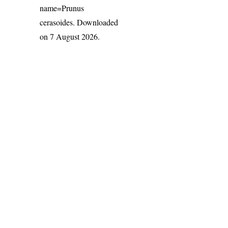
name=Prunus
cerasoides
. Downloaded
on 7 August 2026.
India Flora Online
by
Herbarium JCB
is licensed under
Commons Attribution-NonCommercial-ShareAlike 4.0 Int
License
.