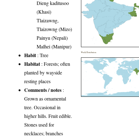
Dieng kaditusoo
(Khasi)
Tlaizawng,
Tlaizowng (Mizo)
Painyu (Nepali)
Malhei (Manipur)
World Distribution
Habit
: Tree
Habitat
: Forests; often
planted by wayside
resting places
Comments / notes
:
Grown as ornamental
tree. Occasional in
higher hills. Fruit edible.
Stones used for
necklaces; branches