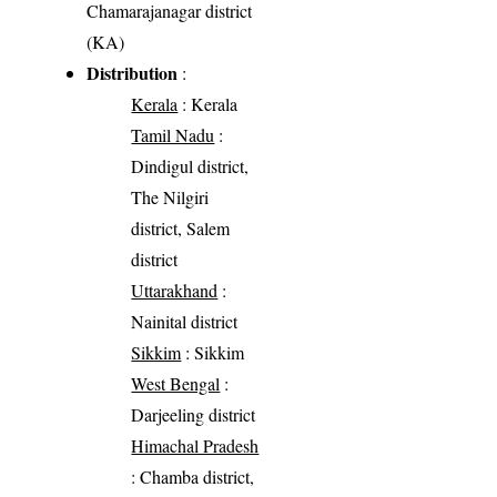
Chamarajanagar district
(KA)
Distribution
:
Kerala
: Kerala
Tamil Nadu
:
Dindigul district,
The Nilgiri
district, Salem
district
Uttarakhand
:
Nainital district
Sikkim
: Sikkim
West Bengal
:
Darjeeling district
Himachal Pradesh
: Chamba district,