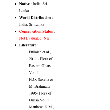
Native
: India, Sri
Lanka
World Distribution
:
India, Sri Lanka
Conservation Status
:
Not Evaluated (NE)
Literature
:
Pullaiah et al.,
2011 - Flora of
Eastern Ghats
Vol. 4
H.O. Saxena &
M. Brahmam,
1995- Flora of
Orissa Vol. 3
Matthew, K.M.,