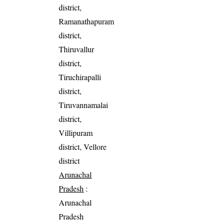
district,
Ramanathapuram
district,
Thiruvallur
district,
Tiruchirapalli
district,
Tiruvannamalai
district,
Villipuram
district, Vellore
district
Arunachal
Pradesh
:
Arunachal
Pradesh