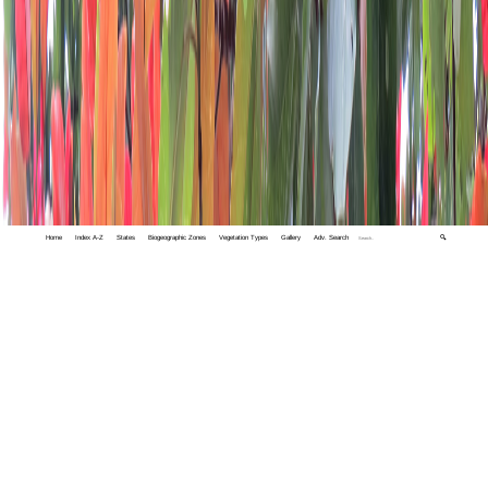
Home
Index A-Z
States
Biogeographic Zones
Vegetation Types
Gallery
Adv. Search
🔍