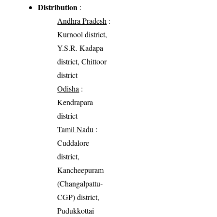
Distribution
:
Andhra Pradesh
:
Kurnool district,
Y.S.R. Kadapa
district, Chittoor
district
Odisha
:
Kendrapara
district
Tamil Nadu
:
Cuddalore
district,
Kancheepuram
(Changalpattu-
CGP) district,
Pudukkottai