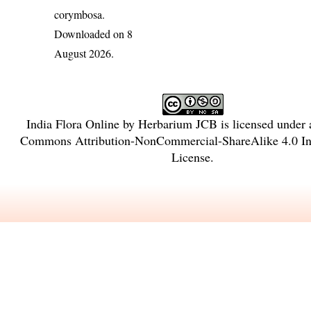
corymbosa
.
Downloaded on 8
August 2026.
India Flora Online
by
Herbarium JCB
is licensed under
Commons Attribution-NonCommercial-ShareAlike 4.0 Int
License
.