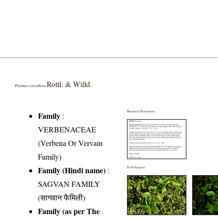
Rottl. & Willd.
Premna corymbosa
Botanical Description
Family
:
VERBENACEAE
(Verbena Or Vervain
Family)
Family (Hindi name)
:
Field Image(s)
SAGVAN FAMILY
(सागवान फैमिली)
Family (as per The