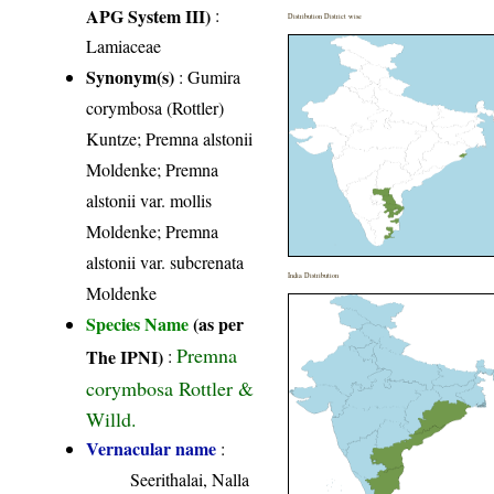
APG System III)
:
Distribution District wise
Lamiaceae
Synonym(s)
: Gumira
corymbosa (Rottler)
Kuntze; Premna alstonii
Moldenke; Premna
alstonii var. mollis
Moldenke; Premna
alstonii var. subcrenata
India Distribution
Moldenke
Species Name
(as per
Premna
The IPNI)
:
corymbosa Rottler &
Willd.
Vernacular name
:
Seerithalai, Nalla