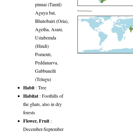
pinnai (Tamil)
Aguya bat,
World Distribution
Bhutobairi (Oria),
Agetha, Arani,
Ustabemda
(Hindi)
Pomenti,
Peddanarva,
Gabbunelli
(Telugu)
Habit
: Tree
Habitat
: Foothills of
the ghats, also in dry
forests
Flower, Fruit
:
December-September