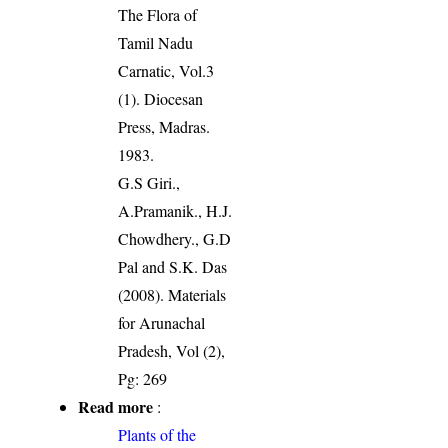
The Flora of
Tamil Nadu
Carnatic, Vol.3
(1). Diocesan
Press, Madras.
1983.
G.S Giri.,
A.Pramanik., H.J.
Chowdhery., G.D
Pal and S.K. Das
(2008). Materials
for Arunachal
Pradesh, Vol (2),
Pg: 269
Read more
:
Plants of the