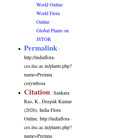
World Online
World Flora
Online
Global Plants on
JSTOR
Permalink
:
http://indiaflora-
ces.iisc.ac.in/plants.php?
name=Premna
corymbosa
Citation
: Sankara
Rao, K., Deepak Kumar
(2026). India Flora
Online.
http://indiaflora-
ces.iisc.ac.in/plants.php?
name=Premna