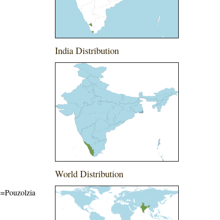
India Distribution
World Distribution
me=Pouzolzia