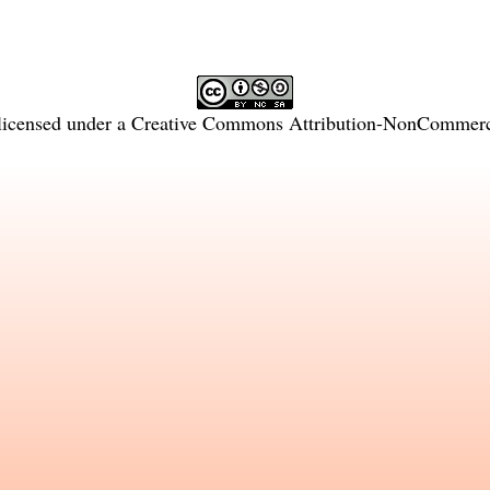
licensed under a
Creative Commons Attribution-NonCommercia