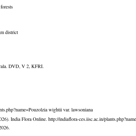
forests
m district
erala. DVD, V 2, KFRI.
/plants.php?name=Pouzolzia wightii var. lawsoniana
26). India Flora Online.
http://indiaflora-ces.iisc.ac.in/plants.php?na
2026.