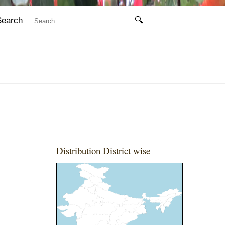
Search
🔍
Distribution District wise