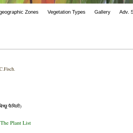
geographic Zones
Vegetation Types
Gallery
Adv. 
C.Fisch.
छू फैमिली)
 The Plant List