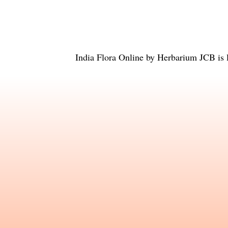
India Flora Online
by
Herbarium JCB
is 