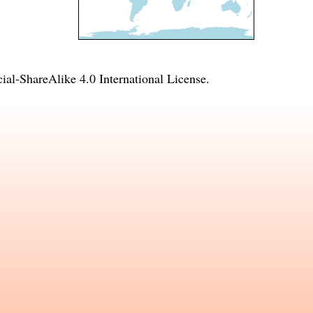
l-ShareAlike 4.0 International License
.