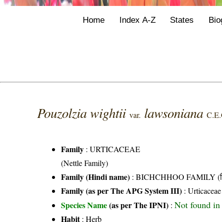
Home
Index A-Z
States
Bio
Pouzolzia wightii
lawsoniana
var.
C.E.
Family
:
URTICACEAE
(Nettle Family)
Family (Hindi name)
: BICHCHHOO FAMILY (बिच्
Family (as per The APG System III)
:
Urticaceae
Not found in
Species Name
(as per The IPNI)
:
Habit
: Herb