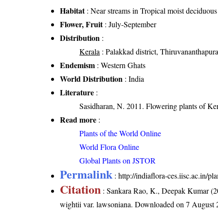
Habitat
: Near streams in Tropical moist deciduous 
Flower, Fruit
: July-September
Distribution
:
Kerala
: Palakkad district, Thiruvananthapura
Endemism
: Western Ghats
World Distribution
: India
Literature
:
Sasidharan, N. 2011. Flowering plants of K
Read more
:
Plants of the World Online
World Flora Online
Global Plants on JSTOR
Permalink
:
http://indiaflora-ces.iisc.ac.in
Citation
: Sankara Rao, K., Deepak Kumar (20
wightii var. lawsoniana
. Downloaded on 7 August 