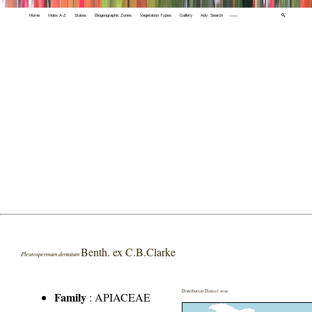
Home
Index A-Z
States
Biogeographic Zones
Vegetation Types
Gallery
Adv. Search
🔍
Benth. ex C.B.Clarke
Pleurospermum dentatum
Distribution District wise
Family
:
APIACEAE