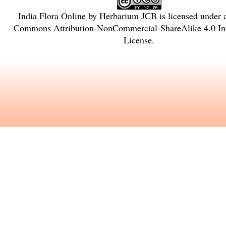
India Flora Online
by
Herbarium JCB
is licensed under
Commons Attribution-NonCommercial-ShareAlike 4.0 Int
License
.