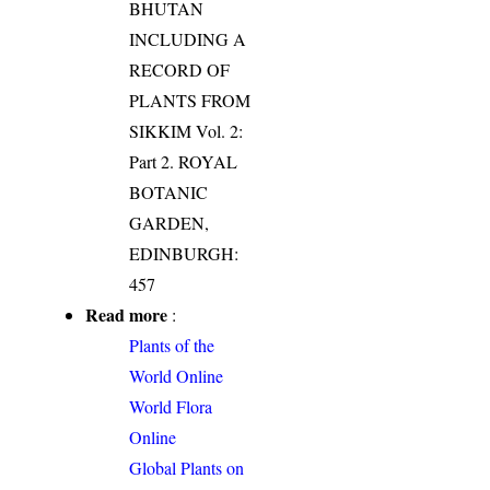
BHUTAN
INCLUDING A
RECORD OF
PLANTS FROM
SIKKIM Vol. 2:
Part 2. ROYAL
BOTANIC
GARDEN,
EDINBURGH:
457
Read more
:
Plants of the
World Online
World Flora
Online
Global Plants on