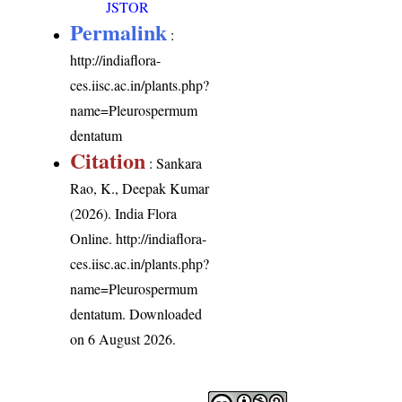
JSTOR
Permalink
:
http://indiaflora-
ces.iisc.ac.in/plants.php?
name=Pleurospermum
dentatum
Citation
: Sankara
Rao, K., Deepak Kumar
(2026). India Flora
Online.
http://indiaflora-
ces.iisc.ac.in/plants.php?
name=Pleurospermum
dentatum
. Downloaded
on 6 August 2026.