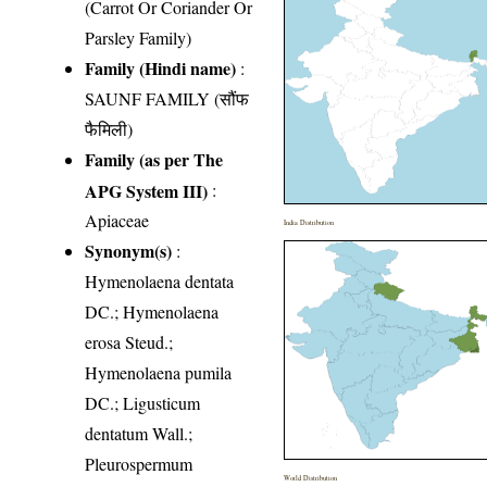
(Carrot Or Coriander Or
Parsley Family)
Family (Hindi name)
:
SAUNF FAMILY (सौंफ
फैमिली)
Family (as per The
APG System III)
:
Apiaceae
India Distribution
Synonym(s)
:
Hymenolaena dentata
DC.; Hymenolaena
erosa Steud.;
Hymenolaena pumila
DC.; Ligusticum
dentatum Wall.;
Pleurospermum
World Distribution