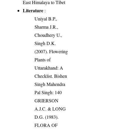
East Himalaya to Tibet
Literature
:
Uniyal B.P.,
Sharma J.R.,
Choudhery U.,
Singh D.K.
(2007). Flowering
Plants of
Uttarakhand: A
Checklist. Bishen
Singh Mahendra
Pal Singh: 140
GRIERSON
A.J.C. & LONG
D.G. (1983).
FLORA OF