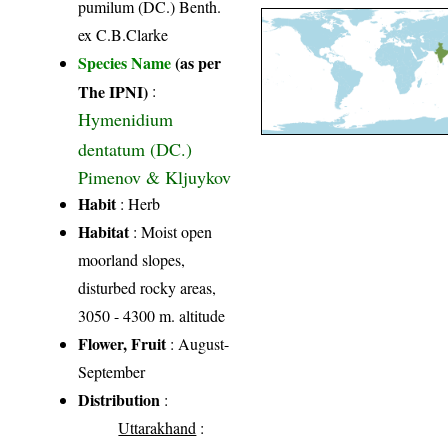
pumilum (DC.) Benth.
ex C.B.Clarke
Species Name
(as per
The IPNI)
:
Hymenidium
dentatum (DC.)
Pimenov & Kljuykov
Habit
: Herb
Habitat
: Moist open
moorland slopes,
disturbed rocky areas,
3050 - 4300 m. altitude
Flower, Fruit
: August-
September
Distribution
:
Uttarakhand
: