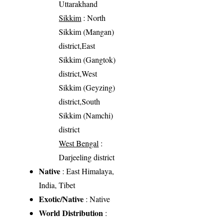
Uttarakhand
Sikkim
: North
Sikkim (Mangan)
district,East
Sikkim (Gangtok)
district,West
Sikkim (Geyzing)
district,South
Sikkim (Namchi)
district
West Bengal
:
Darjeeling district
Native
: East Himalaya,
India, Tibet
Exotic/Native
: Native
World Distribution
: