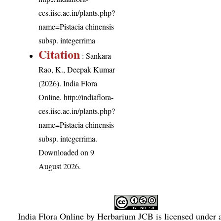
ces.iisc.ac.in/plants.php?
name=Pistacia chinensis
subsp. integerrima
Citation
: Sankara
Rao, K., Deepak Kumar
(2026). India Flora
Online.
http://indiaflora-
ces.iisc.ac.in/plants.php?
name=Pistacia chinensis
subsp. integerrima
.
Downloaded on 9
August 2026.
India Flora Online
by
Herbarium JCB
is licensed under