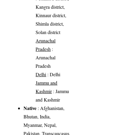
Kangra district,
Kinnaur district,
Shimla district,
Solan district
Arunachal
Pradesh
:
Arunachal
Pradesh
Delhi
: Delhi
Jammu and
Kashmir
: Jammu
and Kashmir
Native
: Afghanistan,
Bhutan, India,
Myanmar, Nepal,
Pakistan, Transcaucasus