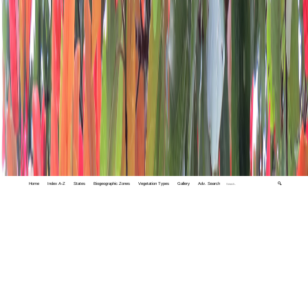
Home
Index A-Z
States
Biogeographic Zones
Vegetation Types
Gallery
Adv. Search
🔍