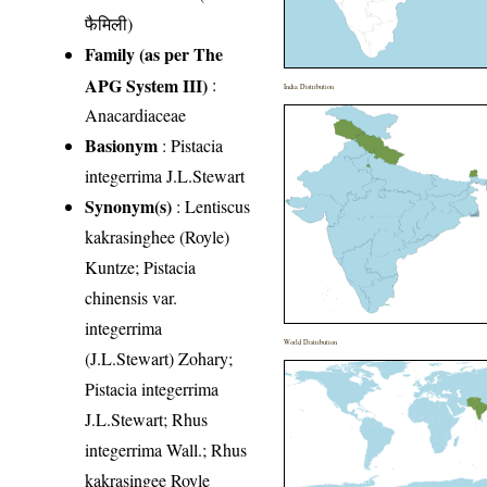
फैमिली)
Family (as per The
APG System III)
:
India Distribution
Anacardiaceae
Basionym
: Pistacia
integerrima J.L.Stewart
Synonym(s)
: Lentiscus
kakrasinghee (Royle)
Kuntze; Pistacia
chinensis var.
integerrima
World Distribution
(J.L.Stewart) Zohary;
Pistacia integerrima
J.L.Stewart; Rhus
integerrima Wall.; Rhus
kakrasingee Royle