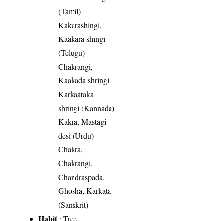
(Tamil)
Kakarashingi,
Kaakara shingi
(Telugu)
Chakrangi,
Kaakada shringi,
Karkaataka
shringi (Kannada)
Kakra, Mastagi
desi (Urdu)
Chakra,
Chakrangi,
Chandraspada,
Ghosha, Karkata
(Sanskrit)
Habit
: Tree