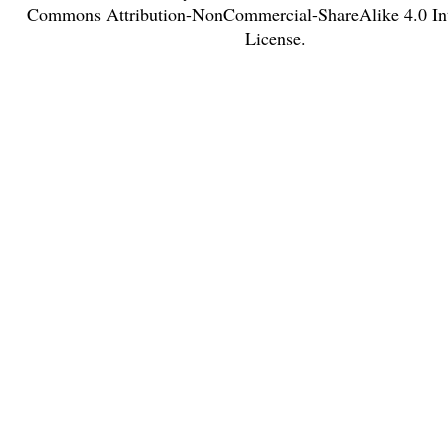
Commons Attribution-NonCommercial-ShareAlike 4.0 Int
License
.