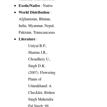
Exotic/Native
: Native
World Distribution
:
Afghanistan, Bhutan,
India, Myanmar, Nepal,
Pakistan, Transcaucasus
Literature
:
Uniyal B.P.,
Sharma J.R.,
Choudhery U.,
Singh D.K.
(2007). Flowering
Plants of
Uttarakhand: A
Checklist. Bishen
Singh Mahendra
Pal Singh: 99