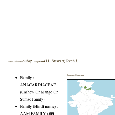
subsp.
(J.L.Stewart) Rech.f.
Pistacia chinensis
integerrima
Distribution District wise
Family
:
ANACARDIACEAE
(Cashew Or Mango Or
Sumac Family)
Family (Hindi name)
:
AAM FAMILY (आम