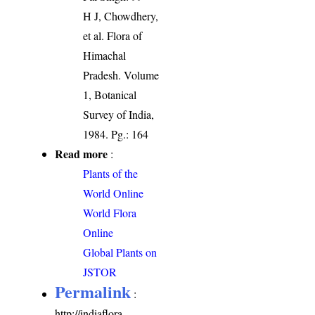
H J, Chowdhery,
et al. Flora of
Himachal
Pradesh. Volume
1, Botanical
Survey of India,
1984. Pg.: 164
Read more
:
Plants of the
World Online
World Flora
Online
Global Plants on
JSTOR
Permalink
:
http://indiaflora-