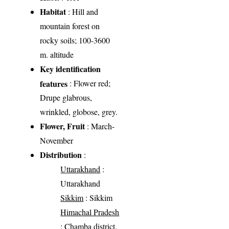
Habitat
: Hill and
mountain forest on
rocky soils; 100-3600
m. altitude
Key identification
features
: Flower red;
Drupe glabrous,
wrinkled, globose, grey.
Flower, Fruit
: March-
November
Distribution
:
Uttarakhand
:
Uttarakhand
Sikkim
: Sikkim
Himachal Pradesh
: Chamba district,