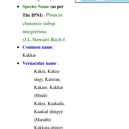
Species Name
(as per
Pistacia
The IPNI)
:
chinensis subsp.
integerrima
(J.L.Stewart) Rech.f.
Common name
:
Kakkar
Vernacular name
:
Kakra, Kakra-
singi, Kareran,
Kakare, Kakkar
(Hindi)
Kakra, Kaakada,
Kaakad shingee
(Marathi)
Kakkata-shinigi