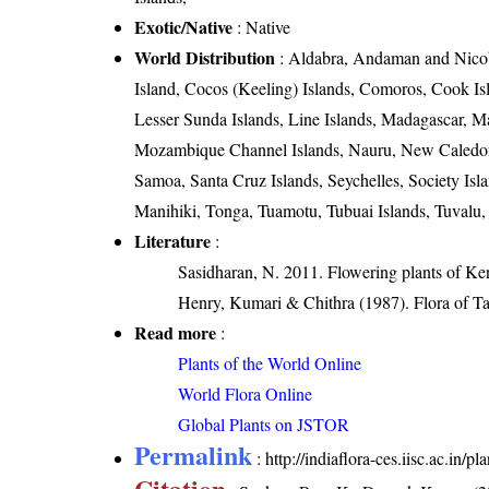
Exotic/Native
: Native
World Distribution
: Aldabra, Andaman and Nicoba
Island, Cocos (Keeling) Islands, Comoros, Cook Isl
Lesser Sunda Islands, Line Islands, Madagascar, M
Mozambique Channel Islands, Nauru, New Caledonia
Samoa, Santa Cruz Islands, Seychelles, Society Is
Manihiki, Tonga, Tuamotu, Tubuai Islands, Tuvalu,
Literature
:
Sasidharan, N. 2011. Flowering plants of K
Henry, Kumari & Chithra (1987). Flora of Ta
Read more
:
Plants of the World Online
World Flora Online
Global Plants on JSTOR
Permalink
:
http://indiaflora-ces.iisc.ac.in/
Citation