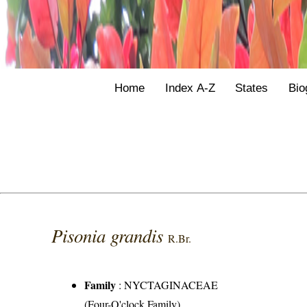
Home
Index A-Z
States
Bio
Pisonia grandis
R.Br.
Family
:
NYCTAGINACEAE
(Four-O'clock Family)