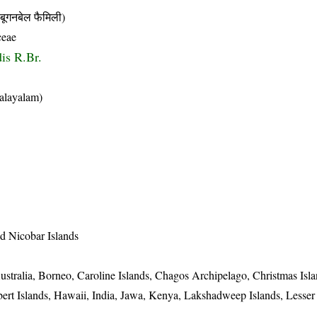
नबेल फैमिली)
ceae
dis R.Br.
alayalam)
 Nicobar Islands
stralia, Borneo, Caroline Islands, Chagos Archipelago, Christmas Isl
lbert Islands, Hawaii, India, Jawa, Kenya, Lakshadweep Islands, Lesse