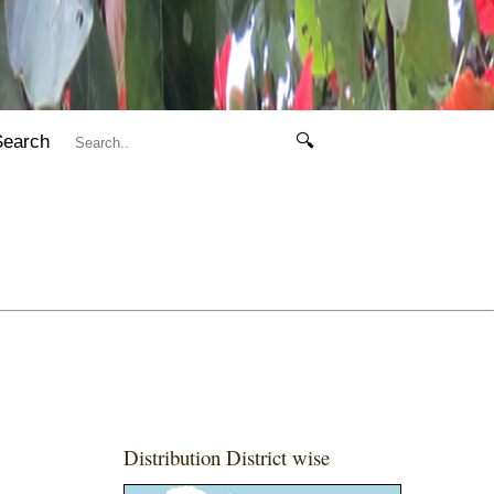
Search
🔍
Distribution District wise