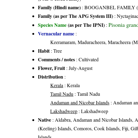
Family (Hindi name)
: BOOGANBEL FAMILY (बूग
Family (as per The APG System III)
:
Nyctagina
Pisonia gran
Species Name
(as per The IPNI)
:
Vernacular name
:
Keeramaram, Maduracheera, Maracheera (M
Habit
: Tree
Comments / notes
: Cultivated
Flower, Fruit
: July-August
Distribution
:
Kerala
: Kerala
Tamil Nadu
: Tamil Nadu
Andaman and Nicobar Islands
: Andaman and
Lakshadweep
: Lakshadweep
Native
: Aldabra, Andaman and Nicobar Islands, Au
(Keeling) Islands, Comoros, Cook Islands, Fiji, Gi
Islands,