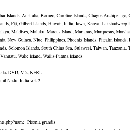
r Islands, Australia, Borneo, Caroline Islands, Chagos Archipelago, 
ands, Fiji, Gilbert Islands, Hawaii, India, Jawa, Kenya, Lakshadweep I
alaya, Maldives, Maluku, Marcus Island, Marianas, Marquesas, Marshal
, New Guinea, Niue, Philippines, Phoenix Islands, Pitcairn Islands, 
lands, Solomon Islands, South China Sea, Sulawesi, Taiwan, Tanzania, 
 Vanuatu, Wake Island, Wallis-Futuna Islands
erala. DVD, V 2, KFRI.
mil Nadu, India vol. 2.
plants.php?name=Pisonia grandis