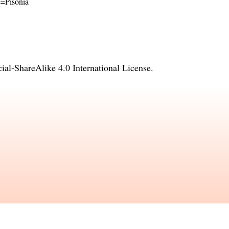
me=Pisonia
l-ShareAlike 4.0 International License
.