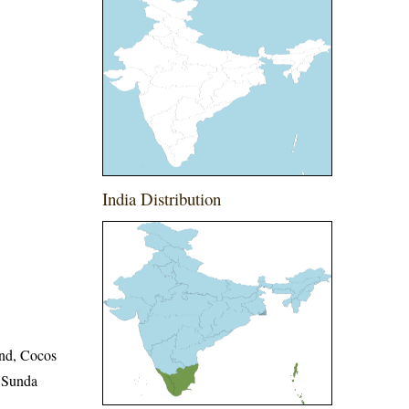
India Distribution
and, Cocos
r Sunda