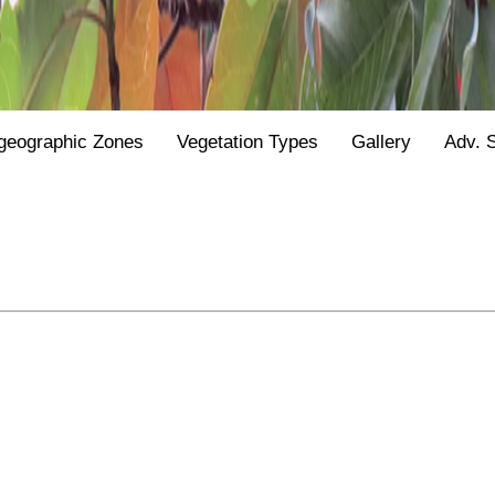
geographic Zones
Vegetation Types
Gallery
Adv. 