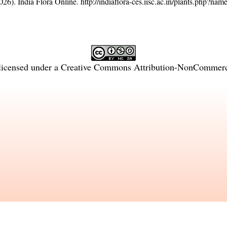
26). India Flora Online.
http://indiaflora-ces.iisc.ac.in/plants.php?na
licensed under a
Creative Commons Attribution-NonCommercia