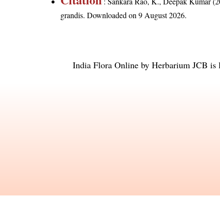
: Sankara Rao, K., Deepak Kumar (20
grandis
. Downloaded on 9 August 2026.
India Flora Online
by
Herbarium JCB
is 