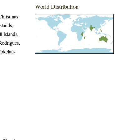
World Distribution
Christmas
slands,
l Islands,
Rodrigues,
Tokelau-