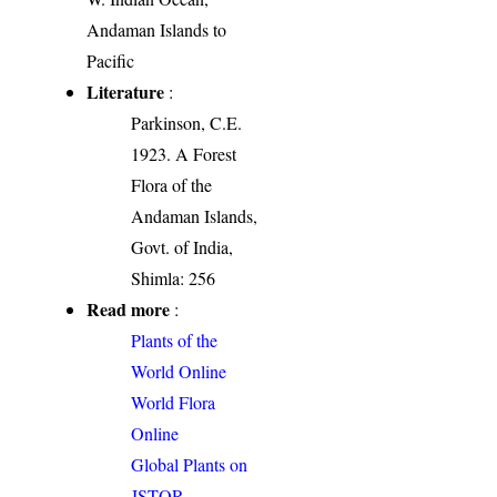
Andaman Islands to
Pacific
Literature
:
Parkinson, C.E.
1923. A Forest
Flora of the
Andaman Islands,
Govt. of India,
Shimla: 256
Read more
:
Plants of the
World Online
World Flora
Online
Global Plants on
JSTOR