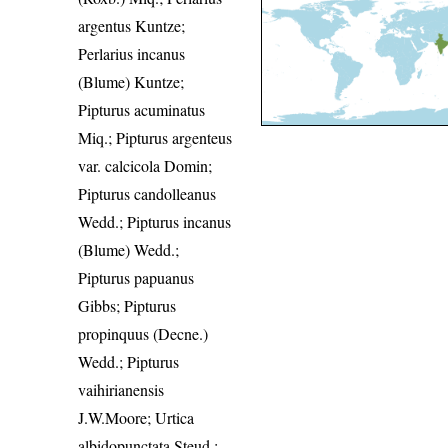
argentus Kuntze;
Perlarius incanus
(Blume) Kuntze;
Pipturus acuminatus
Miq.; Pipturus argenteus
var. calcicola Domin;
Pipturus candolleanus
Wedd.; Pipturus incanus
(Blume) Wedd.;
Pipturus papuanus
Gibbs; Pipturus
propinquus (Decne.)
Wedd.; Pipturus
vaihirianensis
J.W.Moore; Urtica
albidopunctata Steud.;