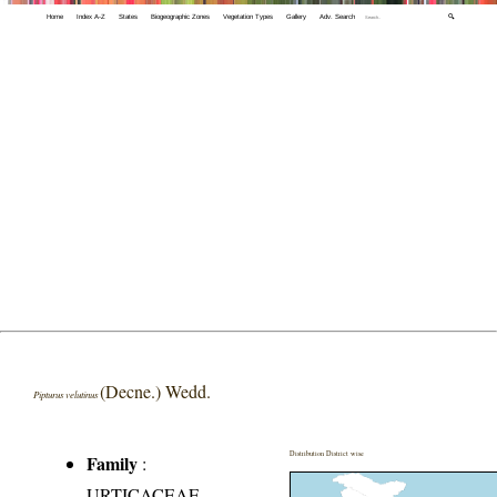
Home
Index A-Z
States
Biogeographic Zones
Vegetation Types
Gallery
Adv. Search
🔍
(Decne.) Wedd.
Pipturus velutinus
Distribution District wise
Family
:
URTICACEAE