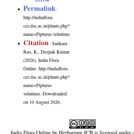
Permalink
:
http://indiaflora-
ces.iisc.ac.in/plants.php?
name=Pipturus velutinus
Citation
: Sankara
Rao, K., Deepak Kumar
(2026). India Flora
Online.
http://indiaflora-
ces.iisc.ac.in/plants.php?
name=Pipturus
velutinus
. Downloaded
on 10 August 2026.
India Flora Online
by
Herbarium JCB
is licensed under