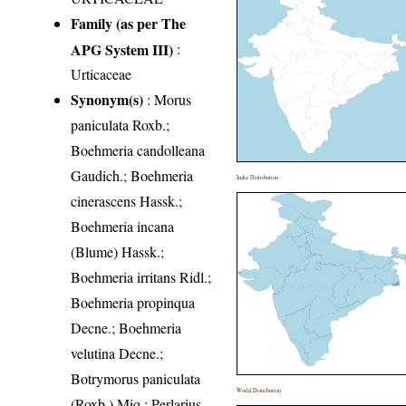
Family (as per The
APG System III)
:
Urticaceae
Synonym(s)
: Morus
paniculata Roxb.;
Boehmeria candolleana
Gaudich.; Boehmeria
India Distribution
cinerascens Hassk.;
Boehmeria incana
(Blume) Hassk.;
Boehmeria irritans Ridl.;
Boehmeria propinqua
Decne.; Boehmeria
velutina Decne.;
Botrymorus paniculata
World Distribution
(Roxb.) Miq.; Perlarius