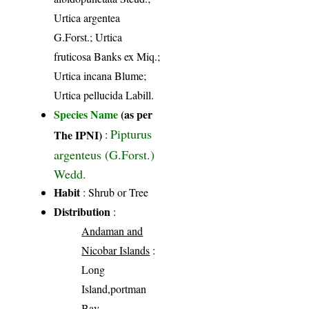
Urtica argentea
G.Forst.; Urtica
fruticosa Banks ex Miq.;
Urtica incana Blume;
Urtica pellucida Labill.
Species Name
(as per
Pipturus
The IPNI)
:
argenteus (G.Forst.)
Wedd.
Habit
: Shrub or Tree
Distribution
:
Andaman and
Nicobar Islands
:
Long
Island,portman
Bay