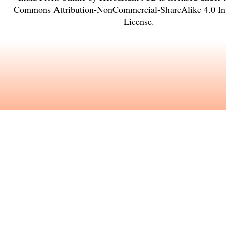
Commons Attribution-NonCommercial-ShareAlike 4.0 Int
License
.