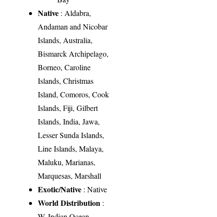
Native
: Aldabra,
Andaman and Nicobar
Islands, Australia,
Bismarck Archipelago,
Borneo, Caroline
Islands, Christmas
Island, Comoros, Cook
Islands, Fiji, Gilbert
Islands, India, Jawa,
Lesser Sunda Islands,
Line Islands, Malaya,
Maluku, Marianas,
Marquesas, Marshall
Exotic/Native
: Native
World Distribution
:
W. Indian Ocean,