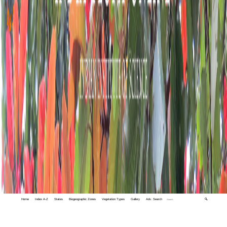
Home
Index A-Z
States
Biogeographic Zones
Vegetation Types
Gallery
Adv. Search
🔍