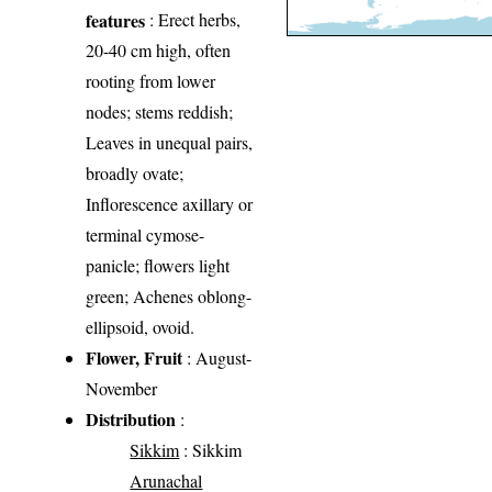
features
: Erect herbs,
20-40 cm high, often
rooting from lower
nodes; stems reddish;
Leaves in unequal pairs,
broadly ovate;
Inflorescence axillary or
terminal cymose-
panicle; flowers light
green; Achenes oblong-
ellipsoid, ovoid.
Flower, Fruit
: August-
November
Distribution
:
Sikkim
: Sikkim
Arunachal