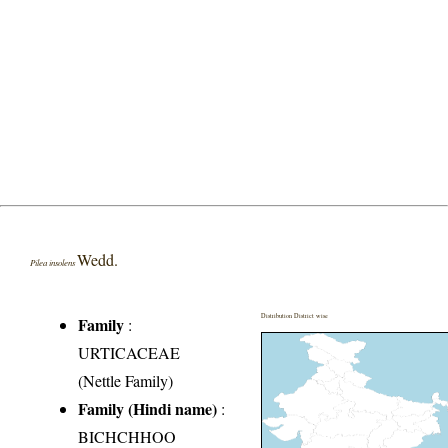
Wedd.
Pilea insolens
Distribution District wise
Family
:
URTICACEAE
(Nettle Family)
Family (Hindi name)
:
BICHCHHOO