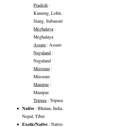
Pradesh
:
Kameng, Lohit,
Siang, Subansiri
Meghalaya
:
Meghalaya
Assam
: Assam
Nagaland
:
Nagaland
Mizoram
:
Mizoram
Manipur
:
Manipur
Tripura
: Tripura
Native
: Bhutan, India,
Nepal, Tibet
Exotic/Native
: Native