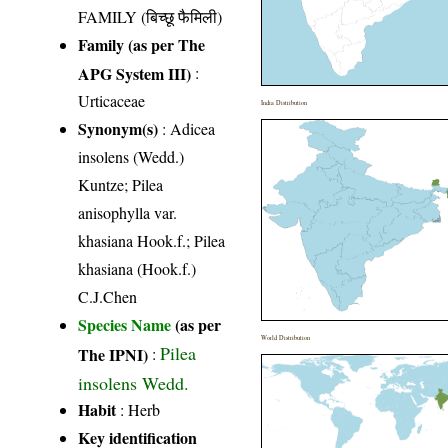
FAMILY (बिच्छू फैमिली)
Family (as per The
APG System III)
:
Urticaceae
India Distribution
Synonym(s)
: Adicea
insolens (Wedd.)
Kuntze; Pilea
anisophylla var.
khasiana Hook.f.; Pilea
khasiana (Hook.f.)
C.J.Chen
Species Name
(as per
World Distribution
Pilea
The IPNI)
:
insolens Wedd.
Habit
: Herb
Key identification