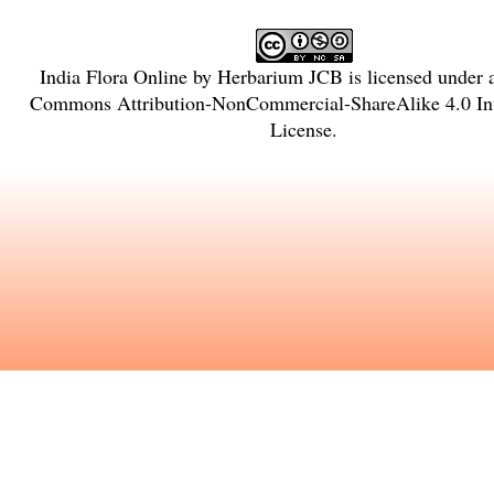
India Flora Online
by
Herbarium JCB
is licensed under
Commons Attribution-NonCommercial-ShareAlike 4.0 Int
License
.