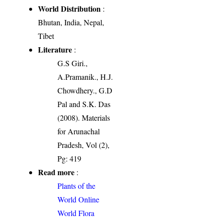
World Distribution
:
Bhutan, India, Nepal,
Tibet
Literature
:
G.S Giri.,
A.Pramanik., H.J.
Chowdhery., G.D
Pal and S.K. Das
(2008). Materials
for Arunachal
Pradesh, Vol (2),
Pg: 419
Read more
:
Plants of the
World Online
World Flora