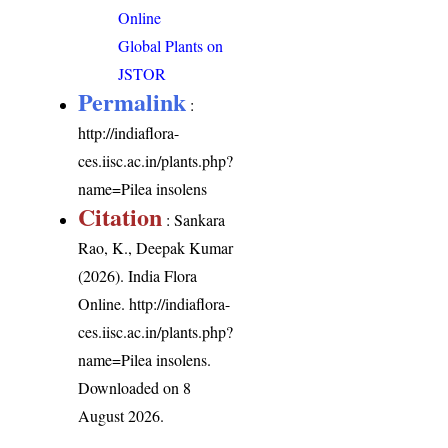
Online
Global Plants on
JSTOR
Permalink
:
http://indiaflora-
ces.iisc.ac.in/plants.php?
name=Pilea insolens
Citation
: Sankara
Rao, K., Deepak Kumar
(2026). India Flora
Online.
http://indiaflora-
ces.iisc.ac.in/plants.php?
name=Pilea insolens
.
Downloaded on 8
August 2026.