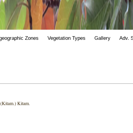
geographic Zones
Vegetation Types
Gallery
Adv. 
s
(Kitam.) Kitam.