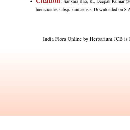
Citation
: Sankara Rao, K., Deepak Kumar (20
hieracioides subsp. kaimaensis
. Downloaded on 8 
India Flora Online
by
Herbarium JCB
is 