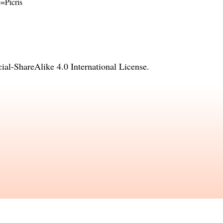
e=Picris
l-ShareAlike 4.0 International License
.