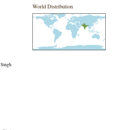
World Distribution
 Singh