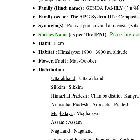
Family (Hindi name)
: GENDA FAMILY (गेंदा फैम
Family (as per The APG System III)
:
Composita
Synonym(s)
: Picris japonica var. kaimaensis (Kit
Picris hiera
Species Name
(as per The IPNI)
:
Habit
: Herb
Habitat
: Himalayas; 1800 - 3800 m. altitude
Flower, Fruit
: May-October
Distribution
:
Uttarakhand
: Uttarakhand
Sikkim
: Sikkim
Himachal Pradesh
: Chamba district, Kangra di
Arunachal Pradesh
: Arunachal Pradesh
Meghalaya
: Meghalaya
Assam
: Assam
Nagaland
: Nagaland
Jammu and Kashmir
: Jammu and Kashmir