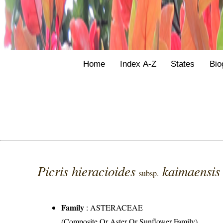
Home
Index A-Z
States
Bio
Picris hieracioides
kaimaensi
subsp.
Family
:
ASTERACEAE
(Composite Or Aster Or Sunflower Family)