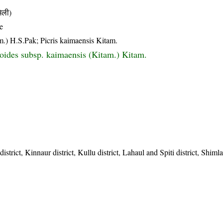
िली)
e
am.) H.S.Pak; Picris kaimaensis Kitam.
cioides subsp. kaimaensis (Kitam.) Kitam.
strict, Kinnaur district, Kullu district, Lahaul and Spiti district, Shimla 