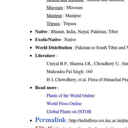
Mizoram
: Mizoram
Manipur
: Manipur
Tripura
: Tripura
Native
: Bhutan, India, Nepal, Pakistan, Tibet
Exotic/Native
: Native
World Distribution
: Pakistan to South Tibet and 
Literature
:
Uniyal B.P., Sharma J.R., Choudhery U., Sin
Mahendra Pal Singh: 160
H J, Chowdhery, et al. Flora of Himachal Pr
Read more
:
Plants of the World Online
World Flora Online
Global Plants on JSTOR
Permalink
:
http://indiaflora-ces.iisc.ac.in/