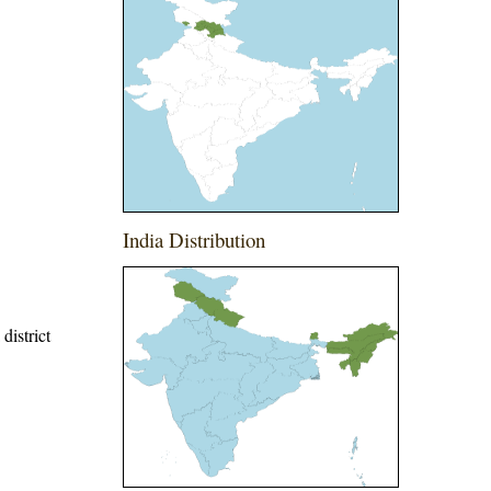
India Distribution
district