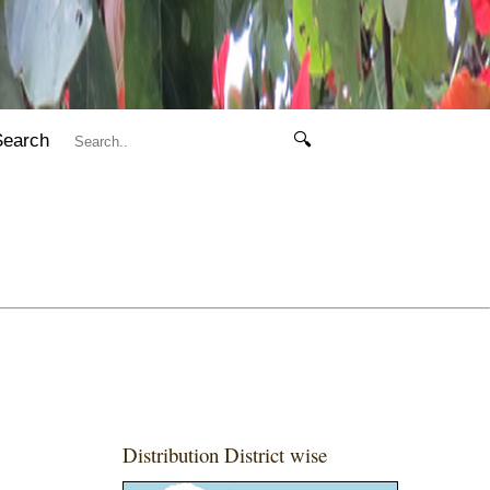
Search
🔍
Distribution District wise