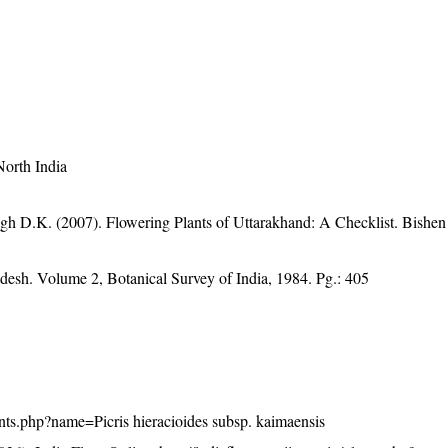
North India
gh D.K. (2007). Flowering Plants of Uttarakhand: A Checklist. Bishen
adesh. Volume 2, Botanical Survey of India, 1984. Pg.: 405
plants.php?name=Picris hieracioides subsp. kaimaensis