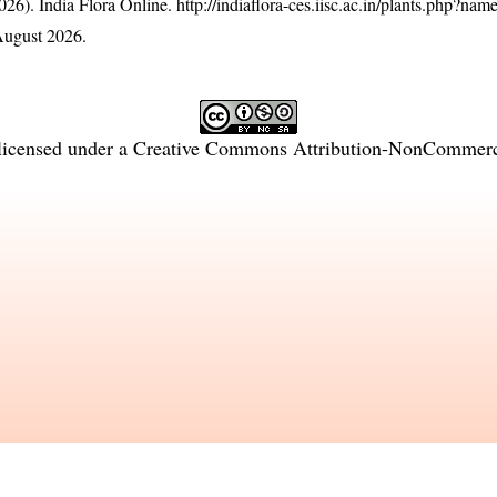
26). India Flora Online.
http://indiaflora-ces.iisc.ac.in/plants.php?nam
August 2026.
licensed under a
Creative Commons Attribution-NonCommercia