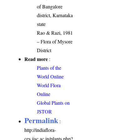
of Bangalore
district, Karnataka
state
Rao & Razi, 1981
– Flora of Mysore
District
Read more
:
Plants of the
World Online
World Flora
Online
Global Plants on
JSTOR
Permalink
:
http://indiaflora-
ces.iisc.ac.in/plants.php?