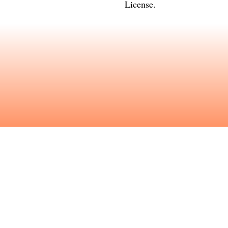
License
.