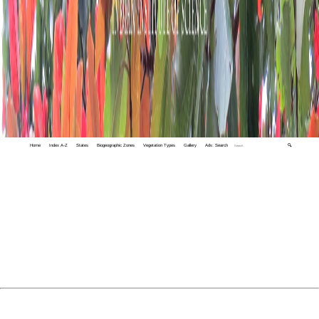
Home
Index A-Z
States
Biogeographic Zones
Vegetation Types
Gallery
Adv. Search
🔍