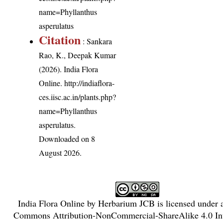
name=Phyllanthus
asperulatus
Citation
: Sankara
Rao, K., Deepak Kumar
(2026). India Flora
Online.
http://indiaflora-
ces.iisc.ac.in/plants.php?
name=Phyllanthus
asperulatus
.
Downloaded on 8
August 2026.
India Flora Online
by
Herbarium JCB
is licensed under
Commons Attribution-NonCommercial-ShareAlike 4.0 Int