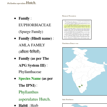
Hutch.
Phyllanthus asperulatus
Botanical Description
Family
:
EUPHORBIACEAE
(Spurge Family)
Family (Hindi name)
:
AMLA FAMILY
Distribution District wise
(आँवला फैमिली)
Family (as per The
APG System III)
:
Phyllanthaceae
Species Name
(as per
The IPNI)
:
Phyllanthus
asperulatus Hutch.
India Distribution
Habit
: Herb