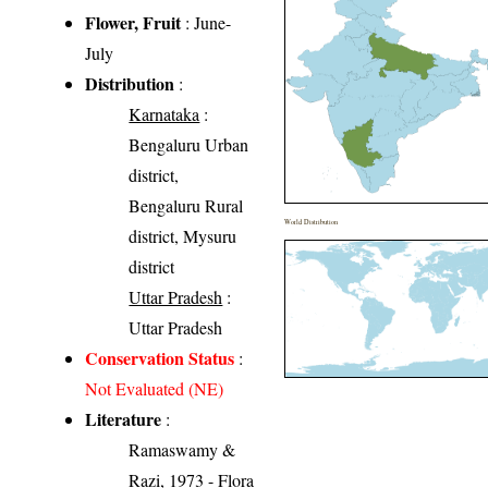
Flower, Fruit
: June-
July
Distribution
:
Karnataka
:
Bengaluru Urban
district,
Bengaluru Rural
World Distribution
district, Mysuru
district
Uttar Pradesh
:
Uttar Pradesh
Conservation Status
:
Not Evaluated (NE)
Literature
:
Ramaswamy &
Razi, 1973 - Flora