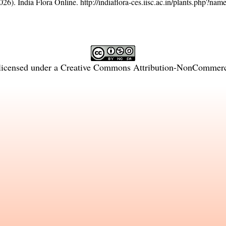
26). India Flora Online.
http://indiaflora-ces.iisc.ac.in/plants.php?na
licensed under a
Creative Commons Attribution-NonCommercia