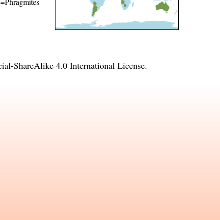
me=Phragmites
l-ShareAlike 4.0 International License
.