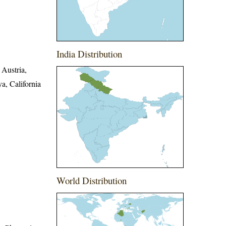
India Distribution
 Austria,
a, California
World Distribution