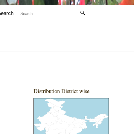
Search
🔍
Distribution District wise