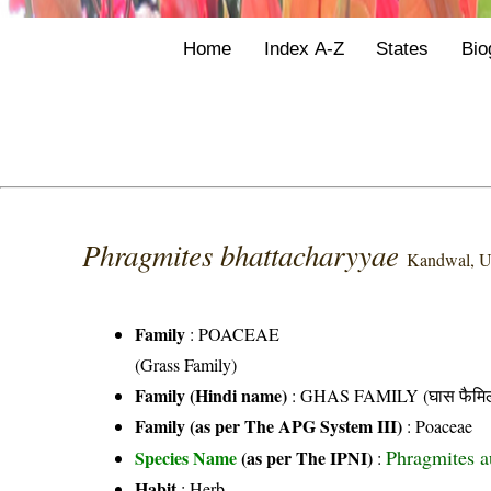
Home
Index A-Z
States
Bio
Phragmites bhattacharyyae
Kandwal, U
Family
:
POACEAE
(Grass Family)
Family (Hindi name)
: GHAS FAMILY (घास फैमिल
Family (as per The APG System III)
:
Poaceae
Phragmites au
Species Name
(as per The IPNI)
:
Habit
: Herb