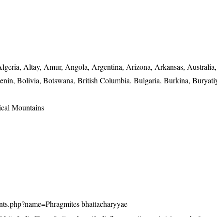
lgeria, Altay, Amur, Angola, Argentina, Arizona, Arkansas, Australia,
Benin, Bolivia, Botswana, British Columbia, Bulgaria, Burkina, Buryatiy
ical Mountains
/plants.php?name=Phragmites bhattacharyyae