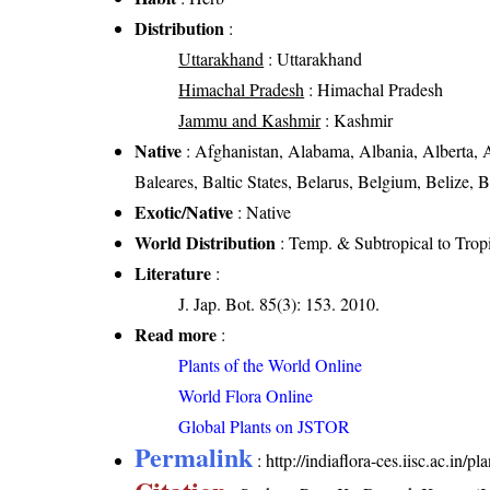
Distribution
:
Uttarakhand
: Uttarakhand
Himachal Pradesh
: Himachal Pradesh
Jammu and Kashmir
: Kashmir
Native
: Afghanistan, Alabama, Albania, Alberta, A
Baleares, Baltic States, Belarus, Belgium, Belize, 
Exotic/Native
: Native
World Distribution
: Temp. & Subtropical to Trop
Literature
:
J. Jap. Bot. 85(3): 153. 2010.
Read more
:
Plants of the World Online
World Flora Online
Global Plants on JSTOR
Permalink
:
http://indiaflora-ces.iisc.ac.in