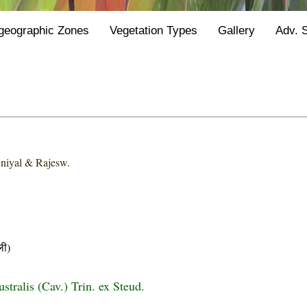
geographic Zones
Vegetation Types
Gallery
Adv. 
niyal & Rajesw.
ी)
stralis (Cav.) Trin. ex Steud.