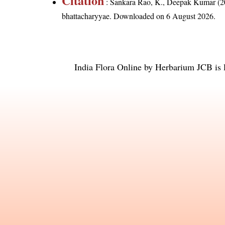
Citation
: Sankara Rao, K., Deepak Kumar (20
bhattacharyyae
. Downloaded on 6 August 2026.
India Flora Online
by
Herbarium JCB
is 