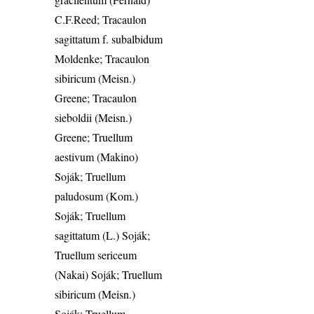
C.F.Reed; Tracaulon
sagittatum f. subalbidum
Moldenke; Tracaulon
sibiricum (Meisn.)
Greene; Tracaulon
sieboldii (Meisn.)
Greene; Truellum
aestivum (Makino)
Soják; Truellum
paludosum (Kom.)
Soják; Truellum
sagittatum (L.) Soják;
Truellum sericeum
(Nakai) Soják; Truellum
sibiricum (Meisn.)
Soják; Truellum