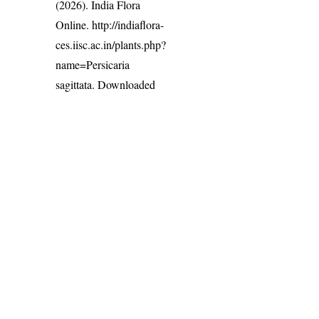
(2026). India Flora
Online.
http://indiaflora-
ces.iisc.ac.in/plants.php?
name=Persicaria
sagittata
. Downloaded
on 7 August 2026.
India Flora Online
by
Herbarium JCB
is licensed under
Commons Attribution-NonCommercial-ShareAlike 4.0 Int
License
.