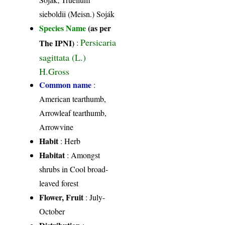
sieboldii (Meisn.) Soják
Species Name
(as per
Persicaria
The IPNI)
:
sagittata (L.)
H.Gross
Common name
:
American tearthumb,
Arrowleaf tearthumb,
Arrowvine
Habit
: Herb
Habitat
: Amongst
shrubs in Cool broad-
leaved forest
Flower, Fruit
: July-
October