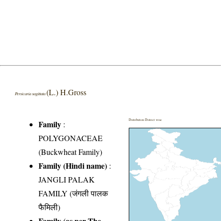
(L.) H.Gross
Persicaria sagittata
Distribution District wise
Family
:
POLYGONACEAE
(Buckwheat Family)
Family (Hindi name)
:
JANGLI PALAK
FAMILY (जंगली पालक
फैमिली)
Family (as per The