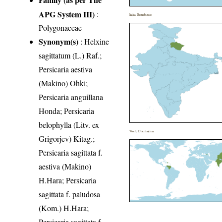
APG System III)
:
India Distribution
Polygonaceae
Synonym(s)
: Helxine
sagittatum (L.) Raf.;
Persicaria aestiva
(Makino) Ohki;
Persicaria anguillana
Honda; Persicaria
belophylla (Litv. ex
World Distribution
Grigorjev) Kitag.;
Persicaria sagittata f.
aestiva (Makino)
H.Hara; Persicaria
sagittata f. paludosa
(Kom.) H.Hara;
Persicaria sagittata f.