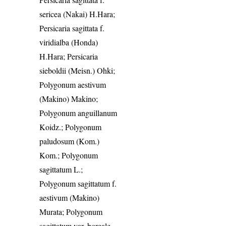
sericea (Nakai) H.Hara;
Persicaria sagittata f.
viridialba (Honda)
H.Hara; Persicaria
sieboldii (Meisn.) Ohki;
Polygonum aestivum
(Makino) Makino;
Polygonum anguillanum
Koidz.; Polygonum
paludosum (Kom.)
Kom.; Polygonum
sagittatum L.;
Polygonum sagittatum f.
aestivum (Makino)
Murata; Polygonum
sagittatum var. boreale