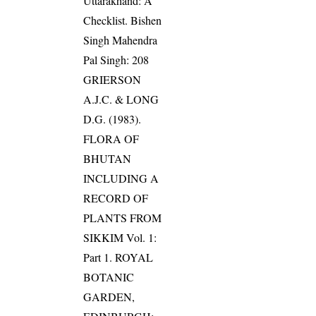
Uttarakhand: A
Checklist. Bishen
Singh Mahendra
Pal Singh: 208
GRIERSON
A.J.C. & LONG
D.G. (1983).
FLORA OF
BHUTAN
INCLUDING A
RECORD OF
PLANTS FROM
SIKKIM Vol. 1:
Part 1. ROYAL
BOTANIC
GARDEN,