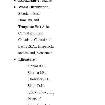
Exotic/Native
: Native
World Distribution
:
Siberia to East
Himalaya and
Temperate East Asia,
Central and East
Canada to Central and
East U.S.A., Hispaniola
and Ireland, Venezuela
Literature
:
Uniyal B.P.,
Sharma J.R.,
Choudhery U.,
Singh D.K.
(2007). Flowering
Plants of