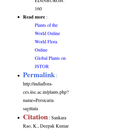
EDINBURGH:
160
Read more
:
Plants of the
World Online
World Flora
Online
Global Plants on
JSTOR
Permalink
:
http://indiaflora-
ces.iisc.ac.in/plants.php?
name=Persicaria
sagittata
Citation
: Sankara
Rao, K., Deepak Kumar