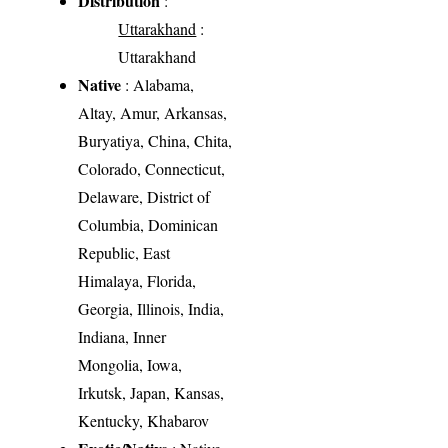
Distribution
:
Uttarakhand
:
Uttarakhand
Native
: Alabama,
Altay, Amur, Arkansas,
Buryatiya, China, Chita,
Colorado, Connecticut,
Delaware, District of
Columbia, Dominican
Republic, East
Himalaya, Florida,
Georgia, Illinois, India,
Indiana, Inner
Mongolia, Iowa,
Irkutsk, Japan, Kansas,
Kentucky, Khabarov