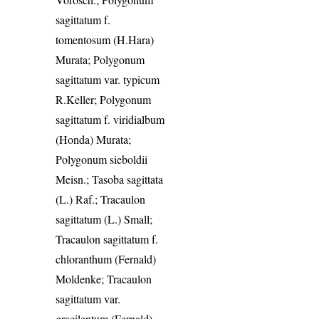
sagittatum f.
tomentosum (H.Hara)
Murata; Polygonum
sagittatum var. typicum
R.Keller; Polygonum
sagittatum f. viridialbum
(Honda) Murata;
Polygonum sieboldii
Meisn.; Tasoba sagittata
(L.) Raf.; Tracaulon
sagittatum (L.) Small;
Tracaulon sagittatum f.
chloranthum (Fernald)
Moldenke; Tracaulon
sagittatum var.
gracilentum (Fernald)