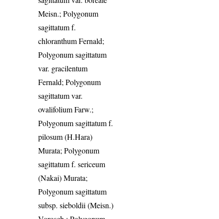
Meisn.; Polygonum
sagittatum f.
chloranthum Fernald;
Polygonum sagittatum
var. gracilentum
Fernald; Polygonum
sagittatum var.
ovalifolium Farw.;
Polygonum sagittatum f.
pilosum (H.Hara)
Murata; Polygonum
sagittatum f. sericeum
(Nakai) Murata;
Polygonum sagittatum
subsp. sieboldii (Meisn.)
Vorosch.; Polygonum