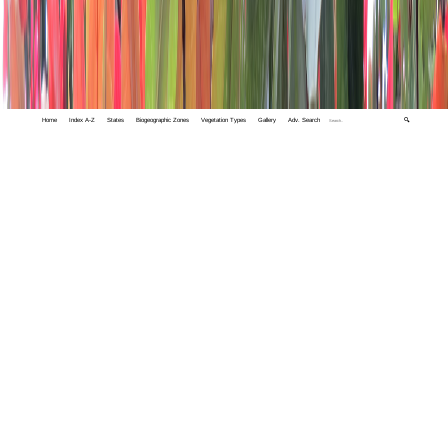
Home
Index A-Z
States
Biogeographic Zones
Vegetation Types
Gallery
Adv. Search
🔍