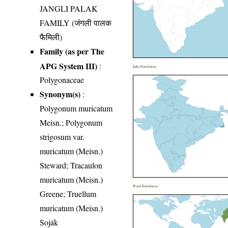
JANGLI PALAK
FAMILY (जंगली पालक
फैमिली)
Family (as per The
APG System III)
:
India Distribution
Polygonaceae
Synonym(s)
:
Polygonum muricatum
Meisn.; Polygonum
strigosum var.
muricatum (Meisn.)
Steward; Tracaulon
muricatum (Meisn.)
World Distribution
Greene; Truellum
muricatum (Meisn.)
Soják