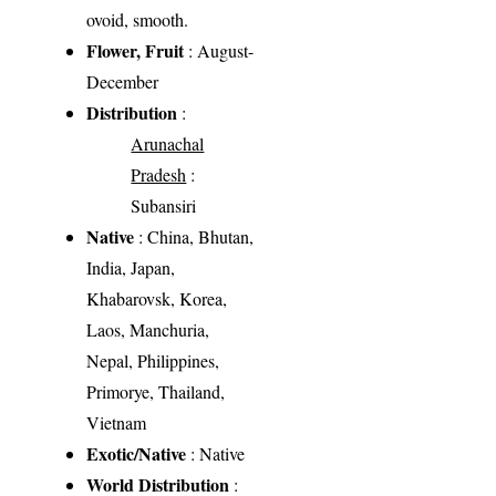
ovoid, smooth.
Flower, Fruit
: August-
December
Distribution
:
Arunachal
Pradesh
:
Subansiri
Native
: China, Bhutan,
India, Japan,
Khabarovsk, Korea,
Laos, Manchuria,
Nepal, Philippines,
Primorye, Thailand,
Vietnam
Exotic/Native
: Native
World Distribution
: