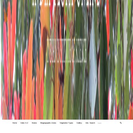
Home
Index A-Z
States
Biogeographic Zones
Vegetation Types
Gallery
Adv. Search
🔍