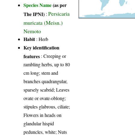
Species Name
(as per
Persicaria
The IPNI)
:
muricata (Meisn.)
Nemoto
Habit
: Herb
Key identification
features
: Creeping or
rambling herbs, up to 80
cm long; stem and
branches quadrangular,
sparsely scabrid; Leaves
ovate or ovate-oblong;
stipules glabrous, ciliate;
Flowers in heads on
glandular hispid
peduncles, white; Nuts