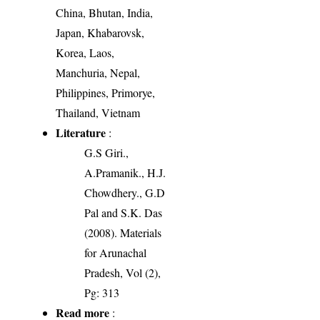
China, Bhutan, India,
Japan, Khabarovsk,
Korea, Laos,
Manchuria, Nepal,
Philippines, Primorye,
Thailand, Vietnam
Literature
:
G.S Giri.,
A.Pramanik., H.J.
Chowdhery., G.D
Pal and S.K. Das
(2008). Materials
for Arunachal
Pradesh, Vol (2),
Pg: 313
Read more
: