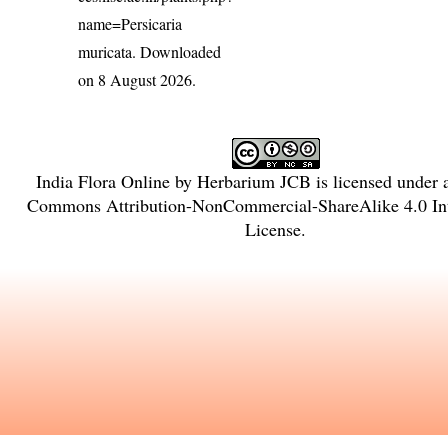
name=Persicaria
muricata
. Downloaded
on 8 August 2026.
India Flora Online
by
Herbarium JCB
is licensed under
Commons Attribution-NonCommercial-ShareAlike 4.0 Int
License
.