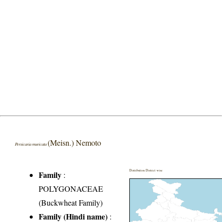
(Meisn.) Nemoto
Persicaria muricata
Distribution District wise
Family
:
POLYGONACEAE
(Buckwheat Family)
Family (Hindi name)
: