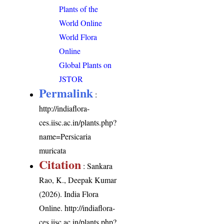
Plants of the
World Online
World Flora
Online
Global Plants on
JSTOR
Permalink
:
http://indiaflora-
ces.iisc.ac.in/plants.php?
name=Persicaria
muricata
Citation
: Sankara
Rao, K., Deepak Kumar
(2026). India Flora
Online.
http://indiaflora-
ces.iisc.ac.in/plants.php?