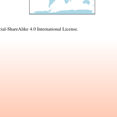
l-ShareAlike 4.0 International License
.