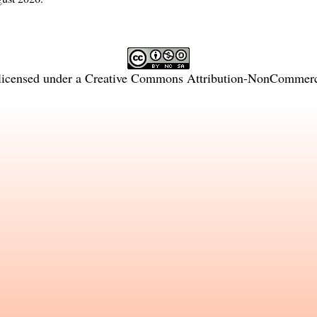
licensed under a
Creative Commons Attribution-NonCommercia