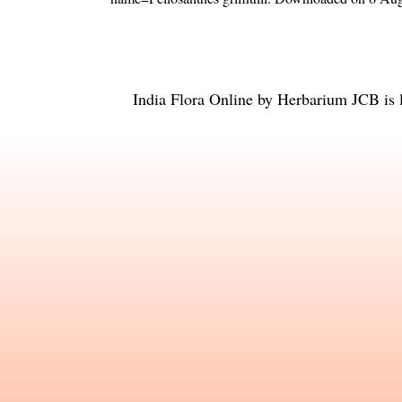
India Flora Online
by
Herbarium JCB
is 