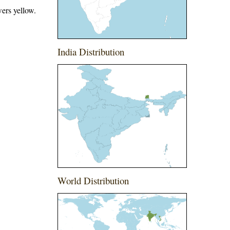
ers yellow.
India Distribution
World Distribution