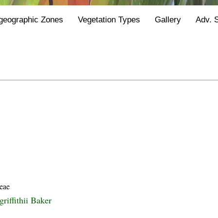
geographic Zones
Vegetation Types
Gallery
Adv. 
eae
griffithii Baker