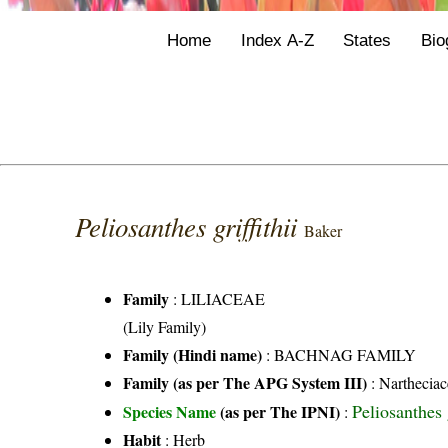
Home
Index A-Z
States
Bio
Peliosanthes griffithii
Baker
Family
:
LILIACEAE
(Lily Family)
Family (Hindi name)
: BACHNAG FAMILY
Family (as per The APG System III)
:
Nartheciac
Peliosanthes 
Species Name
(as per The IPNI)
:
Habit
: Herb