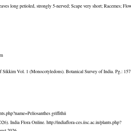
aves long petioled, strongly 5-nerved; Scape very short; Racemes; Flow
am
of Sikkim Vol. 1 (Monocotyledons). Botanical Survey of India. Pg.: 157
lants.php?name=Peliosanthes griffithii
26). India Flora Online.
http://indiaflora-ces.iisc.ac.in/plants.php?
ust 2026.