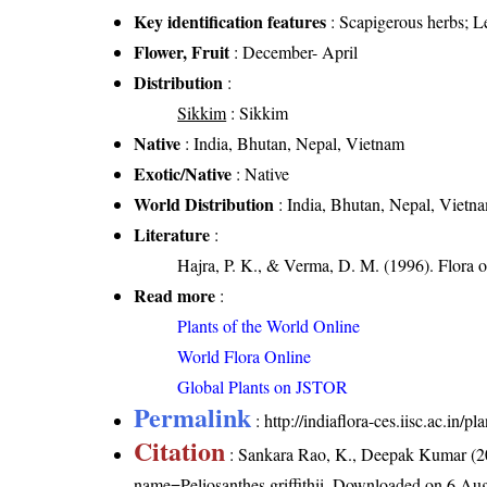
Key identification features
: Scapigerous herbs; Le
Flower, Fruit
: December- April
Distribution
:
Sikkim
: Sikkim
Native
: India, Bhutan, Nepal, Vietnam
Exotic/Native
: Native
World Distribution
: India, Bhutan, Nepal, Vietn
Literature
:
Hajra, P. K., & Verma, D. M. (1996). Flora 
Read more
:
Plants of the World Online
World Flora Online
Global Plants on JSTOR
Permalink
:
http://indiaflora-ces.iisc.ac.in/p
Citation
: Sankara Rao, K., Deepak Kumar (20
name=Peliosanthes griffithii
. Downloaded on 6 Aug