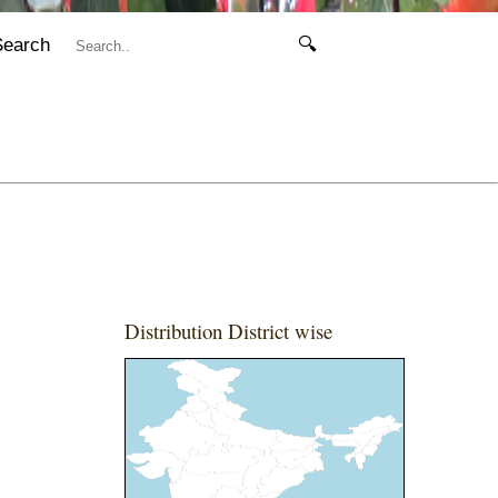
Search
🔍
Distribution District wise