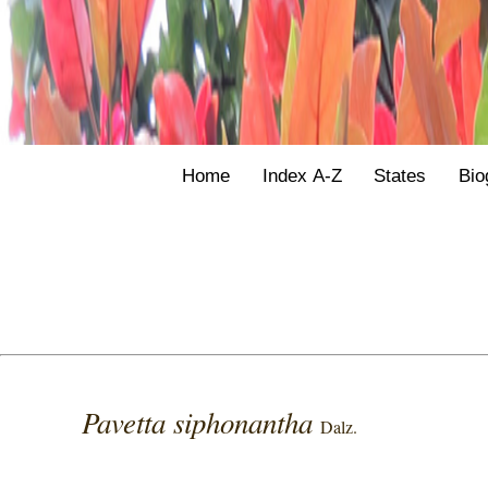
Home
Index A-Z
States
Bio
Pavetta siphonantha
Dalz.