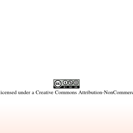
licensed under a
Creative Commons Attribution-NonCommercia