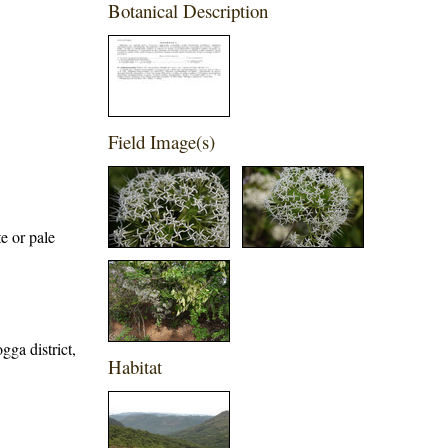
Botanical Description
Field Image(s)
e or pale
gga district,
Habitat