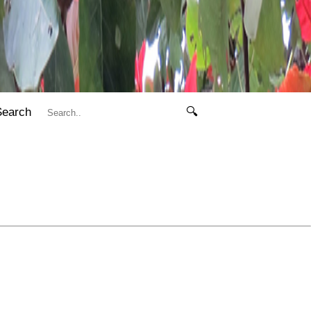
Search
🔍