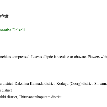
ैमिली)
onantha Dalzell
nchlets compressed. Leaves elliptic-lanceolate or obovate. Flowers whit
u district, Dakshina Kannada district, Kodagu (Coorg) district, Shivamo
 district
ukki district, Thiruvananthapuram district