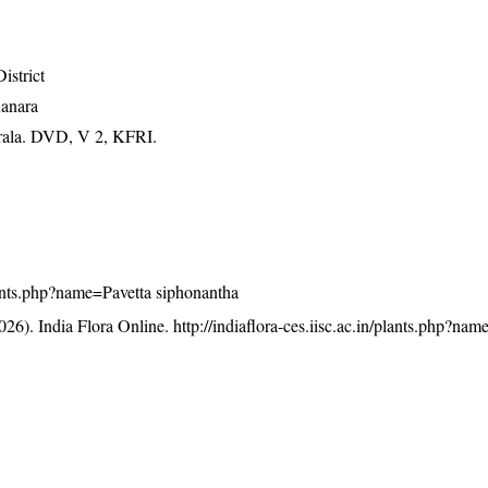
istrict
Kanara
erala. DVD, V 2, KFRI.
/plants.php?name=Pavetta siphonantha
26). India Flora Online.
http://indiaflora-ces.iisc.ac.in/plants.php?nam