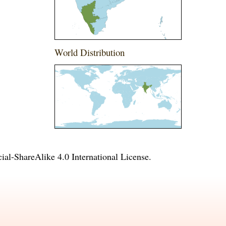
World Distribution
l-ShareAlike 4.0 International License
.