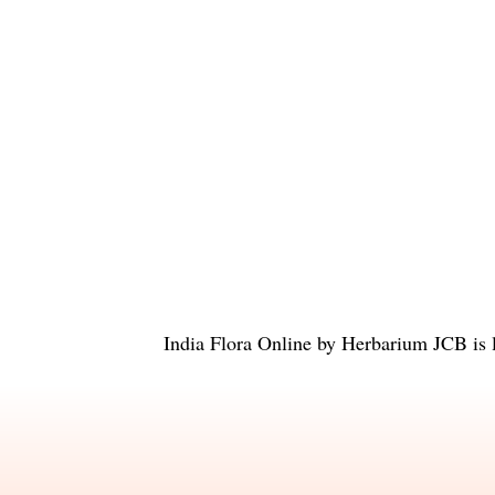
India Flora Online
by
Herbarium JCB
is 