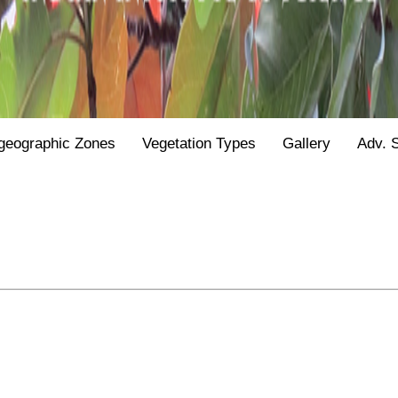
geographic Zones
Vegetation Types
Gallery
Adv. 