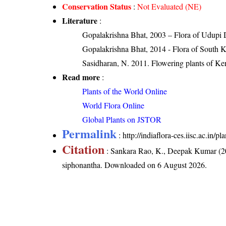
Conservation Status
:
Not Evaluated (NE)
Literature
:
Gopalakrishna Bhat, 2003 – Flora of Udupi D
Gopalakrishna Bhat, 2014 - Flora of South 
Sasidharan, N. 2011. Flowering plants of K
Read more
:
Plants of the World Online
World Flora Online
Global Plants on JSTOR
Permalink
:
http://indiaflora-ces.iisc.ac.in
Citation
: Sankara Rao, K., Deepak Kumar (20
siphonantha
. Downloaded on 6 August 2026.