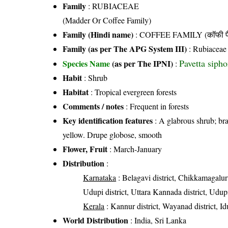
Family
:
RUBIACEAE
(Madder Or Coffee Family)
Family (Hindi name)
: COFFEE FAMILY (कॉफी फ
Family (as per The APG System III)
:
Rubiaceae
Pavetta siph
Species Name
(as per The IPNI)
:
Habit
: Shrub
Habitat
: Tropical evergreen forests
Comments / notes
: Frequent in forests
Key identification features
: A glabrous shrub; bra
yellow. Drupe globose, smooth
Flower, Fruit
: March-January
Distribution
:
Karnataka
: Belagavi district, Chikkamagalur
Udupi district, Uttara Kannada district, Udupi
Kerala
: Kannur district, Wayanad district, Id
World Distribution
: India, Sri Lanka