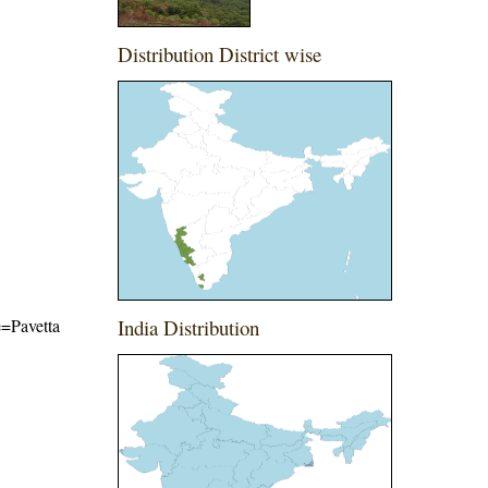
Distribution District wise
e=Pavetta
India Distribution