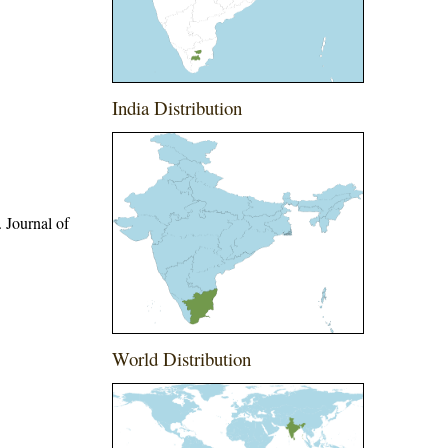
India Distribution
 Journal of
World Distribution