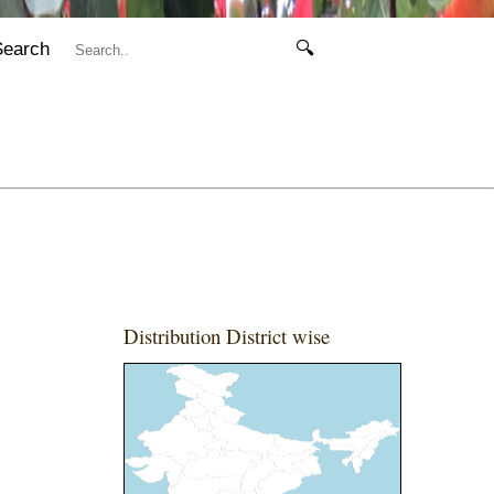
Search
🔍
Distribution District wise