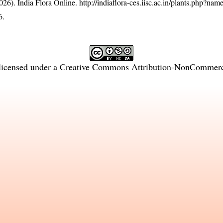
26). India Flora Online.
http://indiaflora-ces.iisc.ac.in/plants.php?nam
6.
licensed under a
Creative Commons Attribution-NonCommercia