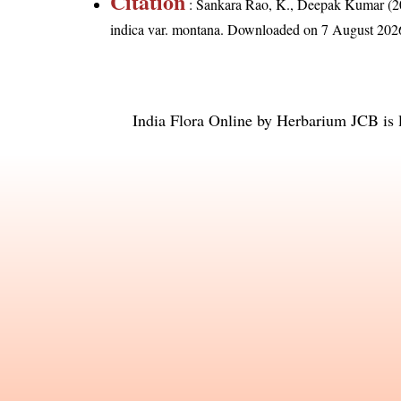
Citation
: Sankara Rao, K., Deepak Kumar (20
indica var. montana
. Downloaded on 7 August 202
India Flora Online
by
Herbarium JCB
is 