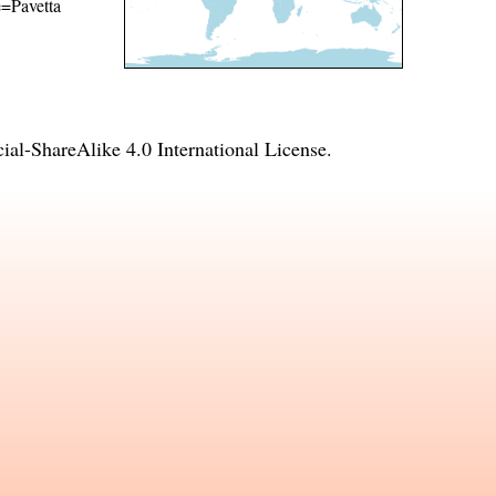
e=Pavetta
l-ShareAlike 4.0 International License
.