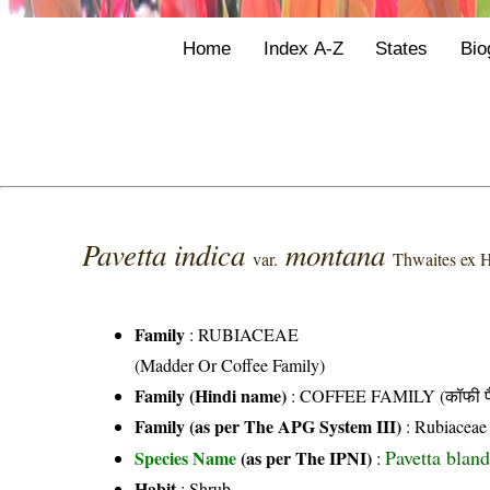
Home
Index A-Z
States
Bio
Pavetta indica
montana
var.
Thwaites ex H
Family
:
RUBIACEAE
(Madder Or Coffee Family)
Family (Hindi name)
: COFFEE FAMILY (कॉफी फ
Family (as per The APG System III)
:
Rubiaceae
Pavetta blan
Species Name
(as per The IPNI)
:
Habit
: Shrub