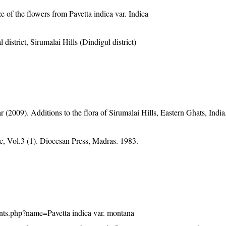
e of the flowers from Pavetta indica var. Indica
 district, Sirumalai Hills (Dindigul district)
2009). Additions to the flora of Sirumalai Hills, Eastern Ghats, India.
, Vol.3 (1). Diocesan Press, Madras. 1983.
plants.php?name=Pavetta indica var. montana