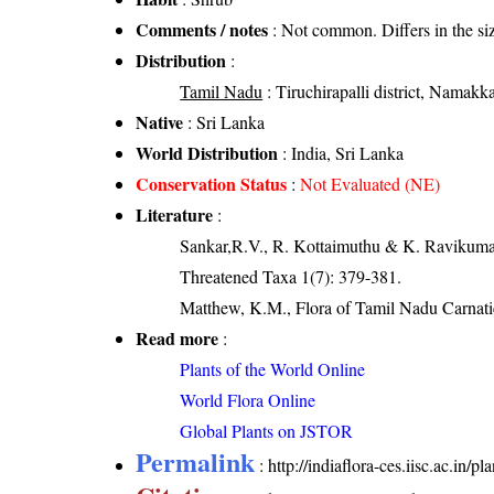
Comments / notes
: Not common. Differs in the siz
Distribution
:
Tamil Nadu
: Tiruchirapalli district, Namakkal
Native
: Sri Lanka
World Distribution
: India, Sri Lanka
Conservation Status
:
Not Evaluated (NE)
Literature
:
Sankar,R.V., R. Kottaimuthu & K. Ravikumar (
Threatened Taxa 1(7): 379-381.
Matthew, K.M., Flora of Tamil Nadu Carnatic
Read more
:
Plants of the World Online
World Flora Online
Global Plants on JSTOR
Permalink
:
http://indiaflora-ces.iisc.ac.in/