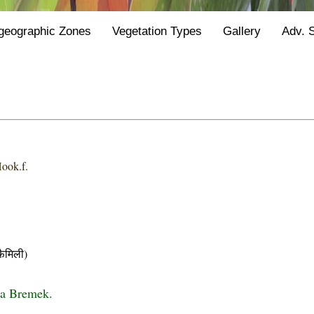
geographic Zones
Vegetation Types
Gallery
Adv. 
ook.f.
ैमिली)
da Bremek.