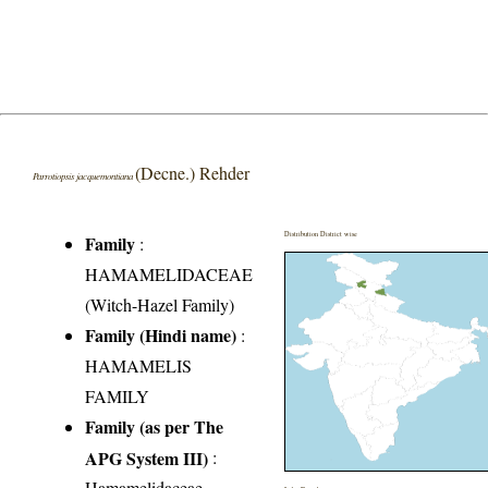
(Decne.) Rehder
Parrotiopsis jacquemontiana
Distribution District wise
Family
:
HAMAMELIDACEAE
(Witch-Hazel Family)
Family (Hindi name)
:
HAMAMELIS
FAMILY
Family (as per The
APG System III)
:
Hamamelidaceae