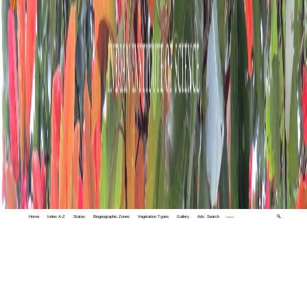
Home
Index A-Z
States
Biogeographic Zones
Vegetation Types
Gallery
Adv. Search
🔍