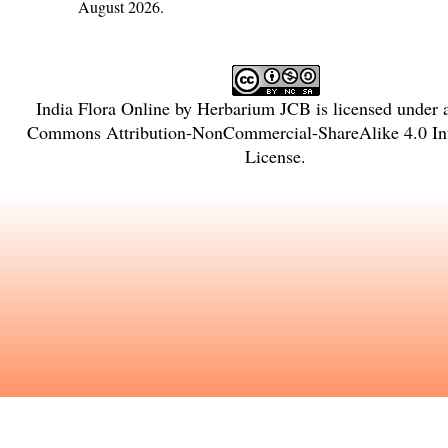
August 2026.
India Flora Online
by
Herbarium JCB
is licensed under
Commons Attribution-NonCommercial-ShareAlike 4.0 Int
License
.