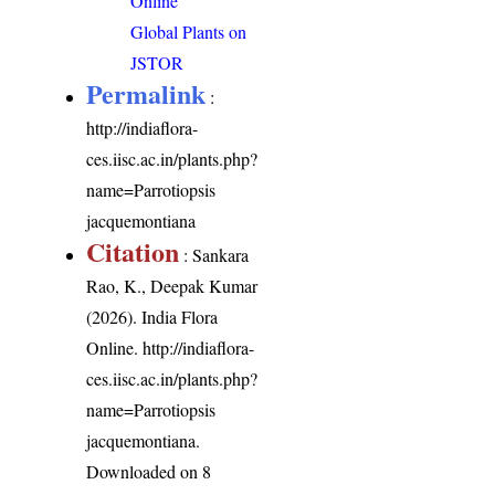
Online
Global Plants on
JSTOR
Permalink
:
http://indiaflora-
ces.iisc.ac.in/plants.php?
name=Parrotiopsis
jacquemontiana
Citation
: Sankara
Rao, K., Deepak Kumar
(2026). India Flora
Online.
http://indiaflora-
ces.iisc.ac.in/plants.php?
name=Parrotiopsis
jacquemontiana
.
Downloaded on 8