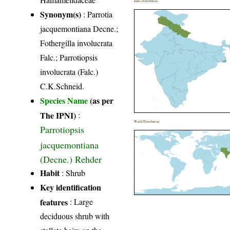
India Distribution
Synonym(s)
: Parrotia
jacquemontiana Decne.;
Fothergilla involucrata
Falc.; Parrotiopsis
involucrata (Falc.)
C.K.Schneid.
Species Name
(as per
The IPNI)
:
World Distribution
Parrotiopsis
jacquemontiana
(Decne.) Rehder
Habit
: Shrub
Key identification
features
: Large
deciduous shrub with