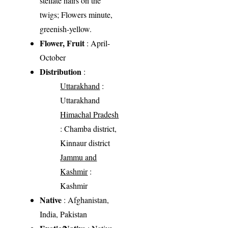
stellate hairs on the
twigs; Flowers minute,
greenish-yellow.
Flower, Fruit
: April-
October
Distribution
:
Uttarakhand
:
Uttarakhand
Himachal Pradesh
: Chamba district,
Kinnaur district
Jammu and
Kashmir
:
Kashmir
Native
: Afghanistan,
India, Pakistan