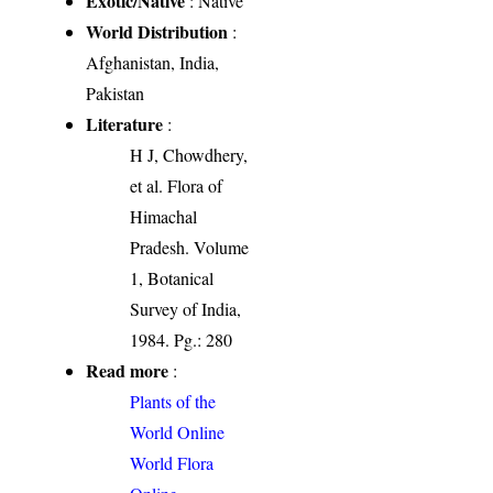
Exotic/Native
: Native
World Distribution
:
Afghanistan, India,
Pakistan
Literature
:
H J, Chowdhery,
et al. Flora of
Himachal
Pradesh. Volume
1, Botanical
Survey of India,
1984. Pg.: 280
Read more
:
Plants of the
World Online
World Flora