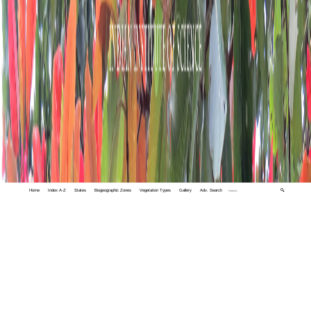
Home
Index A-Z
States
Biogeographic Zones
Vegetation Types
Gallery
Adv. Search
🔍