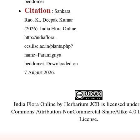
beddomei
Citation
: Sankara
Rao, K., Deepak Kumar
(2026). India Flora Online.
http://indiaflora-
ces.iisc.ac.in/plants.php?
name=Paramignya
beddomei
. Downloaded on
7 August 2026.
India Flora Online
by
Herbarium JCB
is licensed unde
Commons Attribution-NonCommercial-ShareAlike 4.0 In
License
.