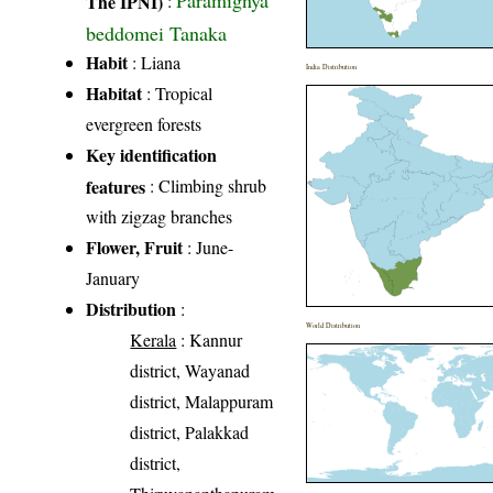
Paramignya
The IPNI)
:
beddomei Tanaka
Habit
: Liana
India Distribution
Habitat
: Tropical
evergreen forests
Key identification
features
: Climbing shrub
with zigzag branches
Flower, Fruit
: June-
January
Distribution
:
World Distribution
Kerala
: Kannur
district, Wayanad
district, Malappuram
district, Palakkad
district,