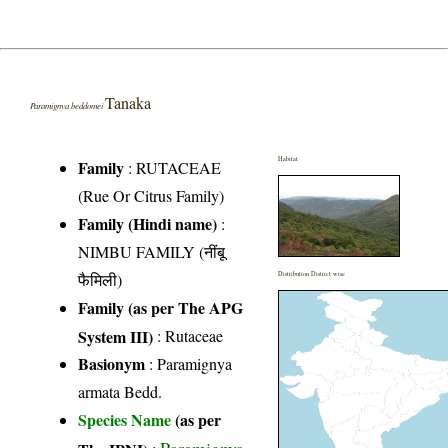
Tanaka
Paramignya beddomei
Habitat
Family
:
RUTACEAE
(Rue Or Citrus Family)
Family (Hindi name)
:
NIMBU FAMILY (नींबू
फैमिली)
Distribution District wise
Family (as per The APG
System III)
:
Rutaceae
Basionym
: Paramignya
armata Bedd.
Species Name
(as per