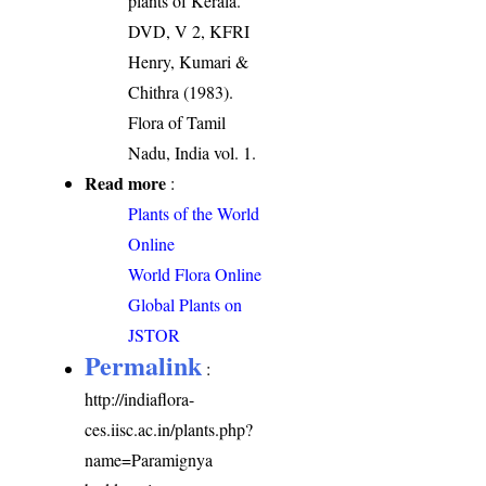
plants of Kerala.
DVD, V 2, KFRI
Henry, Kumari &
Chithra (1983).
Flora of Tamil
Nadu, India vol. 1.
Read more
:
Plants of the World
Online
World Flora Online
Global Plants on
JSTOR
Permalink
:
http://indiaflora-
ces.iisc.ac.in/plants.php?
name=Paramignya