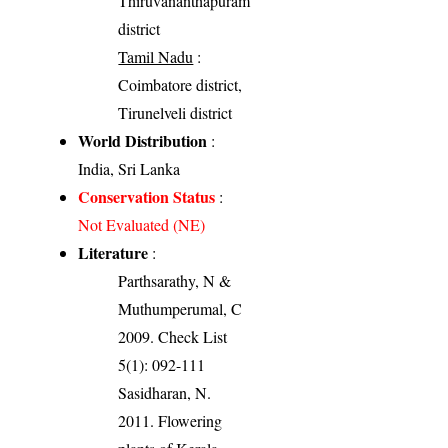
Thiruvananthapuram
district
Tamil Nadu
:
Coimbatore district,
Tirunelveli district
World Distribution
:
India, Sri Lanka
Conservation Status
:
Not Evaluated (NE)
Literature
:
Parthsarathy, N &
Muthumperumal, C
2009. Check List
5(1): 092-111
Sasidharan, N.
2011. Flowering