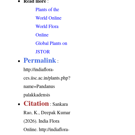
Read more
:
Plants of the
World Online
World Flora
Online
Global Plants on
JSTOR
Permalink
:
http://indiaflora-
ces.iisc.ac.in/plants.php?
name=Pandanus
palakkadensis
Citation
: Sankara
Rao, K., Deepak Kumar
(2026). India Flora
Online.
http://indiaflora-