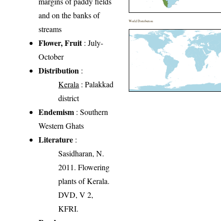
margins of paddy fields
and on the banks of
World Distribution
streams
Flower, Fruit
: July-
October
Distribution
:
Kerala
: Palakkad
district
Endemism
: Southern
Western Ghats
Literature
:
Sasidharan, N.
2011. Flowering
plants of Kerala.
DVD, V 2,
KFRI.