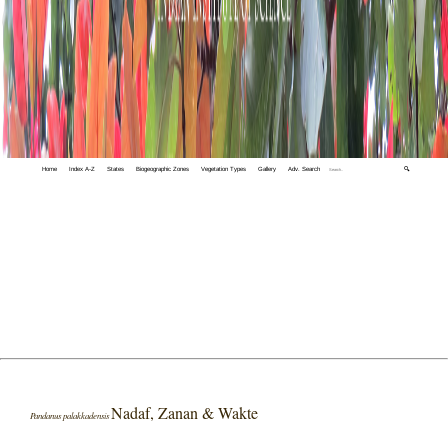
Home
Index A-Z
States
Biogeographic Zones
Vegetation Types
Gallery
Adv. Search
🔍
Nadaf, Zanan & Wakte
Pandanus palakkadensis