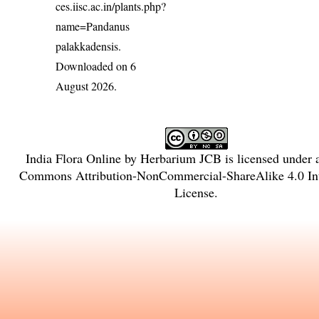
ces.iisc.ac.in/plants.php?
name=Pandanus
palakkadensis
.
Downloaded on 6
August 2026.
India Flora Online
by
Herbarium JCB
is licensed under
Commons Attribution-NonCommercial-ShareAlike 4.0 Int
License
.