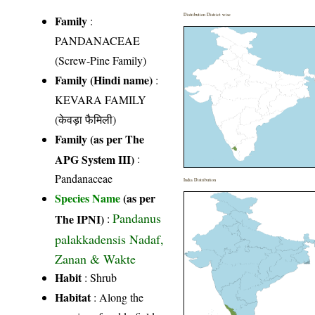
Distribution District wise
Family
:
PANDANACEAE
(Screw-Pine Family)
Family (Hindi name)
:
KEVARA FAMILY
(केवड़ा फैमिली)
Family (as per The
APG System III)
:
Pandanaceae
India Distribution
Species Name
(as per
Pandanus
The IPNI)
:
palakkadensis Nadaf,
Zanan & Wakte
Habit
: Shrub
Habitat
: Along the