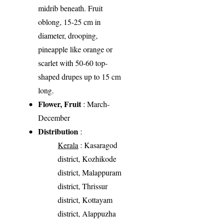
midrib beneath. Fruit
oblong, 15-25 cm in
diameter, drooping,
pineapple like orange or
scarlet with 50-60 top-
shaped drupes up to 15 cm
long.
Flower, Fruit
: March-
December
Distribution
:
Kerala
: Kasaragod
district, Kozhikode
district, Malappuram
district, Thrissur
district, Kottayam
district, Alappuzha