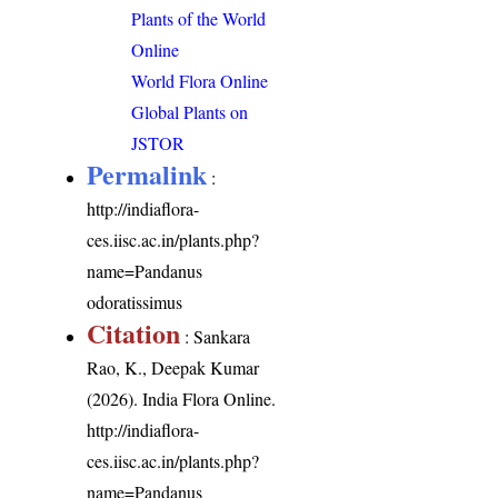
Plants of the World
Online
World Flora Online
Global Plants on
JSTOR
Permalink
:
http://indiaflora-
ces.iisc.ac.in/plants.php?
name=Pandanus
odoratissimus
Citation
: Sankara
Rao, K., Deepak Kumar
(2026). India Flora Online.
http://indiaflora-
ces.iisc.ac.in/plants.php?
name=Pandanus