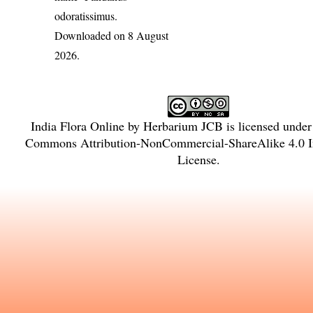
odoratissimus
.
Downloaded on 8 August
2026.
India Flora Online
by
Herbarium JCB
is licensed unde
Commons Attribution-NonCommercial-ShareAlike 4.0 In
License
.