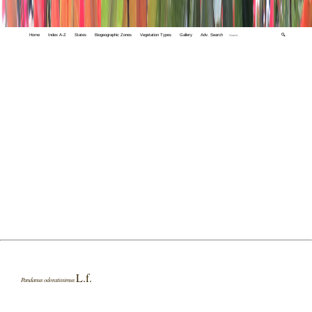
Home
Index A-Z
States
Biogeographic Zones
Vegetation Types
Gallery
Adv. Search
🔍
L.f.
Pandanus odoratissimus