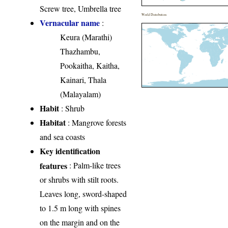
Screw tree, Umbrella tree
World Distribution
Vernacular name
:
Keura (Marathi)
Thazhambu,
Pookaitha, Kaitha,
Kainari, Thala
(Malayalam)
Habit
: Shrub
Habitat
: Mangrove forests
and sea coasts
Key identification
features
: Palm-like trees
or shrubs with stilt roots.
Leaves long, sword-shaped
to 1.5 m long with spines
on the margin and on the