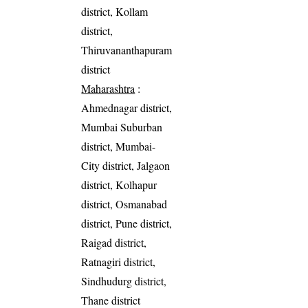
district, Kollam
district,
Thiruvananthapuram
district
Maharashtra
:
Ahmednagar district,
Mumbai Suburban
district, Mumbai-
City district, Jalgaon
district, Kolhapur
district, Osmanabad
district, Pune district,
Raigad district,
Ratnagiri district,
Sindhudurg district,
Thane district