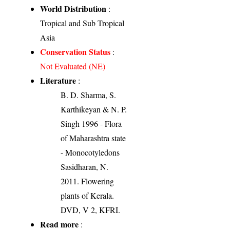
World Distribution
:
Tropical and Sub Tropical
Asia
Conservation Status
:
Not Evaluated (NE)
Literature
:
B. D. Sharma, S.
Karthikeyan & N. P.
Singh 1996 - Flora
of Maharashtra state
- Monocotyledons
Sasidharan, N.
2011. Flowering
plants of Kerala.
DVD, V 2, KFRI.
Read more
: