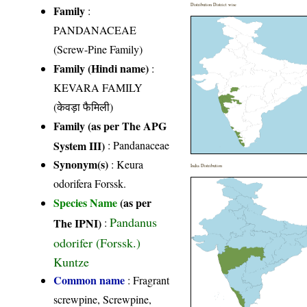
Distribution District wise
Family
:
PANDANACEAE
(Screw-Pine Family)
Family (Hindi name)
:
KEVARA FAMILY
(केवड़ा फैमिली)
Family (as per The APG
System III)
:
Pandanaceae
Synonym(s)
: Keura
India Distribution
odorifera Forssk.
Species Name
(as per
Pandanus
The IPNI)
:
odorifer (Forssk.)
Kuntze
Common name
: Fragrant
screwpine, Screwpine,