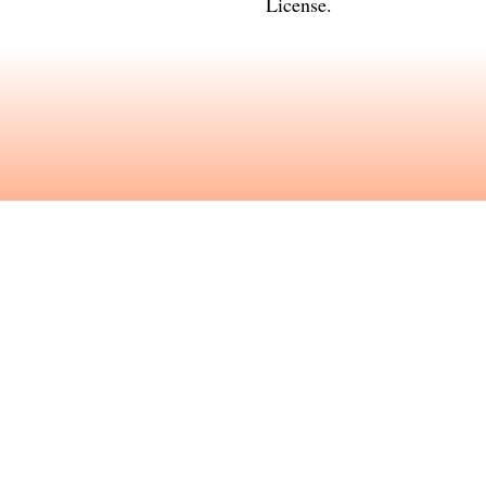
License
.