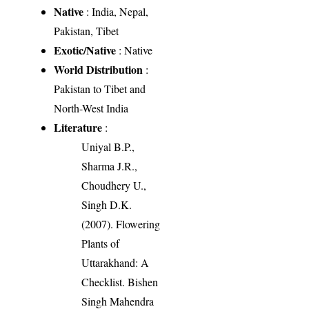
Native
: India, Nepal,
Pakistan, Tibet
Exotic/Native
: Native
World Distribution
:
Pakistan to Tibet and
North-West India
Literature
:
Uniyal B.P.,
Sharma J.R.,
Choudhery U.,
Singh D.K.
(2007). Flowering
Plants of
Uttarakhand: A
Checklist. Bishen
Singh Mahendra