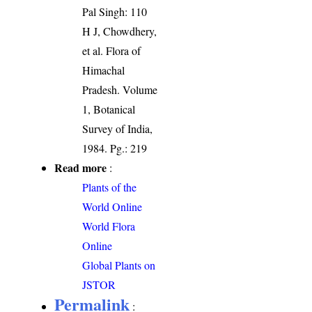
Pal Singh: 110
H J, Chowdhery,
et al. Flora of
Himachal
Pradesh. Volume
1, Botanical
Survey of India,
1984. Pg.: 219
Read more
:
Plants of the
World Online
World Flora
Online
Global Plants on
JSTOR
Permalink
: