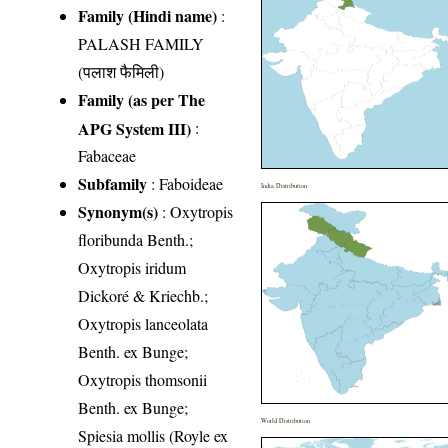
Family (Hindi name)
:
PALASH FAMILY
(पलाश फैमिली)
Family (as per The
APG System III)
:
Fabaceae
Subfamily
: Faboideae
India Distribution
Synonym(s)
: Oxytropis
floribunda Benth.;
Oxytropis iridum
Dickoré & Kriechb.;
Oxytropis lanceolata
Benth. ex Bunge;
Oxytropis thomsonii
Benth. ex Bunge;
World Distribution
Spiesia mollis (Royle ex