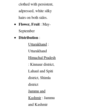
clothed with persistent,
adpressed, white silky
hairs on both sides.
Flower, Fruit
: May-
September
Distribution
:
Uttarakhand
:
Uttarakhand
Himachal Pradesh
: Kinnaur district,
Lahaul and Spiti
district, Shimla
district
Jammu and
Kashmir
: Jammu
and Kashmir