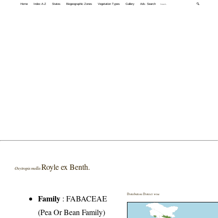
Home
Index A-Z
States
Biogeographic Zones
Vegetation Types
Gallery
Adv. Search
🔍
Royle ex Benth.
Oxytropis mollis
Distribution District wise
Family
:
FABACEAE
(Pea Or Bean Family)