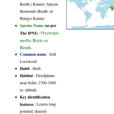
Benth.) Kuntze; Spiesia
thomsonii (Benth. ex
Bunge) Kuntze
Species Name
(as per
Oxytropis
The IPNI)
:
mollis Royle ex
Benth.
Common name
: Soft
Locoweed
Habit
: Herb
Habitat
: Floodplains
near fields; 2700-3400
m. altitude
Key identification
features
: Leaves long
petioled, densely