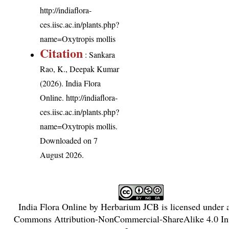
http://indiaflora-
ces.iisc.ac.in/plants.php?
name=Oxytropis mollis
Citation
: Sankara
Rao, K., Deepak Kumar
(2026). India Flora
Online.
http://indiaflora-
ces.iisc.ac.in/plants.php?
name=Oxytropis mollis
.
Downloaded on 7
August 2026.
India Flora Online
by
Herbarium JCB
is licensed under
Commons Attribution-NonCommercial-ShareAlike 4.0 Int