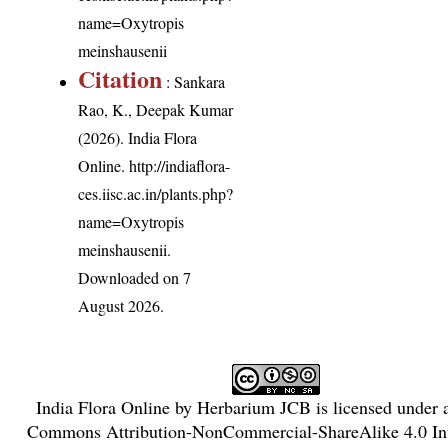
name=Oxytropis
meinshausenii
Citation
: Sankara
Rao, K., Deepak Kumar
(2026). India Flora
Online.
http://indiaflora-
ces.iisc.ac.in/plants.php?
name=Oxytropis
meinshausenii
.
Downloaded on 7
August 2026.
India Flora Online
by
Herbarium JCB
is licensed under
Commons Attribution-NonCommercial-ShareAlike 4.0 Int