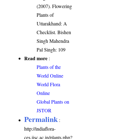
(2007). Flowering
Plants of
Uttarakhand: A
Checklist. Bishen
Singh Mahendra
Pal Singh: 109
Read more
:
Plants of the
World Online
World Flora
Online
Global Plants on
JSTOR
Permalink
:
http://indiaflora-
ces.iisc.ac.in/plants.php?