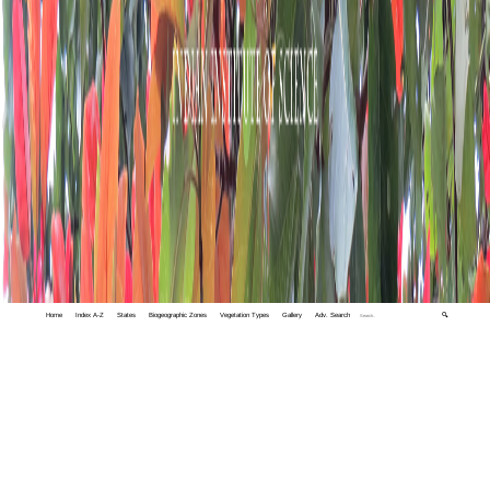
Home
Index A-Z
States
Biogeographic Zones
Vegetation Types
Gallery
Adv. Search
🔍