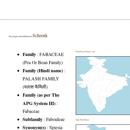
Schrenk
Oxytropis meinshausenii
Distribution District wise
Family
:
FABACEAE
(Pea Or Bean Family)
Family (Hindi name)
:
PALASH FAMILY
(पलाश फैमिली)
Family (as per The
APG System III)
:
Fabaceae
Subfamily
: Faboideae
India Distribution
Synonym(s)
: Spiesia