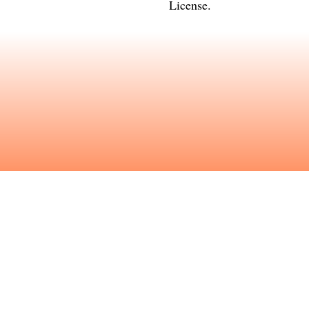
License
.