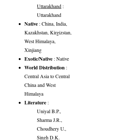
Uttarakhand
:
Uttarakhand
Native
: China, India,
Kazakhstan, Kirgizstan,
West Himalaya,
Xinjiang
Exotic/Native
: Native
World Distribution
:
Central Asia to Central
China and West
Himalaya
Literature
:
Uniyal B.P.,
Sharma J.R.,
Choudhery U.,
Singh D.K.