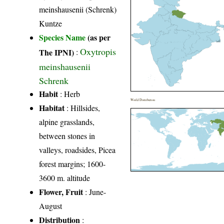
meinshausenii (Schrenk)
Kuntze
Species Name
(as per
Oxytropis
The IPNI)
:
meinshausenii
Schrenk
Habit
: Herb
World Distribution
Habitat
: Hillsides,
alpine grasslands,
between stones in
valleys, roadsides, Picea
forest margins; 1600-
3600 m. altitude
Flower, Fruit
: June-
August
Distribution
: