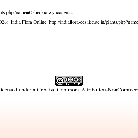
n/plants.php?name=Osbeckia wynaadensis
26). India Flora Online.
http://indiaflora-ces.iisc.ac.in/plants.php?n
licensed under a
Creative Commons Attribution-NonCommercia