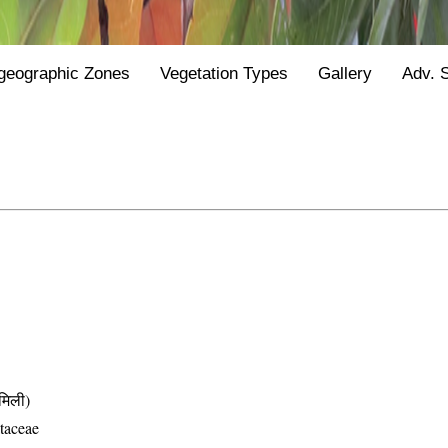
geographic Zones
Vegetation Types
Gallery
Adv. 
िली)
taceae