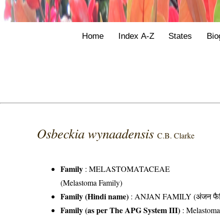
Home
Index A-Z
States
Bio
Osbeckia wynaadensis
C.B. Clarke
Family
:
MELASTOMATACEAE
(Melastoma Family)
Family (Hindi name)
: ANJAN FAMILY (अंजन फैम
Family (as per The APG System III)
:
Melastoma