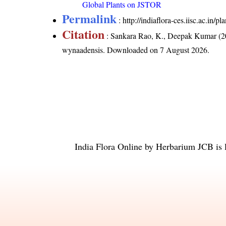
Global Plants on JSTOR
Permalink
:
http://indiaflora-ces.iisc.ac.i
Citation
: Sankara Rao, K., Deepak Kumar (20
wynaadensis
. Downloaded on 7 August 2026.
India Flora Online
by
Herbarium JCB
is 