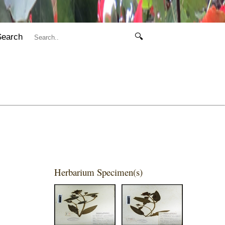
Search
🔍
Herbarium Specimen(s)