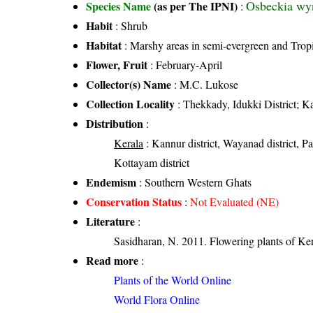
Osbeckia wy
Species Name
(as per The IPNI)
:
Habit
: Shrub
Habitat
: Marshy areas in semi-evergreen and Tropi
Flower, Fruit
: February-April
Collector(s) Name
: M.C. Lukose
Collection Locality
: Thekkady, Idukki District; K
Distribution
:
Kerala
: Kannur district, Wayanad district, Pal
Kottayam district
Endemism
: Southern Western Ghats
Conservation Status
:
Not Evaluated (NE)
Literature
:
Sasidharan, N. 2011. Flowering plants of K
Read more
:
Plants of the World Online
World Flora Online