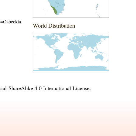
ame=Osbeckia
World Distribution
l-ShareAlike 4.0 International License
.