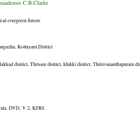
naadensis C.B.Clarke
cal evergreen forests
angazha, Kottayam District
akkad district, Thrissur district, Idukki district, Thiruvananthapuram dis
erala. DVD, V 2, KFRI.