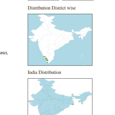
Distribution District wise
trict,
India Distribution