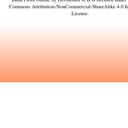
Commons Attribution-NonCommercial-ShareAlike 4.0 In
License
.