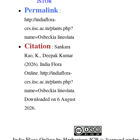
JSTOR
Permalink
:
http://indiaflora-
ces.iisc.ac.in/plants.php?
name=Osbeckia lineolata
Citation
: Sankara
Rao, K., Deepak Kumar
(2026). India Flora
Online.
http://indiaflora-
ces.iisc.ac.in/plants.php?
name=Osbeckia lineolata
.
Downloaded on 6 August
2026.
India Flora Online
by
Herbarium JCB
is licensed under