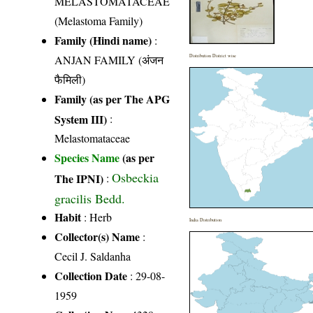
MELASTOMATACEAE
(Melastoma Family)
Family (Hindi name)
:
ANJAN FAMILY (अंजन
Distribution District wise
फैमिली)
Family (as per The APG
System III)
:
Melastomataceae
Species Name
(as per
Osbeckia
The IPNI)
:
gracilis Bedd.
Habit
: Herb
India Distribution
Collector(s) Name
:
Cecil J. Saldanha
Collection Date
: 29-08-
1959