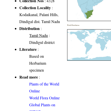
Collection Nos
: 4328
Collection Locality
:
Kodaikanal, Palani Hills,
Dindigal dist. Tamil Nadu
World Distribution
Distribution
:
Tamil Nadu
:
Dindigul district
Literature
:
Based on
Herbarium
specimen
Read more
:
Plants of the World
Online
World Flora Online
Global Plants on