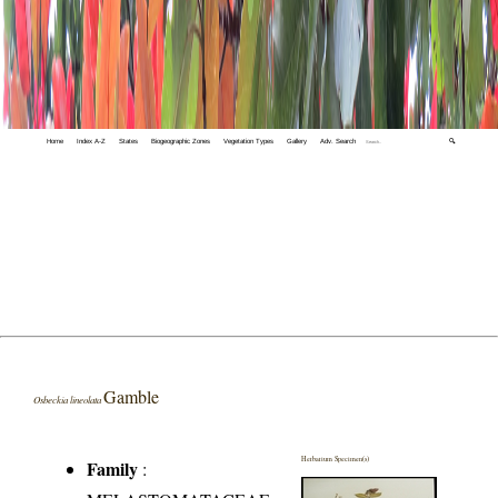
Home
Index A-Z
States
Biogeographic Zones
Vegetation Types
Gallery
Adv. Search
🔍
Gamble
Osbeckia lineolata
Herbarium Specimen(s)
Family
: