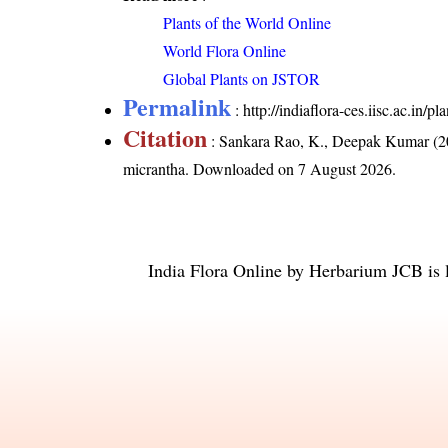
Plants of the World Online
World Flora Online
Global Plants on JSTOR
Permalink
:
http://indiaflora-ces.iisc.ac.in
Citation
: Sankara Rao, K., Deepak Kumar (20
micrantha
. Downloaded on 7 August 2026.
India Flora Online
by
Herbarium JCB
is 