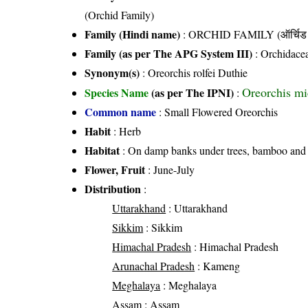
(Orchid Family)
Family (Hindi name)
: ORCHID FAMILY (ऑर्चिड 
Family (as per The APG System III)
:
Orchidace
Synonym(s)
: Oreorchis rolfei Duthie
Oreorchis mi
Species Name
(as per The IPNI)
:
Common name
: Small Flowered Oreorchis
Habit
: Herb
Habitat
: On damp banks under trees, bamboo and w
Flower, Fruit
: June-July
Distribution
:
Uttarakhand
: Uttarakhand
Sikkim
: Sikkim
Himachal Pradesh
: Himachal Pradesh
Arunachal Pradesh
: Kameng
Meghalaya
: Meghalaya
Assam
: Assam