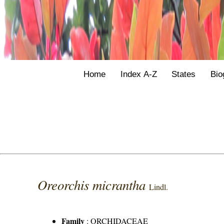
Home
Index A-Z
States
Bio
Oreorchis micrantha
Lindl.
Family
:
ORCHIDACEAE