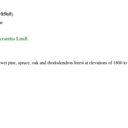
फैमिली)
ae
crantha Lindl.
et pine, spruce, oak and rhododendron forest at elevations of 1800 to