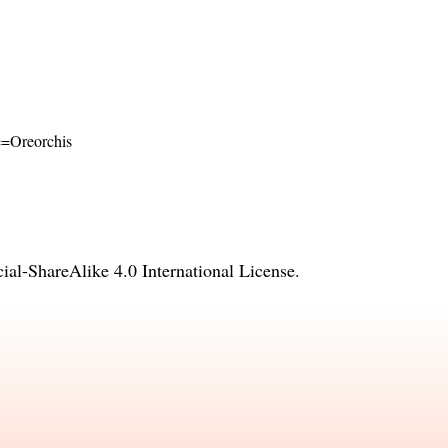
me=Oreorchis
l-ShareAlike 4.0 International License
.