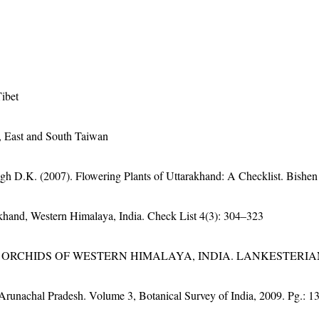
ibet
 East and South Taiwan
gh D.K. (2007). Flowering Plants of Uttarakhand: A Checklist. Bishen
rakhand, Western Himalaya, India. Check List 4(3): 304–323
RCHIDS OF WESTERN HIMALAYA, INDIA. LANKESTERIANA 
f Arunachal Pradesh. Volume 3, Botanical Survey of India, 2009. Pg.: 1