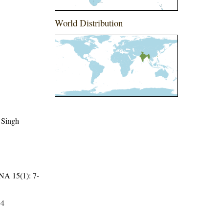
World Distribution
 Singh
15(1): 7-
34