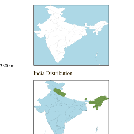
 3300 m.
India Distribution