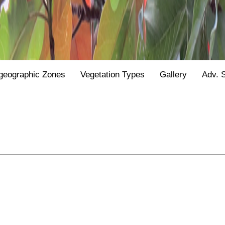
geographic Zones
Vegetation Types
Gallery
Adv. 