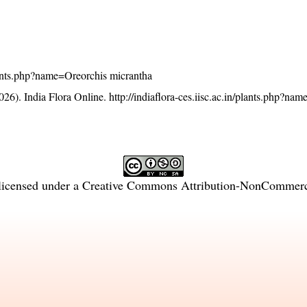
/plants.php?name=Oreorchis micrantha
26). India Flora Online.
http://indiaflora-ces.iisc.ac.in/plants.php?na
licensed under a
Creative Commons Attribution-NonCommercia