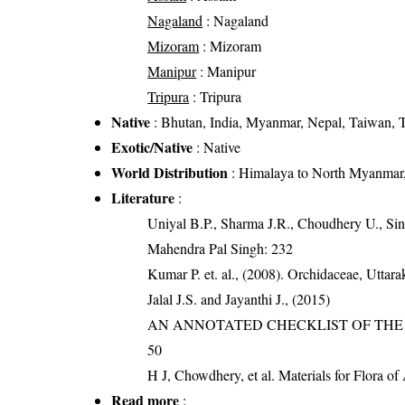
Nagaland
: Nagaland
Mizoram
: Mizoram
Manipur
: Manipur
Tripura
: Tripura
Native
: Bhutan, India, Myanmar, Nepal, Taiwan, T
Exotic/Native
: Native
World Distribution
: Himalaya to North Myanmar,
Literature
:
Uniyal B.P., Sharma J.R., Choudhery U., Sin
Mahendra Pal Singh: 232
Kumar P. et. al., (2008). Orchidaceae, Utta
Jalal J.S. and Jayanthi J., (2015)
AN ANNOTATED CHECKLIST OF THE O
50
H J, Chowdhery, et al. Materials for Flora o
Read more
: