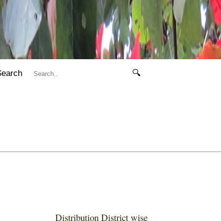
Search
🔍
Distribution District wise