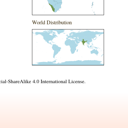
World Distribution
l-ShareAlike 4.0 International License
.