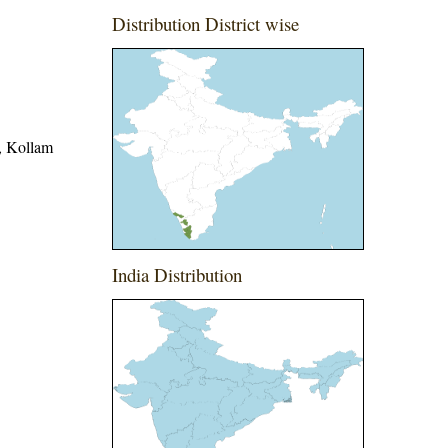
Distribution District wise
t, Kollam
India Distribution