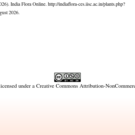
26). India Flora Online.
http://indiaflora-ces.iisc.ac.in/plants.php?
gust 2026.
licensed under a
Creative Commons Attribution-NonCommercia