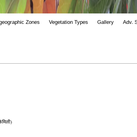
geographic Zones
Vegetation Types
Gallery
Adv. 
ैमिली)