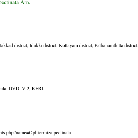
pectinata Arn.
akkad district, Idukki district, Kottayam district, Pathanamthitta distric
erala. DVD, V 2, KFRI.
/plants.php?name=Ophiorrhiza pectinata