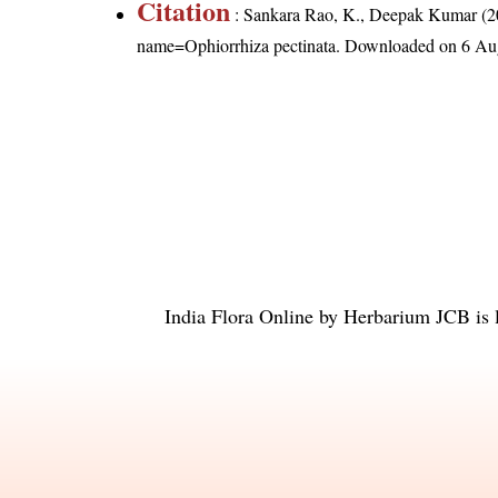
Citation
: Sankara Rao, K., Deepak Kumar (20
name=Ophiorrhiza pectinata
. Downloaded on 6 Au
India Flora Online
by
Herbarium JCB
is 