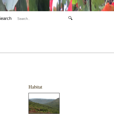
Search
🔍
Habitat