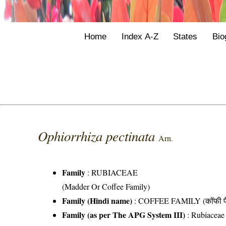
Home
Index A-Z
States
Bio
Ophiorrhiza pectinata
Arn.
Family
:
RUBIACEAE
(Madder Or Coffee Family)
Family (Hindi name)
: COFFEE FAMILY (कॉफी फ
Family (as per The APG System III)
:
Rubiaceae