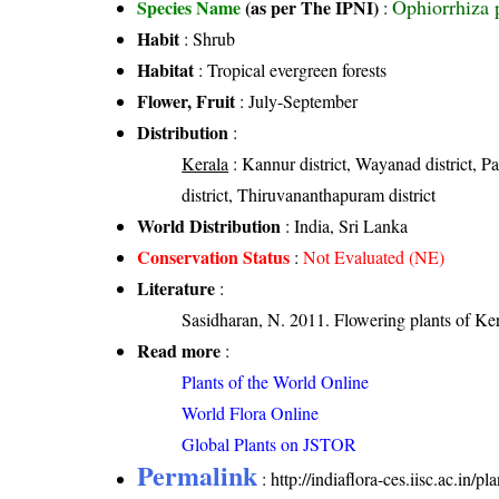
Ophiorrhiza 
Species Name
(as per The IPNI)
:
Habit
: Shrub
Habitat
: Tropical evergreen forests
Flower, Fruit
: July-September
Distribution
:
Kerala
: Kannur district, Wayanad district, Pal
district, Thiruvananthapuram district
World Distribution
: India, Sri Lanka
Conservation Status
:
Not Evaluated (NE)
Literature
:
Sasidharan, N. 2011. Flowering plants of K
Read more
:
Plants of the World Online
World Flora Online
Global Plants on JSTOR
Permalink
:
http://indiaflora-ces.iisc.ac.in