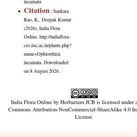
incarnata
Citation
: Sankara
Rao, K., Deepak Kumar
(2026). India Flora
Online.
http://indiaflora-
ces.iisc.ac.in/plants.php?
name=Ophiorrhiza
incarnata
. Downloaded
on 8 August 2026.
India Flora Online
by
Herbarium JCB
is licensed under
Commons Attribution-NonCommercial-ShareAlike 4.0 Int
License
.