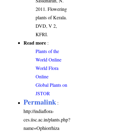
Sasidharan, N.
2011. Flowering
plants of Kerala.
DVD, V 2,
KFRI.
Read more
:
Plants of the
World Online
World Flora
Online
Global Plants on
JSTOR
Permalink
:
http://indiaflora-
ces.iisc.ac.in/plants.php?
name=Ophiorrhiza