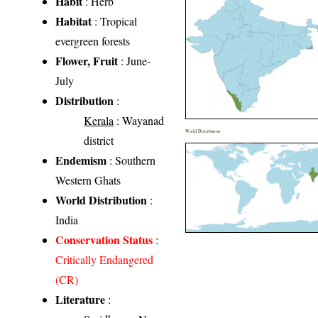
Habit
: Herb
Habitat
: Tropical
evergreen forests
Flower, Fruit
: June-
July
Distribution
:
Kerala
: Wayanad
World Distribution
district
Endemism
: Southern
Western Ghats
World Distribution
:
India
Conservation Status
:
Critically Endangered
(CR)
Literature
: