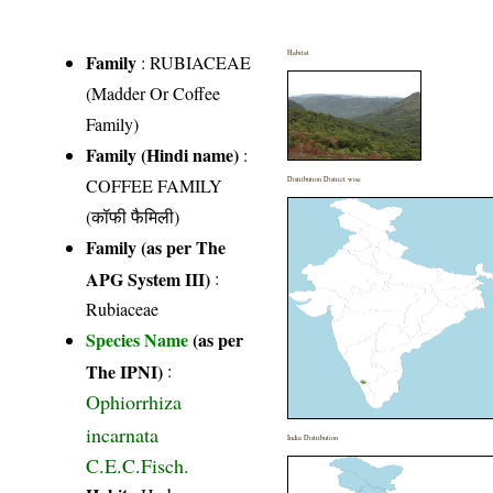
Habitat
Family
:
RUBIACEAE
(Madder Or Coffee
Family)
Family (Hindi name)
:
COFFEE FAMILY
Distribution District wise
(कॉफी फैमिली)
Family (as per The
APG System III)
:
Rubiaceae
Species Name
(as per
The IPNI)
:
Ophiorrhiza
incarnata
India Distribution
C.E.C.Fisch.