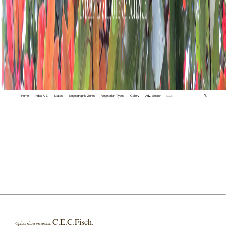
Home
Index A-Z
States
Biogeographic Zones
Vegetation Types
Gallery
Adv. Search
🔍
C.E.C.Fisch.
Ophiorrhiza incarnata