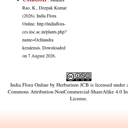
Rao, K., Deepak Kumar
(2026). India Flora
Online.
http://indiaflora-
ces.iisc.ac.in/plants.php?
name=Ochlandra
keralensis
. Downloaded
on 7 August 2026.
India Flora Online
by
Herbarium JCB
is licensed under
Commons Attribution-NonCommercial-ShareAlike 4.0 Int
License
.