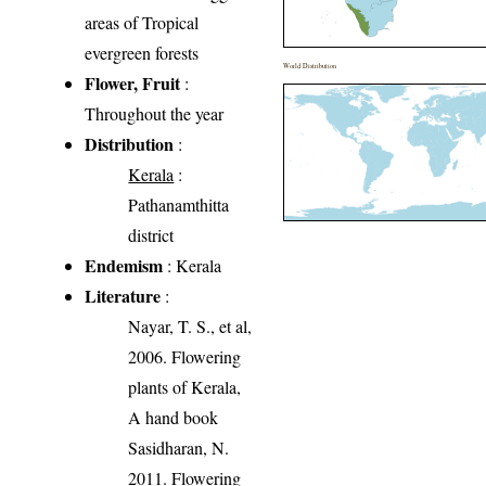
areas of Tropical
evergreen forests
World Distribution
Flower, Fruit
:
Throughout the year
Distribution
:
Kerala
:
Pathanamthitta
district
Endemism
: Kerala
Literature
:
Nayar, T. S., et al,
2006. Flowering
plants of Kerala,
A hand book
Sasidharan, N.
2011. Flowering