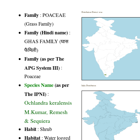
Distribution District wise
Family
:
POACEAE
(Grass Family)
Family (Hindi name)
:
GHAS FAMILY (घास
फैमिली)
Family (as per The
APG System III)
:
Poaceae
Species Name
(as per
India Distribution
The IPNI)
:
Ochlandra keralensis
M.Kumar, Remesh
& Sequiera
Habit
: Shrub
Habitat
: Water logged