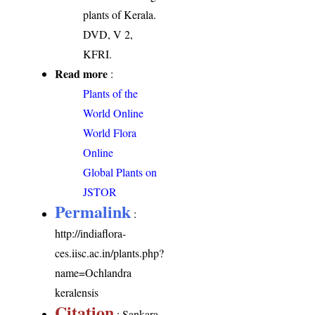
plants of Kerala.
DVD, V 2,
KFRI.
Read more
:
Plants of the
World Online
World Flora
Online
Global Plants on
JSTOR
Permalink
:
http://indiaflora-
ces.iisc.ac.in/plants.php?
name=Ochlandra
keralensis
Citation
: Sankara