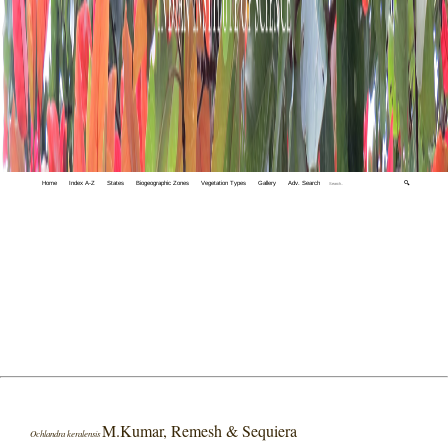
Home
Index A-Z
States
Biogeographic Zones
Vegetation Types
Gallery
Adv. Search
🔍
M.Kumar, Remesh & Sequiera
Ochlandra keralensis