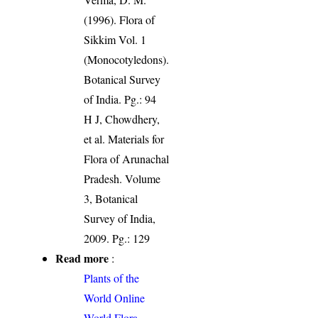
(1996). Flora of
Sikkim Vol. 1
(Monocotyledons).
Botanical Survey
of India. Pg.: 94
H J, Chowdhery,
et al. Materials for
Flora of Arunachal
Pradesh. Volume
3, Botanical
Survey of India,
2009. Pg.: 129
Read more
:
Plants of the
World Online
World Flora