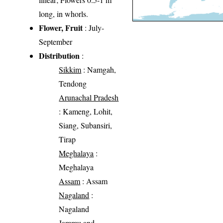
long, in whorls.
Flower, Fruit
: July-
September
Distribution
:
Sikkim
: Namgah,
Tendong
Arunachal Pradesh
: Kameng, Lohit,
Siang, Subansiri,
Tirap
Meghalaya
:
Meghalaya
Assam
: Assam
Nagaland
:
Nagaland
Jammu and