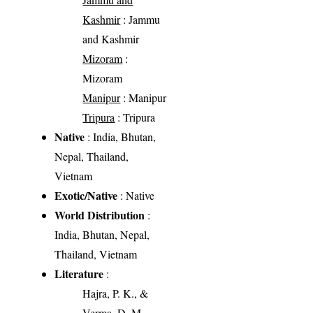
Kashmir
: Jammu
and Kashmir
Mizoram
:
Mizoram
Manipur
: Manipur
Tripura
: Tripura
Native
: India, Bhutan,
Nepal, Thailand,
Vietnam
Exotic/Native
: Native
World Distribution
:
India, Bhutan, Nepal,
Thailand, Vietnam
Literature
:
Hajra, P. K., &
Verma, D. M.