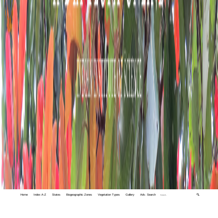
Home
Index A-Z
States
Biogeographic Zones
Vegetation Types
Gallery
Adv. Search
🔍