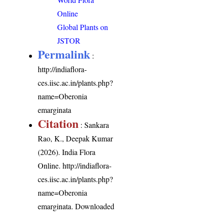
Online
Global Plants on
JSTOR
Permalink
:
http://indiaflora-
ces.iisc.ac.in/plants.php?
name=Oberonia
emarginata
Citation
: Sankara
Rao, K., Deepak Kumar
(2026). India Flora
Online.
http://indiaflora-
ces.iisc.ac.in/plants.php?
name=Oberonia
emarginata
. Downloaded