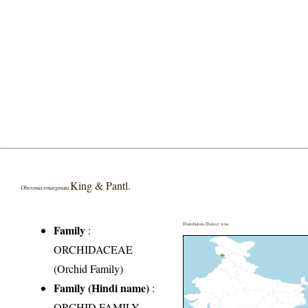
King & Pantl.
Oberonia emarginata
Distribution District wise
Family
:
ORCHIDACEAE
(Orchid Family)
Family (Hindi name)
:
ORCHID FAMILY