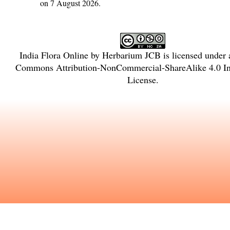
on 7 August 2026.
India Flora Online
by
Herbarium JCB
is licensed under
Commons Attribution-NonCommercial-ShareAlike 4.0 Int
License
.