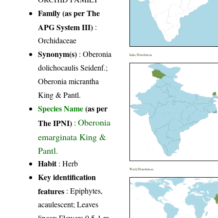
Family (as per The
APG System III)
:
Orchidaceae
Synonym(s)
: Oberonia
India Distribution
dolichocaulis Seidenf.;
Oberonia micrantha
King & Pantl.
Species Name
(as per
Oberonia
The IPNI)
:
emarginata King &
Pantl.
Habit
: Herb
World Distribution
Key identification
features
: Epiphytes,
acaulescent; Leaves
linear; Flowers 0.5-1 m