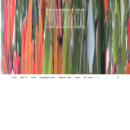
Home
Index A-Z
States
Biogeographic Zones
Vegetation Types
Gallery
Adv. Search
🔍