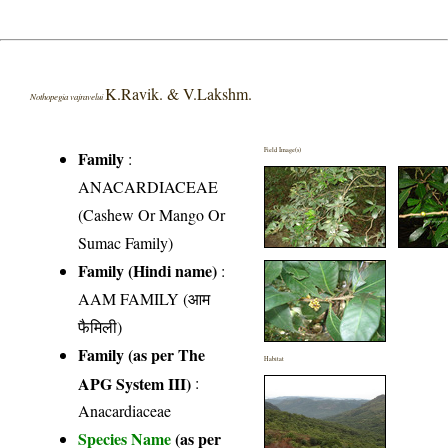
K.Ravik. & V.Lakshm.
Nothopegia vajravelui
Field Image(s)
Family
:
ANACARDIACEAE
(Cashew Or Mango Or
Sumac Family)
Family (Hindi name)
:
AAM FAMILY (आम
फैमिली)
Family (as per The
Habitat
APG System III)
:
Anacardiaceae
Species Name
(as per