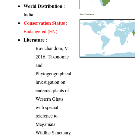
World Distribution
:
India
World Distribution
Conservation Status
:
Endangered (EN)
Literature
:
Ravichandran, V.
2016. Taxonomic
and
Phytogeographical
investigation on
endemic plants of
Western Ghats
with special
reference to
Megamalai
Wildlife Sanctuary