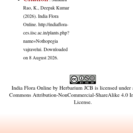
Rao, K., Deepak Kumar
(2026). India Flora
Online.
http://indiaflora-
ces.iisc.ac.in/plants.php?
name=Nothopegia
vajravelui
. Downloaded
on 8 August 2026.
India Flora Online
by
Herbarium JCB
is licensed under
Commons Attribution-NonCommercial-ShareAlike 4.0 Int
License
.