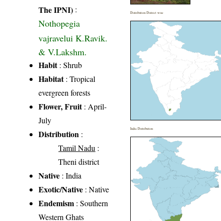
The IPNI)
:
Distribution District wise
Nothopegia
vajravelui K.Ravik.
& V.Lakshm.
Habit
: Shrub
Habitat
: Tropical
evergreen forests
Flower, Fruit
: April-
July
India Distribution
Distribution
:
Tamil Nadu
:
Theni district
Native
: India
Exotic/Native
: Native
Endemism
: Southern
Western Ghats