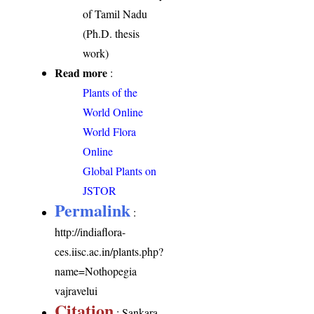
of Tamil Nadu
(Ph.D. thesis
work)
Read more
:
Plants of the
World Online
World Flora
Online
Global Plants on
JSTOR
Permalink
:
http://indiaflora-
ces.iisc.ac.in/plants.php?
name=Nothopegia
vajravelui
Citation
: Sankara